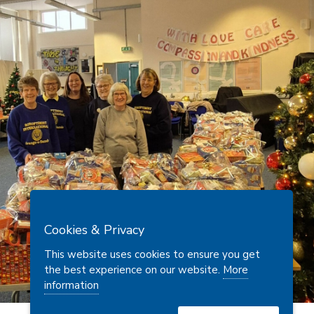
Cookies & Privacy
This website uses cookies to ensure you get
the best experience on our website.
More
information