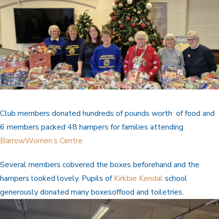
Club members donated hundreds of pounds worth of food and
6 members packed 48 hampers for families attending
BarrowWomen’s Centre
Several members cobvered the boxes beforehand and the
hampers looked lovely. Pupils of
Kirkbie Kendal
school
generously donated many boxesoffood and toiletries.