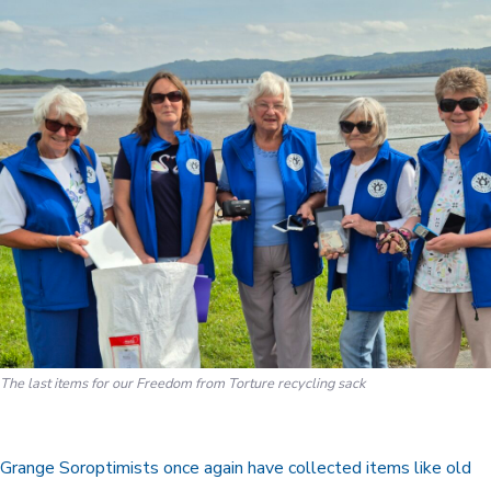
The last items for our Freedom from Torture recycling sack
Grange Soroptimists once again have collected items like old