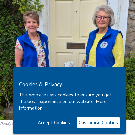
Cookies & Privacy
This website uses cookies to ensure you get
the best experience on our website.
More
information
Accept Cookies
Customise Cookies
Ready for the courier