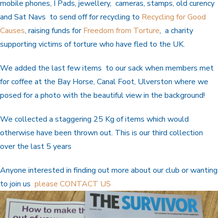
mobile phones, I Pads, jewellery, cameras, stamps, old curency
and Sat Navs to send off for recycling to
Recycling for Good
Causes
, raising funds for
Freedom from Torture
, a charity
supporting victims of torture who have fled to the UK.
We added the last few items to our sack when members met
for coffee at the Bay Horse, Canal Foot, Ulverston where we
posed for a photo with the beautiful view in the background!
We collected a staggering 25 Kg of items which would
otherwise have been thrown out. This is our third collection
over the last 5 years
Anyone interested in finding out more about our club or wanting
to join us
please CONTACT US