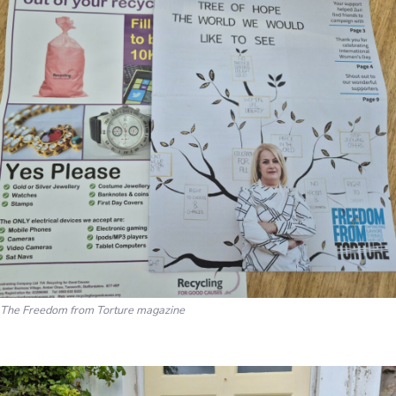
The Freedom from Torture magazine