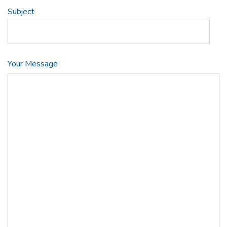
Subject
Your Message