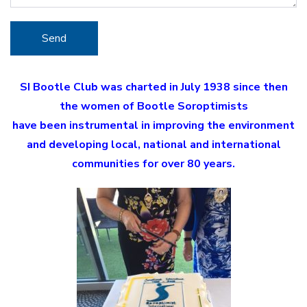
SI Bootle Club was charted in July 1938 since then
the women of Bootle Soroptimists
have been instrumental in improving the environment
and developing local, national and international
communities for over 80 years.