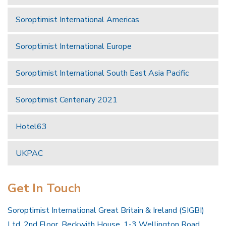
Soroptimist International Americas
Soroptimist International Europe
Soroptimist International South East Asia Pacific
Soroptimist Centenary 2021
Hotel63
UKPAC
Get In Touch
Soroptimist International Great Britain & Ireland (SIGBI)
Ltd, 2nd Floor, Beckwith House, 1-3 Wellington Road