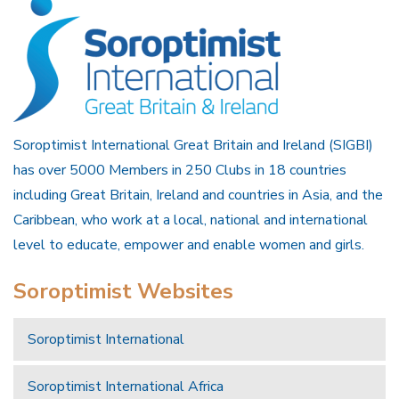
Soroptimist International Great Britain and Ireland (SIGBI)
has over 5000 Members in 250 Clubs in 18 countries
including Great Britain, Ireland and countries in Asia, and the
Caribbean, who work at a local, national and international
level to educate, empower and enable women and girls.
Soroptimist Websites
Soroptimist International
Soroptimist International Africa