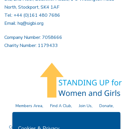
North, Stockport, SK4 1AF
Tel: +44 (0)161 480 7686
Email:
hq@sigbi.org
Company Number: 7058666
Charity Number: 1179433
Members Area
Find A Club
Join Us
Donate
Privacy Policy
Site Map
Contact Us
Copyright © 2026 Soroptimist International Great Britain and
Cookies & Privacy