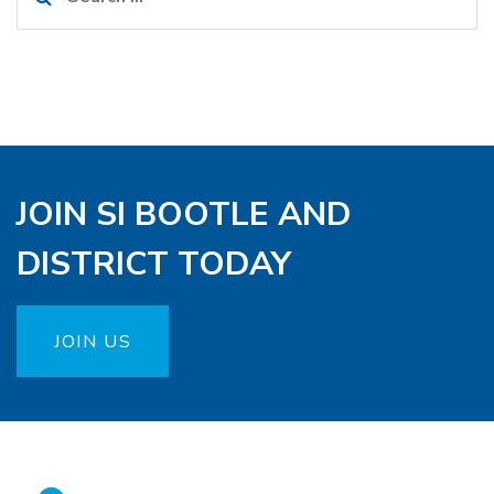
for:
JOIN SI BOOTLE AND
DISTRICT TODAY
JOIN US