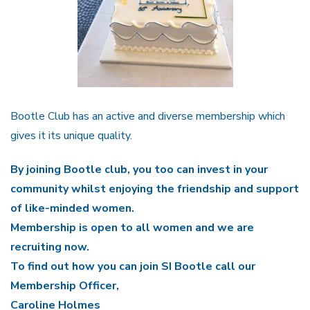
Bootle Club has an active and diverse membership which
gives it its unique quality.
By joining Bootle club, you too can invest in your
community whilst enjoying the friendship and support
of like-minded women.
Membership is open to all women and we are
recruiting now.
To find out how you can join SI Bootle call our
Membership Officer,
Caroline Holmes