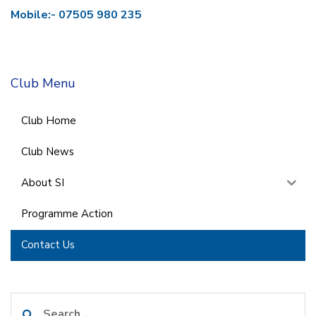
Mobile:- 07505 980 235
Club Menu
Club Home
Club News
About SI
Programme Action
Contact Us
Search