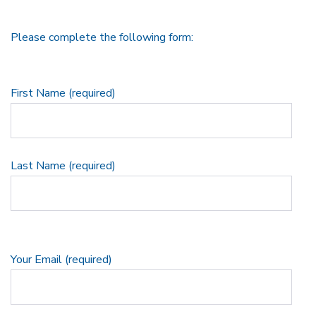
Please complete the following form:
First Name (required)
Last Name (required)
Your Email (required)