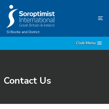
Skip
Skip
links
to
content
Tog
nav
SI Bootle and District
Club Menu
Contact Us