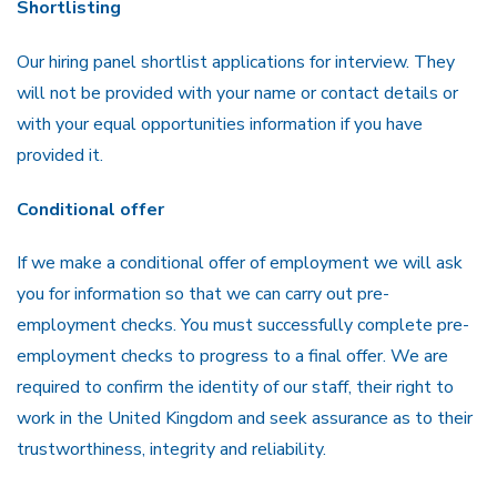
Shortlisting
Our hiring panel shortlist applications for interview. They
will not be provided with your name or contact details or
with your equal opportunities information if you have
provided it.
Conditional offer
If we make a conditional offer of employment we will ask
you for information so that we can carry out pre-
employment checks. You must successfully complete pre-
employment checks to progress to a final offer. We are
required to confirm the identity of our staff, their right to
work in the United Kingdom and seek assurance as to their
trustworthiness, integrity and reliability.