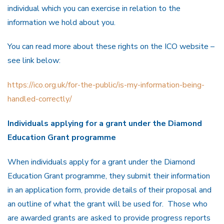
individual which you can exercise in relation to the
information we hold about you.
You can read more about these rights on the ICO website –
see link below:
https://ico.org.uk/for-the-public/is-my-information-being-
handled-correctly/
Individuals applying for a grant under the Diamond
Education Grant programme
When individuals apply for a grant under the Diamond
Education Grant programme, they submit their information
in an application form, provide details of their proposal and
an outline of what the grant will be used for. Those who
are awarded grants are asked to provide progress reports