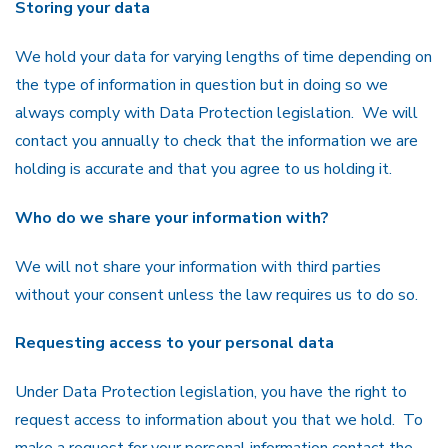
Storing your data
We hold your data for varying lengths of time depending on
the type of information in question but in doing so we
always comply with Data Protection legislation. We will
contact you annually to check that the information we are
holding is accurate and that you agree to us holding it.
Who do we share your information with?
We will not share your information with third parties
without your consent unless the law requires us to do so.
Requesting access to your personal data
Under Data Protection legislation, you have the right to
request access to information about you that we hold. To