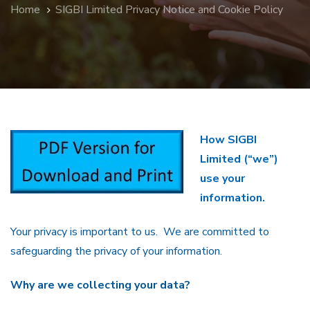
Home
SIGBI Limited Privacy Notice and Cookie Policy
How SIGBI
Limited (“we”)
use your
information.
Your privacy is important to us. We are committed to
safeguarding the privacy of your information.
Why are we collecting your data?