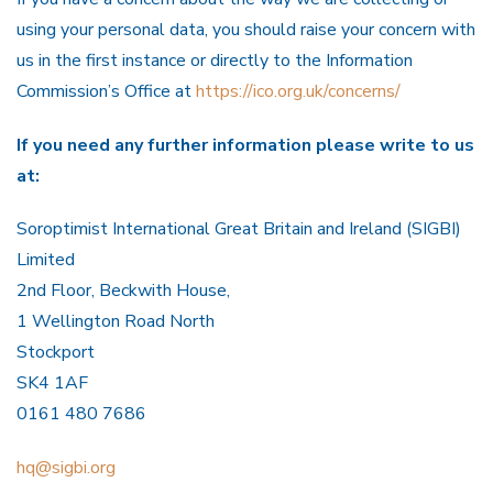
using your personal data, you should raise your concern with
us in the first instance or directly to the Information
Commission’s Office at
https://ico.org.uk/concerns/
I
f you need any further information please write to us
at:
Soroptimist International Great Britain and Ireland (SIGBI)
Limited
2nd Floor, Beckwith House,
1 Wellington Road North
Stockport
SK4 1AF
0161 480 7686
hq@sigbi.org