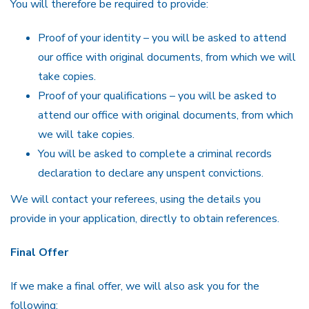
You will therefore be required to provide:
Proof of your identity – you will be asked to attend
our office with original documents, from which we will
take copies.
Proof of your qualifications – you will be asked to
attend our office with original documents, from which
we will take copies.
You will be asked to complete a criminal records
declaration to declare any unspent convictions.
We will contact your referees, using the details you
provide in your application, directly to obtain references.
Final Offer
If we make a final offer, we will also ask you for the
following: