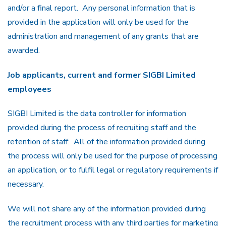
and/or a final report. Any personal information that is
provided in the application will only be used for the
administration and management of any grants that are
awarded.
Job applicants, current and former SIGBI Limited
employees
SIGBI Limited is the data controller for information
provided during the process of recruiting staff and the
retention of staff. All of the information provided during
the process will only be used for the purpose of processing
an application, or to fulfil legal or regulatory requirements if
necessary.
We will not share any of the information provided during
the recruitment process with any third parties for marketing