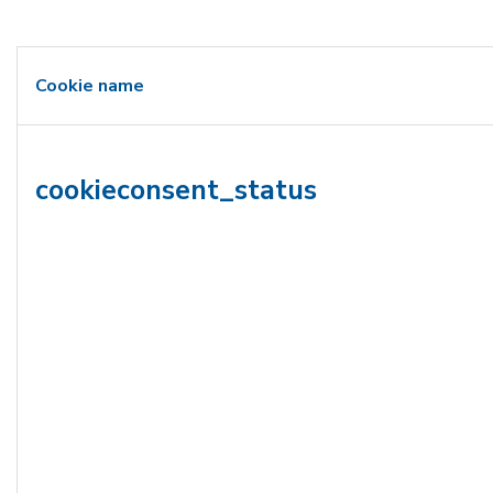
Cookie name
cookieconsent_status