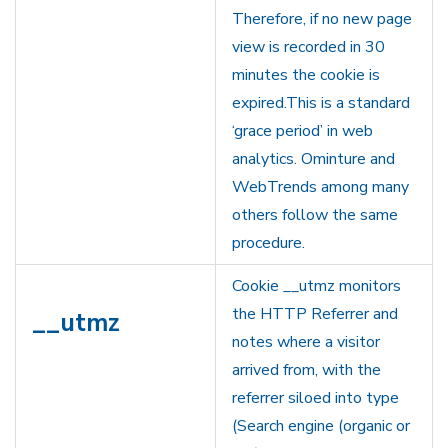
Therefore, if no new page
view is recorded in 30
minutes the cookie is
expired.This is a standard
‘grace period’ in web
analytics. Ominture and
WebTrends among many
others follow the same
procedure.
Cookie __utmz monitors
the HTTP Referrer and
__utmz
notes where a visitor
arrived from, with the
referrer siloed into type
(Search engine (organic or