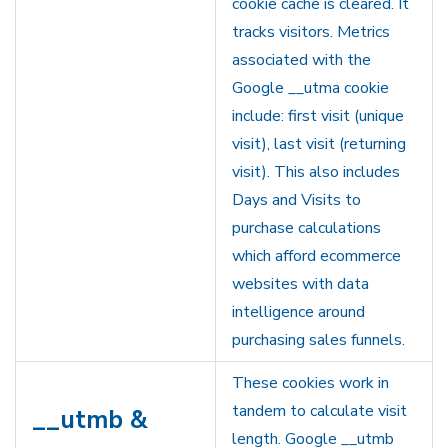
cookie cache is cleared. It
tracks visitors. Metrics
associated with the
Google __utma cookie
include: first visit (unique
visit), last visit (returning
visit). This also includes
Days and Visits to
purchase calculations
which afford ecommerce
websites with data
intelligence around
purchasing sales funnels.
These cookies work in
tandem to calculate visit
__utmb &
length. Google __utmb