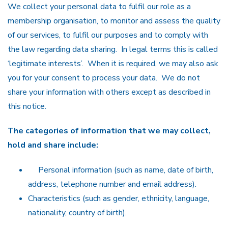
We collect your personal data to fulfil our role as a
membership organisation, to monitor and assess the quality
of our services, to fulfil our purposes and to comply with
the law regarding data sharing. In legal terms this is called
‘legitimate interests’. When it is required, we may also ask
you for your consent to process your data. We do not
share your information with others except as described in
this notice.
The categories of information that we may collect,
hold and share include:
Personal information (such as name, date of birth,
address, telephone number and email address).
Characteristics (such as gender, ethnicity, language,
nationality, country of birth).