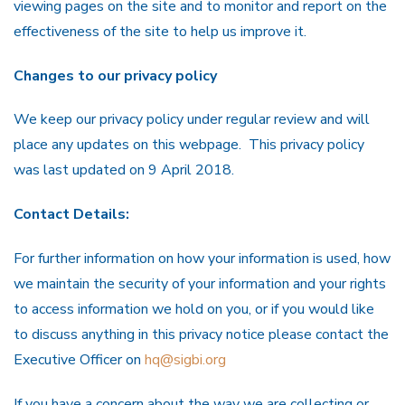
viewing pages on the site and to monitor and report on the
effectiveness of the site to help us improve it.
Changes to our privacy policy
We keep our privacy policy under regular review and will
place any updates on this webpage. This privacy policy
was last updated on 9 April 2018.
Contact Details:
For further information on how your information is used, how
we maintain the security of your information and your rights
to access information we hold on you, or if you would like
to discuss anything in this privacy notice please contact the
Executive Officer on
hq@sigbi.org
If you have a concern about the way we are collecting or