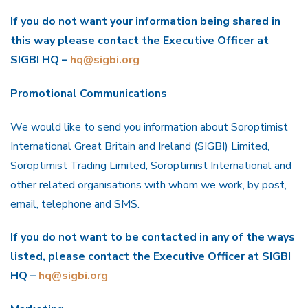
If you do not want your information being shared in
this way please contact the Executive Officer at
SIGBI HQ –
hq@sigbi.org
Promotional Communications
We would like to send you information about Soroptimist
International Great Britain and Ireland (SIGBI) Limited,
Soroptimist Trading Limited, Soroptimist International and
other related organisations with whom we work, by post,
email, telephone and SMS.
If you do not want to be contacted in any of the ways
listed, please contact the Executive Officer at SIGBI
HQ –
hq@sigbi.org