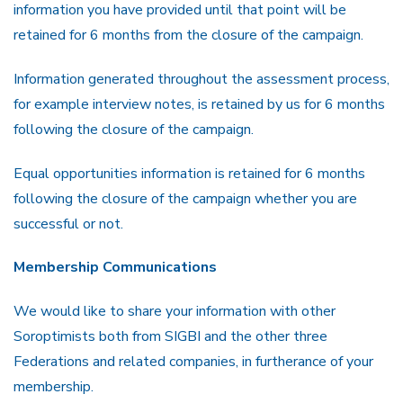
information you have provided until that point will be
retained for 6 months from the closure of the campaign.
Information generated throughout the assessment process,
for example interview notes, is retained by us for 6 months
following the closure of the campaign.
Equal opportunities information is retained for 6 months
following the closure of the campaign whether you are
successful or not.
Membership Communications
We would like to share your information with other
Soroptimists both from SIGBI and the other three
Federations and related companies, in furtherance of your
membership.