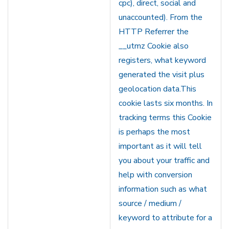
cpc), direct, social and
unaccounted). From the
HTTP Referrer the
__utmz Cookie also
registers, what keyword
generated the visit plus
geolocation data.This
cookie lasts six months. In
tracking terms this Cookie
is perhaps the most
important as it will tell
you about your traffic and
help with conversion
information such as what
source / medium /
keyword to attribute for a