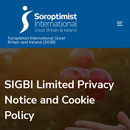
Skip
Skip
links
to
primary
Tog
navigation
nav
Skip
Soroptimist International Great
Britain and Ireland (SIGBI)
to
content
SIGBI Limited Privacy
Notice and Cookie
Policy