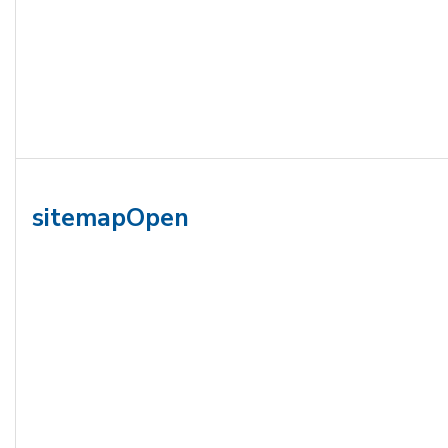
sitemapOpen