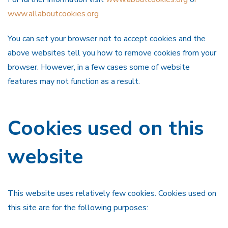
www.allaboutcookies.org
You can set your browser not to accept cookies and the
above websites tell you how to remove cookies from your
browser. However, in a few cases some of website
features may not function as a result.
Cookies used on this
website
This website uses relatively few cookies. Cookies used on
this site are for the following purposes: