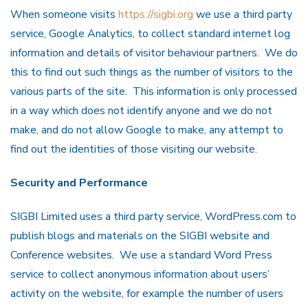
When someone visits
https://sigbi.org
we use a third party
service, Google Analytics, to collect standard internet log
information and details of visitor behaviour partners. We do
this to find out such things as the number of visitors to the
various parts of the site. This information is only processed
in a way which does not identify anyone and we do not
make, and do not allow Google to make, any attempt to
find out the identities of those visiting our website.
Security and Performance
SIGBI Limited uses a third party service, WordPress.com to
publish blogs and materials on the SIGBI website and
Conference websites. We use a standard Word Press
service to collect anonymous information about users’
activity on the website, for example the number of users