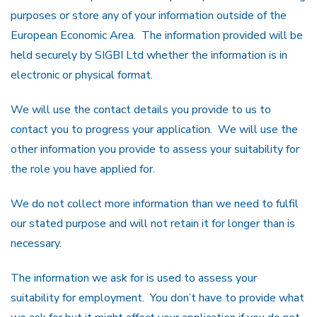
purposes or store any of your information outside of the
European Economic Area. The information provided will be
held securely by SIGBI Ltd whether the information is in
electronic or physical format.
We will use the contact details you provide to us to
contact you to progress your application. We will use the
other information you provide to assess your suitability for
the role you have applied for.
We do not collect more information than we need to fulfil
our stated purpose and will not retain it for longer than is
necessary.
The information we ask for is used to assess your
suitability for employment. You don’t have to provide what