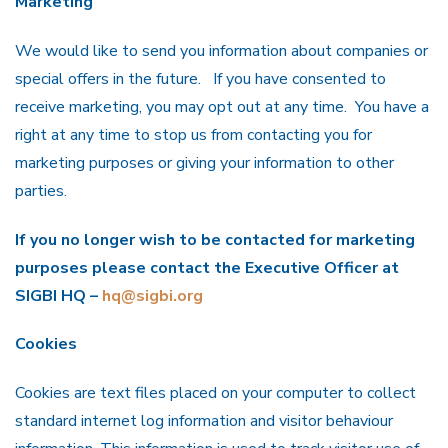
Marketing
We would like to send you information about companies or
special offers in the future. If you have consented to
receive marketing, you may opt out at any time. You have a
right at any time to stop us from contacting you for
marketing purposes or giving your information to other
parties.
If you no longer wish to be contacted for marketing
purposes please contact the Executive Officer at
SIGBI HQ –
hq@sigbi.org
Cookies
Cookies are text files placed on your computer to collect
standard internet log information and visitor behaviour