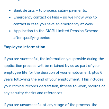
Bank details – to process salary payments.
Emergency contact details – so we know who to
contact in case you have an emergency at work.
Application to the SIGBI Limited Pension Scheme –
after qualifying period.
Employee Information
If you are successful, the information you provide during the
application process will be retained by us as part of your
employee file for the duration of your employment, plus 6
years following the end of your employment. This includes
your criminal records declaration, fitness to work, records of
any security checks and references.
If you are unsuccessful at any stage of the process, the