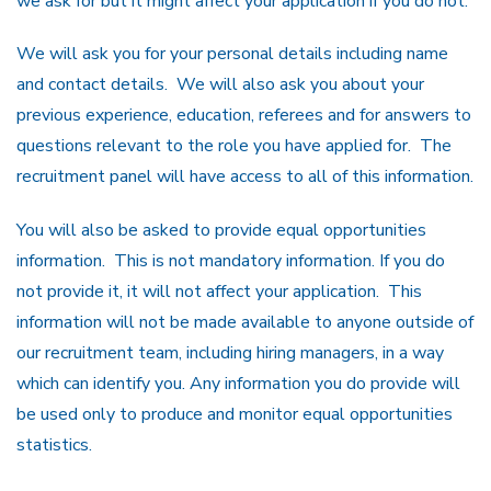
we ask for but it might affect your application if you do not.
We will ask you for your personal details including name
and contact details. We will also ask you about your
previous experience, education, referees and for answers to
questions relevant to the role you have applied for. The
recruitment panel will have access to all of this information.
You will also be asked to provide equal opportunities
information. This is not mandatory information. If you do
not provide it, it will not affect your application. This
information will not be made available to anyone outside of
our recruitment team, including hiring managers, in a way
which can identify you. Any information you do provide will
be used only to produce and monitor equal opportunities
statistics.