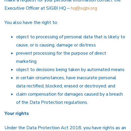
make a request for your personal information contact the
Executive Officer at SIGBI HQ –
hq@sigbi.org
You also have the right to:
object to processing of personal data that is likely to
cause, or is causing, damage or distress
prevent processing for the purpose of direct
marketing
object to decisions being taken by automated means
in certain circumstances, have inaccurate personal
data rectified, blocked, erased or destroyed; and
claim compensation for damages caused by a breach
of the Data Protection regulations.
Your rights
Under the Data Protection Act 2018, you have rights as an