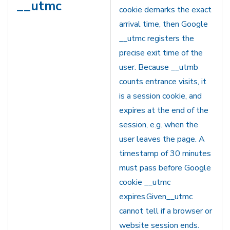
__utmc
cookie demarks the exact
arrival time, then Google
__utmc registers the
precise exit time of the
user. Because __utmb
counts entrance visits, it
is a session cookie, and
expires at the end of the
session, e.g. when the
user leaves the page. A
timestamp of 30 minutes
must pass before Google
cookie __utmc
expires.Given__utmc
cannot tell if a browser or
website session ends.