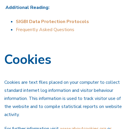
Additional Reading:
SIGBI Data Protection Protocols
Frequently Asked Questions
Cookies
Cookies are text files placed on your computer to collect
standard internet log information and visitor behaviour
information. This information is used to track visitor use of
the website and to compile statistical reports on website
activity.
For further information visit
www.aboutcookies.org
o
r