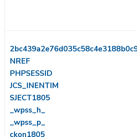
2bc439a2e76d035c58c4e3188b0c
NREF
PHPSESSID
JCS_INENTIM
SJECT1805
_wpss_h_
_wpss_p_
ckon1805