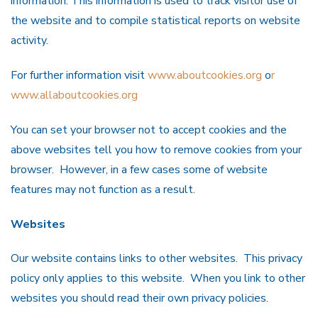
information. This information is used to track visitor use of
the website and to compile statistical reports on website
activity.
For further information visit
www.aboutcookies.org
o
r
www.allaboutcookies.org
You can set your browser not to accept cookies and the
above websites tell you how to remove cookies from your
browser. However, in a few cases some of website
features may not function as a result.
Websites
Our website contains links to other websites. This privacy
policy only applies to this website. When you link to other
websites you should read their own privacy policies.