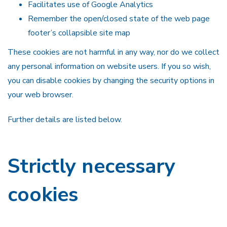
Facilitates use of Google Analytics
Remember the open/closed state of the web page
footer’s collapsible site map
These cookies are not harmful in any way, nor do we collect
any personal information on website users. If you so wish,
you can disable cookies by changing the security options in
your web browser.
Further details are listed below.
Strictly necessary
cookies