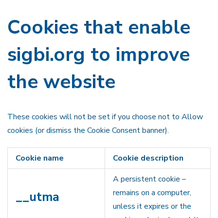
Cookies that enable
sigbi.org to improve
the website
These cookies will not be set if you choose not to Allow
cookies (or dismiss the Cookie Consent banner).
Cookie name
Cookie description
A persistent cookie –
remains on a computer,
__utma
unless it expires or the