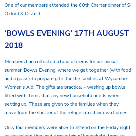
One of our members attended the 60th Charter dinner of SI
Oxford & District
‘BOWLS EVENING’ 17TH AUGUST
2018
Members had collected a load of items for our annual
summer ‘Bowls Evening’ where we get together (with food
and a glass) to prepare gifts for the families at Wycombe
Women’s Aid. The gifts are practical – washing up bowls
filled with items that any new household needs when
setting up. These are given to the families when they
move from the shelter of the refuge into their own homes.
Only four members were able to attend on the Friday night
selected and they had a mountain of household items to