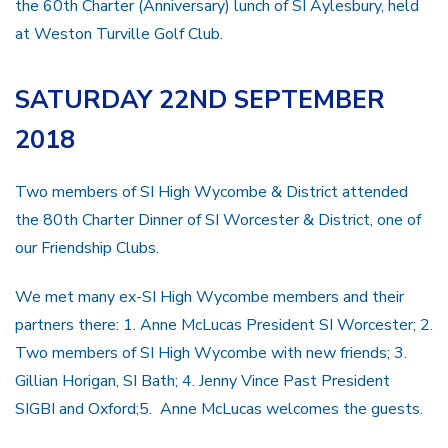
the 60th Charter (Anniversary) lunch of SI Aylesbury, held
at Weston Turville Golf Club.
SATURDAY 22ND SEPTEMBER
2018
Two members of SI High Wycombe & District attended
the 80th Charter Dinner of SI Worcester & District, one of
our Friendship Clubs.
We met many ex-SI High Wycombe members and their
partners there: 1. Anne McLucas President SI Worcester; 2.
Two members of SI High Wycombe with new friends; 3.
Gillian Horigan, SI Bath; 4. Jenny Vince Past President
SIGBI and Oxford;5. Anne McLucas welcomes the guests.