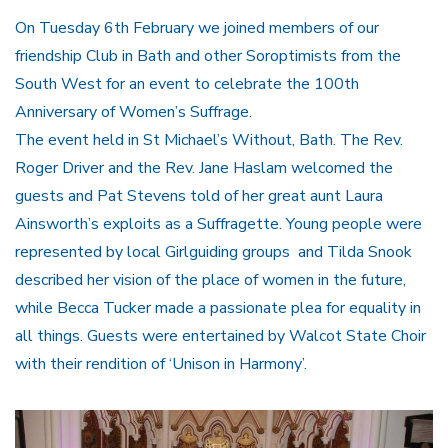
On Tuesday 6th February we joined members of our
friendship Club in Bath and other Soroptimists from the
South West for an event to celebrate the 100th
Anniversary of Women’s Suffrage.
The event held in St Michael’s Without, Bath. The Rev.
Roger Driver and the Rev. Jane Haslam welcomed the
guests and Pat Stevens told of her great aunt Laura
Ainsworth’s exploits as a Suffragette. Young people were
represented by local Girlguiding groups and Tilda Snook
described her vision of the place of women in the future,
while Becca Tucker made a passionate plea for equality in
all things. Guests were entertained by Walcot State Choir
with their rendition of ‘Unison in Harmony’.