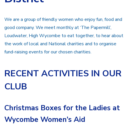
We are a group of friendly women who enjoy fun, food and
good company. We meet monthly at ‘The Papermill’,
Loudwater, High Wycombe to eat together, to hear about
the work of local and National charities and to organise
fund-raising events for our chosen charities.
RECENT ACTIVITIES IN OUR
CLUB
Christmas Boxes for the Ladies at
Wycombe Women’s Aid