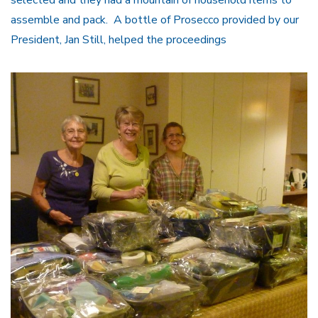
assemble and pack. A bottle of Prosecco provided by our
President, Jan Still, helped the proceedings