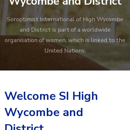
Wycombe and District
Soroptimist International of High Wycombe
and District is part of a worldwide
organisation of women, which is linked to the
United Nations.
Welcome SI High
Wycombe and
District