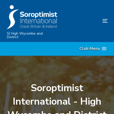
Skip
Skip
links
to
content
Tog
nav
SI High Wycombe and
District
Club Menu
Soroptimist
International - High