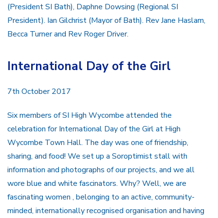
(President SI Bath), Daphne Dowsing (Regional SI
President). Ian Gilchrist (Mayor of Bath). Rev Jane Haslam,
Becca Turner and Rev Roger Driver.
International Day of the Girl
7th October 2017
Six members of SI High Wycombe attended the
celebration for International Day of the Girl at High
Wycombe Town Hall. The day was one of friendship,
sharing, and food! We set up a Soroptimist stall with
information and photographs of our projects, and we all
wore blue and white fascinators. Why? Well, we are
fascinating women , belonging to an active, community-
minded, internationally recognised organisation and having