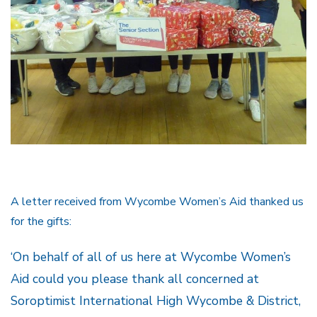
A letter received from Wycombe Women’s Aid thanked us
for the gifts:
‘On behalf of all of us here at Wycombe Women’s
Aid could you please thank all concerned at
Soroptimist International High Wycombe & District,