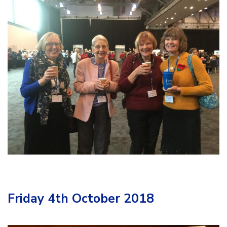
Friday 4th October 2018