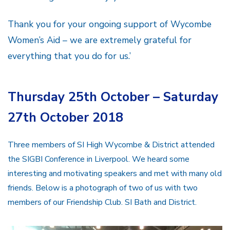
Thank you for your ongoing support of Wycombe
Women’s Aid – we are extremely grateful for
everything that you do for us.’
Thursday 25th October – Saturday
27th October 2018
Three members of SI High Wycombe & District attended
the SIGBI Conference in Liverpool. We heard some
interesting and motivating speakers and met with many old
friends. Below is a photograph of two of us with two
members of our Friendship Club. SI Bath and District.