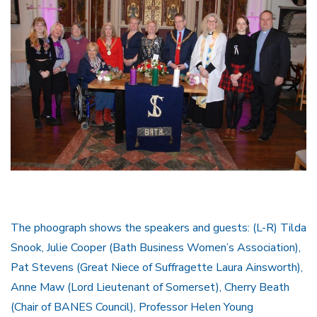
The phoograph shows the speakers and guests: (L-R) Tilda
Snook, Julie Cooper (Bath Business Women’s Association),
Pat Stevens (Great Niece of Suffragette Laura Ainsworth),
Anne Maw (Lord Lieutenant of Somerset), Cherry Beath
(Chair of BANES Council), Professor Helen Young