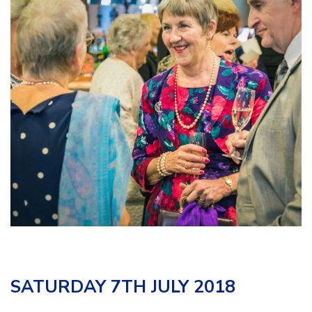
SATURDAY 7TH JULY 2018