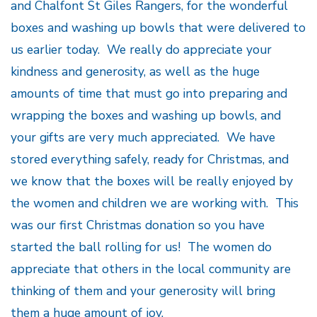
and Chalfont St Giles Rangers, for the wonderful
boxes and washing up bowls that were delivered to
us earlier today. We really do appreciate your
kindness and generosity, as well as the huge
amounts of time that must go into preparing and
wrapping the boxes and washing up bowls, and
your gifts are very much appreciated. We have
stored everything safely, ready for Christmas, and
we know that the boxes will be really enjoyed by
the women and children we are working with. This
was our first Christmas donation so you have
started the ball rolling for us! The women do
appreciate that others in the local community are
thinking of them and your generosity will bring
them a huge amount of joy.