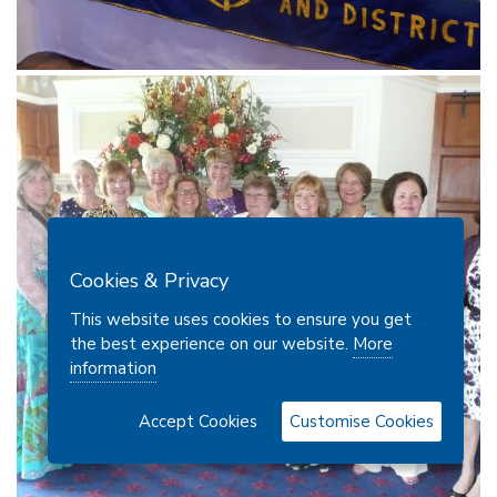
Cookies & Privacy
This website uses cookies to ensure you get
the best experience on our website.
More
information
Accept Cookies
Customise Cookies