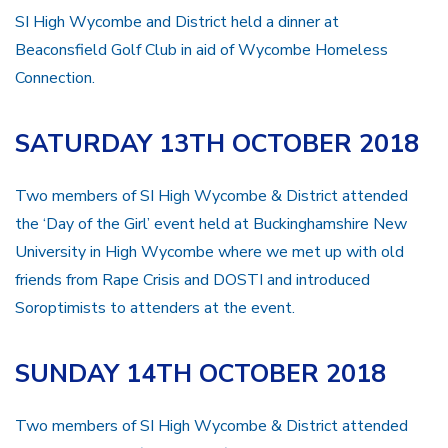
SI High Wycombe and District held a dinner at
Beaconsfield Golf Club in aid of Wycombe Homeless
Connection.
SATURDAY 13TH OCTOBER 2018
Two members of SI High Wycombe & District attended
the ‘Day of the Girl’ event held at Buckinghamshire New
University in High Wycombe where we met up with old
friends from Rape Crisis and DOSTI and introduced
Soroptimists to attenders at the event.
SUNDAY 14TH OCTOBER 2018
Two members of SI High Wycombe & District attended