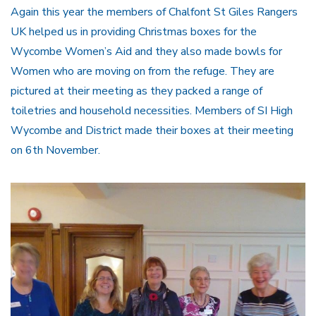
Again this year the members of Chalfont St Giles Rangers
UK helped us in providing Christmas boxes for the
Wycombe Women’s Aid and they also made bowls for
Women who are moving on from the refuge. They are
pictured at their meeting as they packed a range of
toiletries and household necessities. Members of SI High
Wycombe and District made their boxes at their meeting
on 6th November.