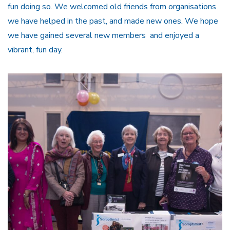
fun doing so. We welcomed old friends from organisations
we have helped in the past, and made new ones. We hope
we have gained several new members and enjoyed a
vibrant, fun day.