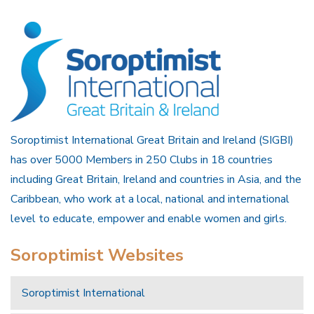
Soroptimist International Great Britain and Ireland (SIGBI)
has over 5000 Members in 250 Clubs in 18 countries
including Great Britain, Ireland and countries in Asia, and the
Caribbean, who work at a local, national and international
level to educate, empower and enable women and girls.
Soroptimist Websites
Soroptimist International