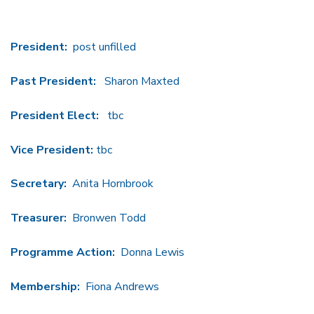
President:
post unfilled
Past President:
Sharon Maxted
President Elect:
tbc
Vice President:
tbc
Secretary:
Anita Hornbrook
Treasurer:
Bronwen Todd
Programme Action:
Donna Lewis
Membership:
Fiona Andrews