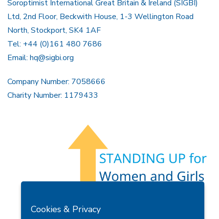
Soroptimist International Great Britain & Ireland (SIGBI)
Ltd, 2nd Floor, Beckwith House, 1-3 Wellington Road
North, Stockport, SK4 1AF
Tel: +44 (0)161 480 7686
Email:
hq@sigbi.org
Company Number: 7058666
Charity Number: 1179433
Members Area
Find A Club
Join Us
Donate
Cookies & Privacy
Privacy Policy
Site Map
Contact Us