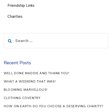
Friendship Links
Charities
Search
for:
Recent Posts
WELL DONE MADDIE AND THANK YOU!
WHAT A WEEKEND THAT WAS!
BLOOMING MARVELLOUS!
CLOTHING COVENTRY
HOW ON EARTH DO YOU CHOOSE A DESERVING CHARITY?