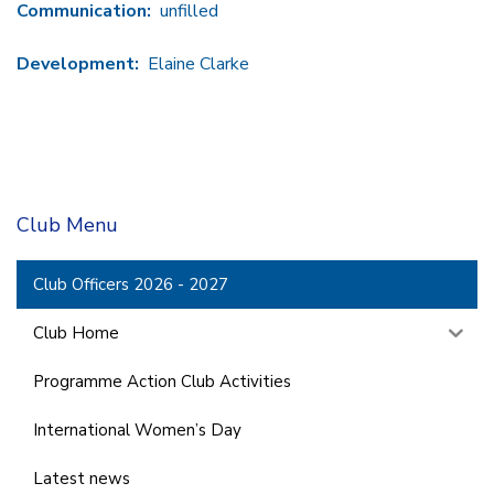
Communication:
unfilled
Development:
Elaine Clarke
Club Menu
Club Officers 2026 - 2027
Club Home
Programme Action Club Activities
International Women’s Day
Latest news