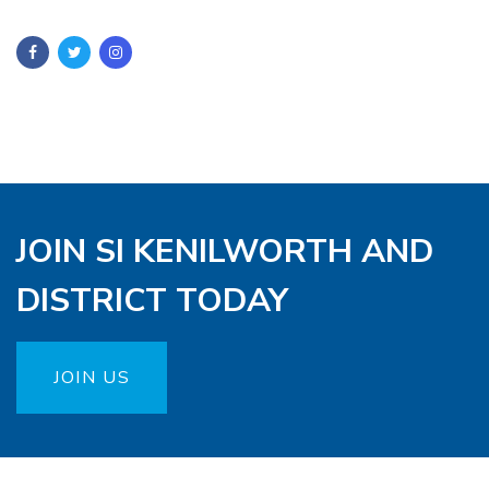
JOIN SI KENILWORTH AND
DISTRICT TODAY
JOIN US