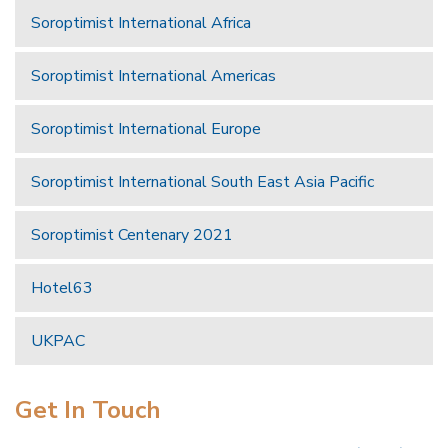
Soroptimist International Africa
Soroptimist International Americas
Soroptimist International Europe
Soroptimist International South East Asia Pacific
Soroptimist Centenary 2021
Hotel63
UKPAC
Get In Touch