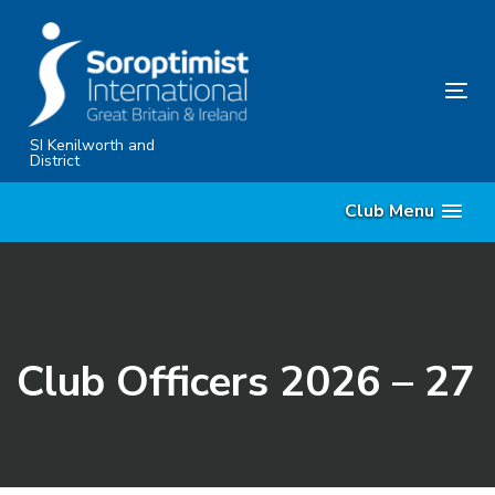
Skip
Skip
links
to
primary
Tog
navigation
nav
Skip
SI Kenilworth and
District
to
content
Club Menu
Club Officers 2026 – 27