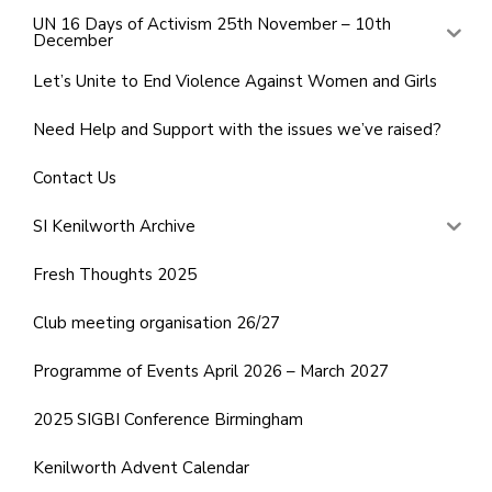
UN 16 Days of Activism 25th November – 10th
December
Let’s Unite to End Violence Against Women and Girls
Need Help and Support with the issues we’ve raised?
Contact Us
SI Kenilworth Archive
Fresh Thoughts 2025
Club meeting organisation 26/27
Programme of Events April 2026 – March 2027
2025 SIGBI Conference Birmingham
Kenilworth Advent Calendar