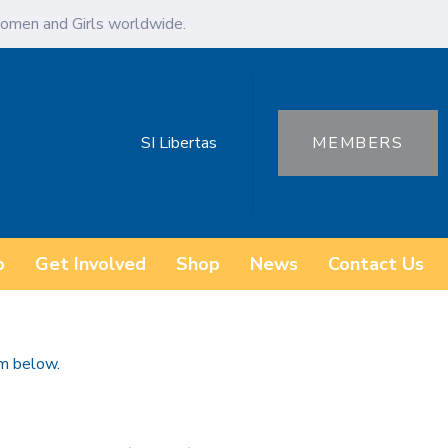
omen and Girls worldwide.
SI Libertas
MEMBERS
o
Get Involved
Shop
News
Contact Us
rm below.