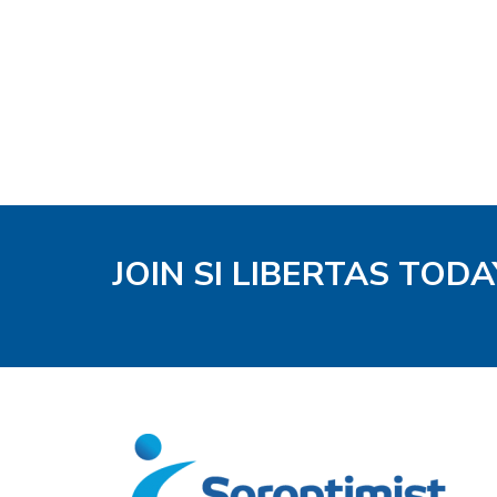
JOIN SI LIBERTAS TODA