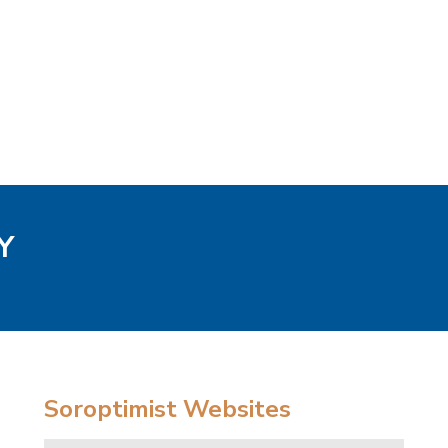
Y
Soroptimist Websites