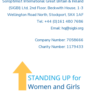
Soroptimist International Great Britain & Ireland
(SIGBI) Ltd, 2nd Floor, Beckwith House, 1-3
Wellington Road North, Stockport, SK4 1AF
Tel: +44 (0)161 480 7686
Email:
hq@sigbi.org
Company Number: 7058666
Charity Number: 1179433