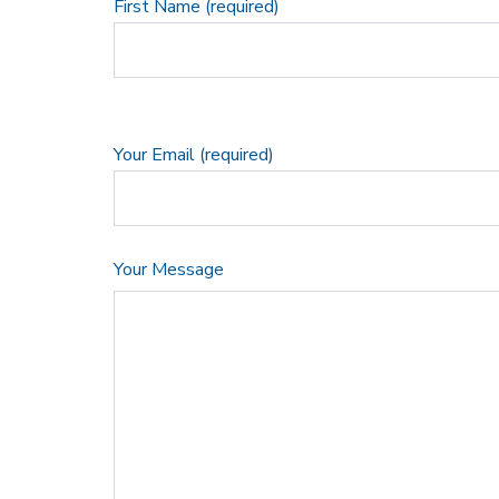
First Name (required)
Your Email (required)
Your Message