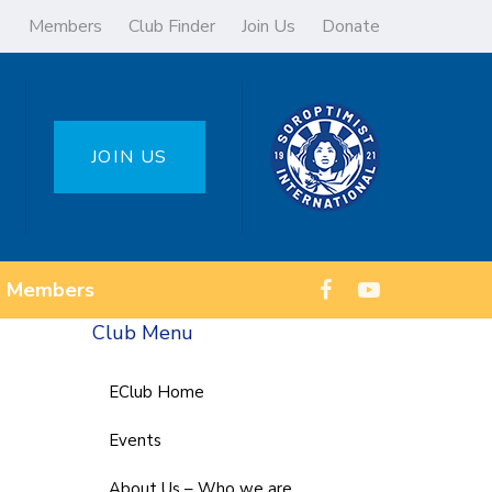
Members
Club Finder
Join Us
Donate
JOIN US
Members
Club Menu
EClub Home
Events
About Us – Who we are