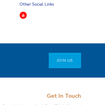
Other Social Links
JOIN US
Get In Touch