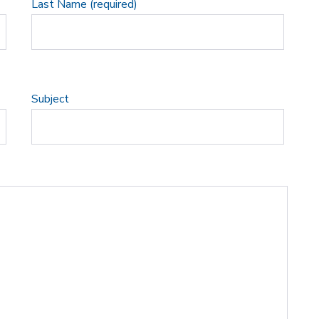
Last Name (required)
Subject