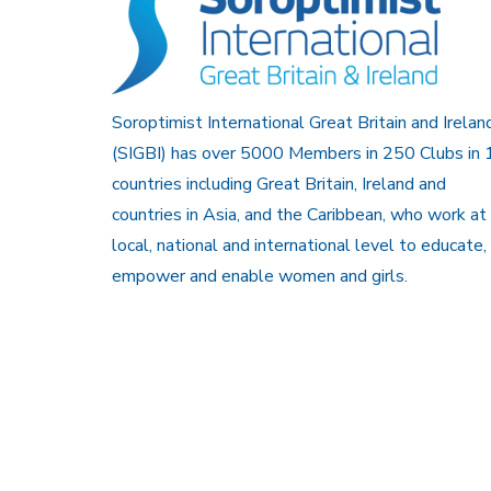
Soroptimist International Great Britain and Irelan
(SIGBI) has over 5000 Members in 250 Clubs in 
countries including Great Britain, Ireland and
countries in Asia, and the Caribbean, who work at
local, national and international level to educate,
empower and enable women and girls.