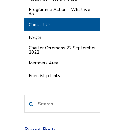
Programme Action – What we
do
Contact Us
FAQ’S
Charter Ceremony 22 September
2022
Members Area
Friendship Links
Search
for:
Recent Posts