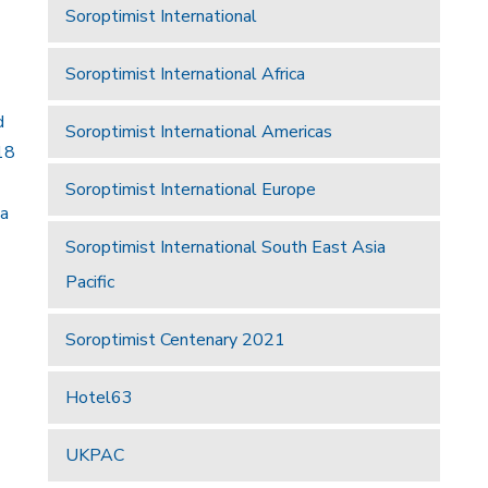
Soroptimist International
Soroptimist International Africa
d
Soroptimist International Americas
18
Soroptimist International Europe
 a
Soroptimist International South East Asia
Pacific
Soroptimist Centenary 2021
Hotel63
UKPAC