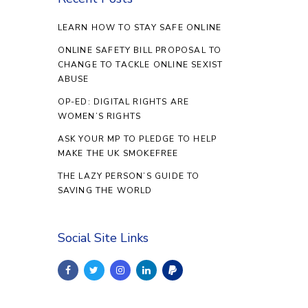
LEARN HOW TO STAY SAFE ONLINE
ONLINE SAFETY BILL PROPOSAL TO
CHANGE TO TACKLE ONLINE SEXIST
ABUSE
OP-ED: DIGITAL RIGHTS ARE
WOMEN’S RIGHTS
ASK YOUR MP TO PLEDGE TO HELP
MAKE THE UK SMOKEFREE
THE LAZY PERSON’S GUIDE TO
SAVING THE WORLD
Social Site Links