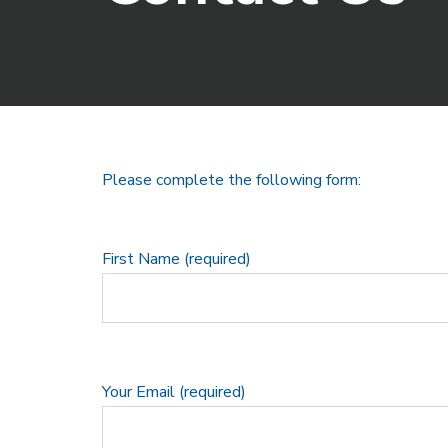
Please complete the following form:
First Name (required)
Your Email (required)