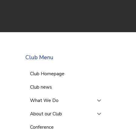
Club Menu
Club Homepage
Club news
What We Do
About our Club
Conference