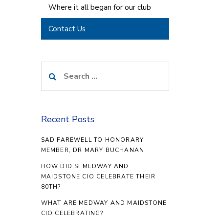
Where it all began for our club
Contact Us
Search
for:
Recent Posts
SAD FAREWELL TO HONORARY
MEMBER, DR MARY BUCHANAN
HOW DID SI MEDWAY AND
MAIDSTONE CIO CELEBRATE THEIR
80TH?
WHAT ARE MEDWAY AND MAIDSTONE
CIO CELEBRATING?