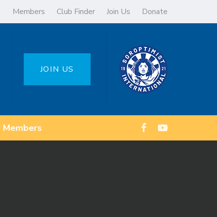
Members
Club Finder
Join Us
Donate
JOIN US
Members