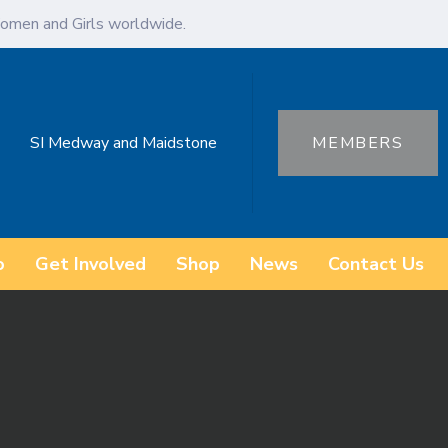
omen and Girls worldwide.
SI Medway and Maidstone
MEMBERS
o
Get Involved
Shop
News
Contact Us