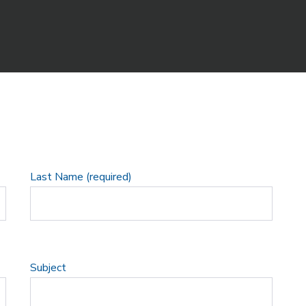
Last Name (required)
Subject