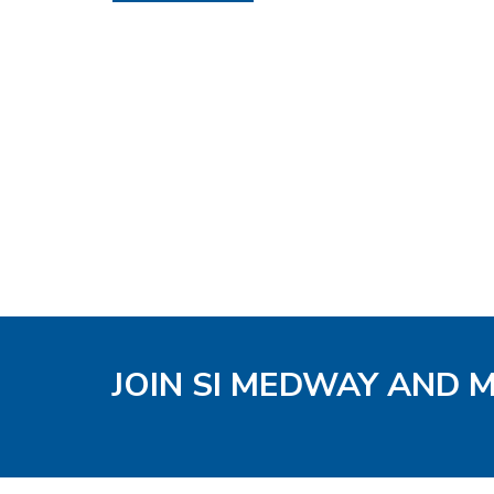
JOIN SI MEDWAY AND 