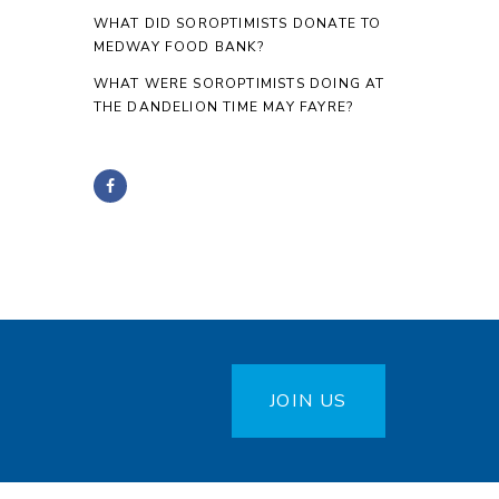
WHAT DID SOROPTIMISTS DONATE TO
MEDWAY FOOD BANK?
WHAT WERE SOROPTIMISTS DOING AT
THE DANDELION TIME MAY FAYRE?
JOIN US