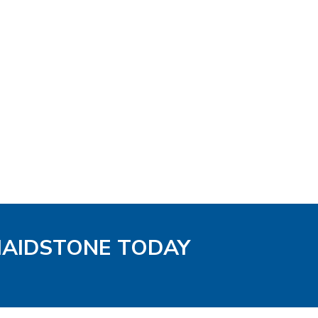
MAIDSTONE TODAY