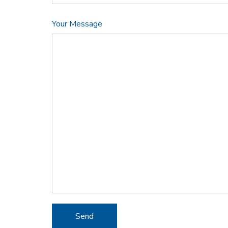
Your Message