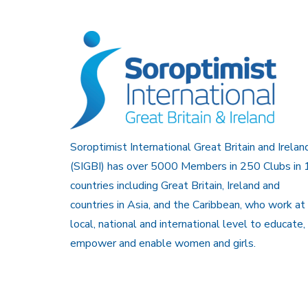
Soroptimist International Great Britain and Irelan
(SIGBI) has over 5000 Members in 250 Clubs in 
countries including Great Britain, Ireland and
countries in Asia, and the Caribbean, who work at
local, national and international level to educate,
empower and enable women and girls.