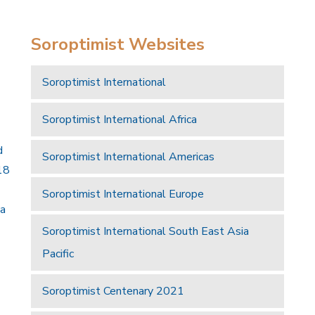
Soroptimist Websites
Soroptimist International
Soroptimist International Africa
d
Soroptimist International Americas
18
Soroptimist International Europe
 a
Soroptimist International South East Asia
Pacific
Soroptimist Centenary 2021