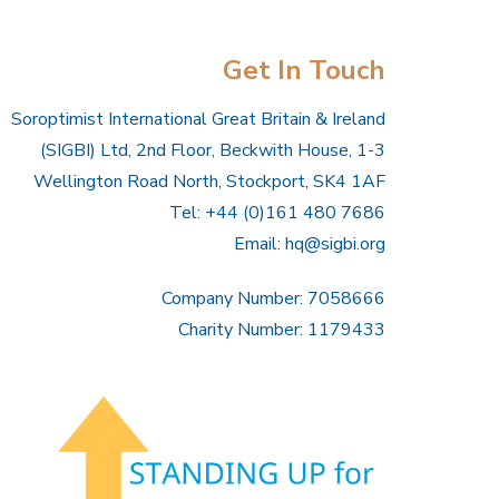
Get In Touch
Soroptimist International Great Britain & Ireland
(SIGBI) Ltd, 2nd Floor, Beckwith House, 1-3
Wellington Road North, Stockport, SK4 1AF
Tel: +44 (0)161 480 7686
Email:
hq@sigbi.org
Company Number: 7058666
Charity Number: 1179433