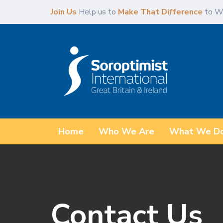
Skip
Skip
Join Us
Help us to
Make That Difference
to W
links
to
content
Home
Who We Are
What We D
Contact Us