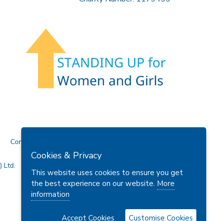
Contact Us
Cookies & Privacy
 Ltd.
This website uses cookies to ensure you get
the best experience on our website.
More
information
Accept Cookies
Customise Cookies