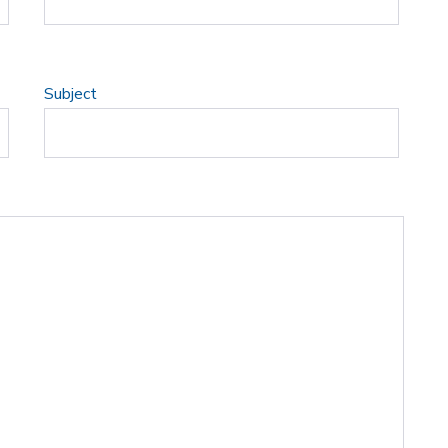
Subject