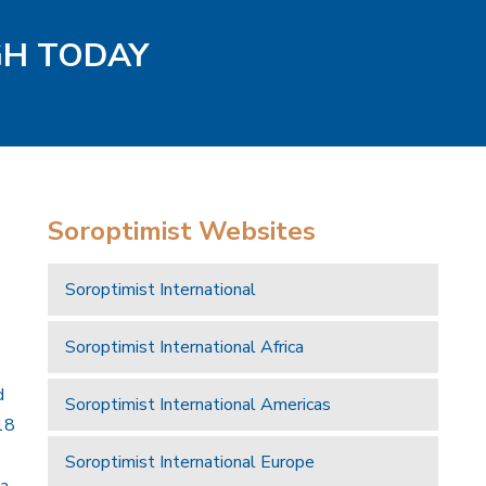
GH TODAY
Soroptimist Websites
Soroptimist International
Soroptimist International Africa
d
Soroptimist International Americas
18
Soroptimist International Europe
 a