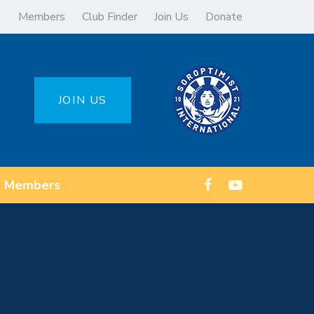
Members
Club Finder
Join Us
Donate
JOIN US
Members