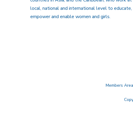
local, national and international level to educate,
empower and enable women and girls.
Members Are
Copy