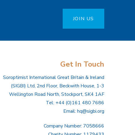
JOIN US
Get In Touch
Soroptimist International Great Britain & Ireland
(SIGBI) Ltd, 2nd Floor, Beckwith House, 1-3
Wellington Road North, Stockport, SK4 1AF
Tel: +44 (0)161 480 7686
Email:
hq@sigbi.org
Company Number: 7058666
Charity Number: 1179433