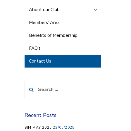
About our Club
Members’ Area
Benefits of Membership
FAQ's
Contact Us
Search
for:
Recent Posts
SIM MAY 2025
23/05/2025