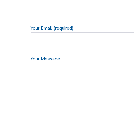
Your Email (required)
Your Message