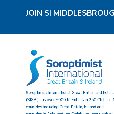
JOIN SI MIDDLESBROU
Soroptimist International Great Britain and Irelan
(SIGBI) has over 5000 Members in 250 Clubs in 
countries including Great Britain, Ireland and
countries in Asia, and the Caribbean, who work at