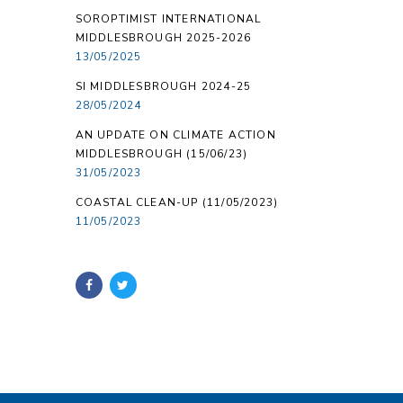
SOROPTIMIST INTERNATIONAL
MIDDLESBROUGH 2025-2026
13/05/2025
SI MIDDLESBROUGH 2024-25
28/05/2024
AN UPDATE ON CLIMATE ACTION
MIDDLESBROUGH (15/06/23)
31/05/2023
COASTAL CLEAN-UP (11/05/2023)
11/05/2023