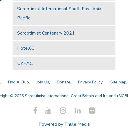
Soroptimist International South East Asia
Pacific
Soroptimist Centenary 2021
Hotel63
UKPAC
a
Find A Club
Join Us
Donate
Privacy Policy
Site Map
right © 2026 Soroptimist International Great Britain and Ireland (SIGBI)
Powered by
Thule Media