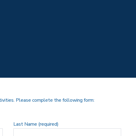
tivities. Please complete the following form:
Last Name (required)