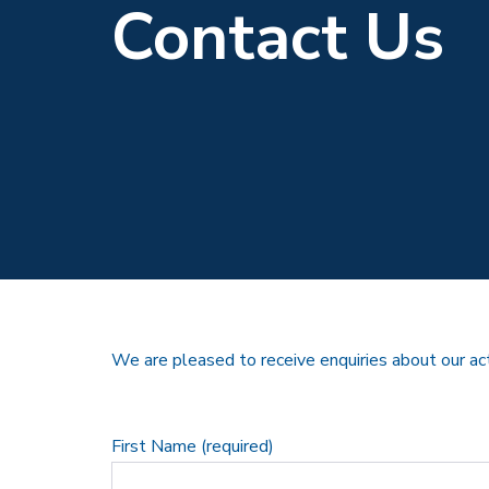
Contact Us
We are pleased to receive enquiries about our ac
First Name (required)