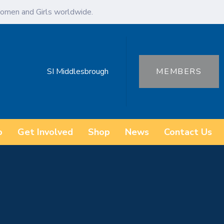
omen and Girls worldwide.
SI Middlesbrough
MEMBERS
o
Get Involved
Shop
News
Contact Us