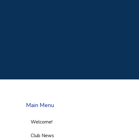
Main Menu
Welcome!
Club News