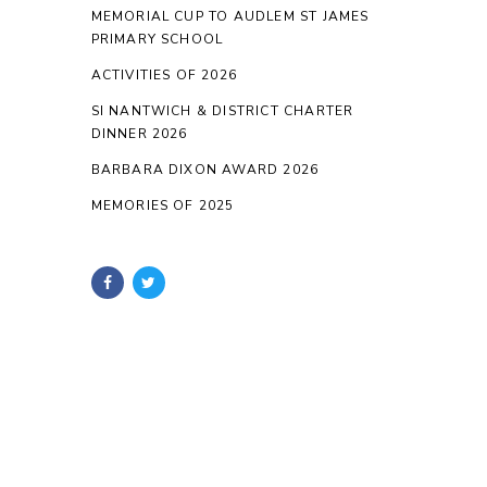
MEMORIAL CUP TO AUDLEM ST JAMES
PRIMARY SCHOOL
ACTIVITIES OF 2026
SI NANTWICH & DISTRICT CHARTER
DINNER 2026
BARBARA DIXON AWARD 2026
MEMORIES OF 2025