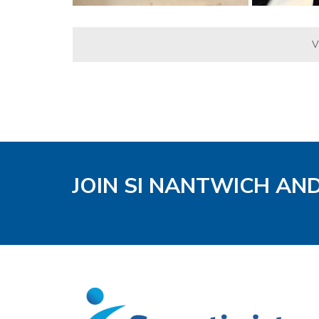
V
JOIN SI NANTWICH AN