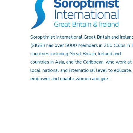
Soroptimist International Great Britain and Irelan
(SIGBI) has over 5000 Members in 250 Clubs in 
countries including Great Britain, Ireland and
countries in Asia, and the Caribbean, who work at
local, national and international level to educate,
empower and enable women and girls.