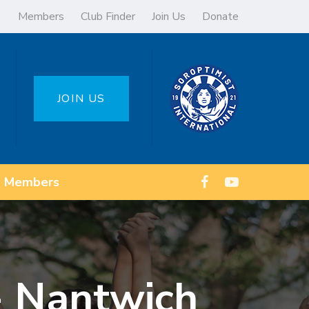
Members
Club Finder
Join Us
Donate
JOIN US
Members
 - Nantwich