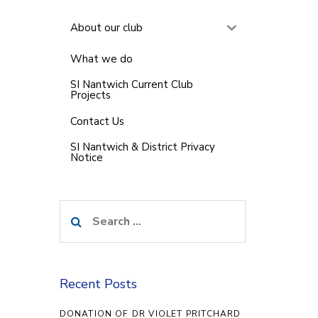
About our club
What we do
SI Nantwich Current Club
Projects
Contact Us
SI Nantwich & District Privacy
Notice
Search
for:
Recent Posts
DONATION OF DR VIOLET PRITCHARD