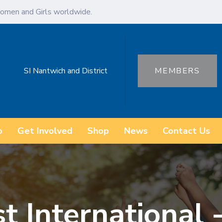
omen and Girls worldwide.
SI Nantwich and District
MEMBERS
o
Get Involved
Shop
News
Contact Us
t International