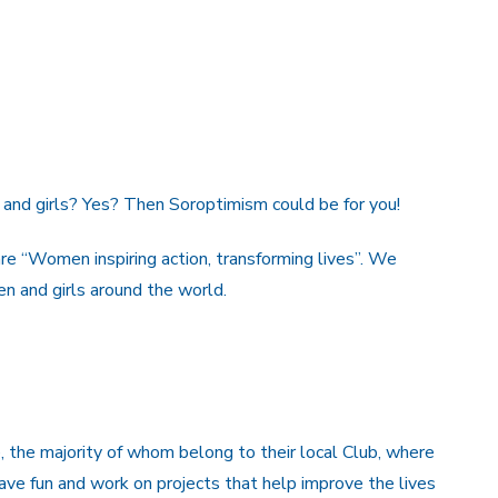
and girls? Yes? Then Soroptimism could be for you!
e “Women inspiring action, transforming lives”. We
n and girls around the world.
 the majority of whom belong to their local Club, where
ve fun and work on projects that help improve the lives