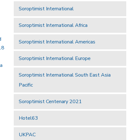
Soroptimist International
Soroptimist International Africa
d
Soroptimist International Americas
18
Soroptimist International Europe
 a
Soroptimist International South East Asia
Pacific
Soroptimist Centenary 2021
Hotel63
UKPAC