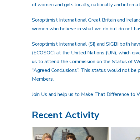
of women and girls locally, nationally and internat
Soroptimist International Great Britain and Irela
women who believe in what we do but do not have 
Soroptimist International (SI) and SIGBI both hav
(ECOSOC) at the United Nations (UN), which gives
us to attend the Commission on the Status of W
“Agreed Conclusions”. This status would not be p
Members.
Join Us and help us to Make That Difference to
Recent Activity