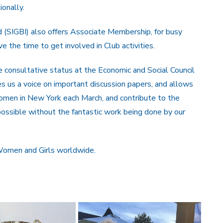
ionally.
nd (SIGBI) also offers Associate Membership, for busy
the time to get involved in Club activities.
e consultative status at the Economic and Social Council
 us a voice on important discussion papers, and allows
omen in New York each March, and contribute to the
ossible without the fantastic work being done by our
 Women and Girls worldwide.