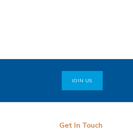
JOIN US
Get In Touch