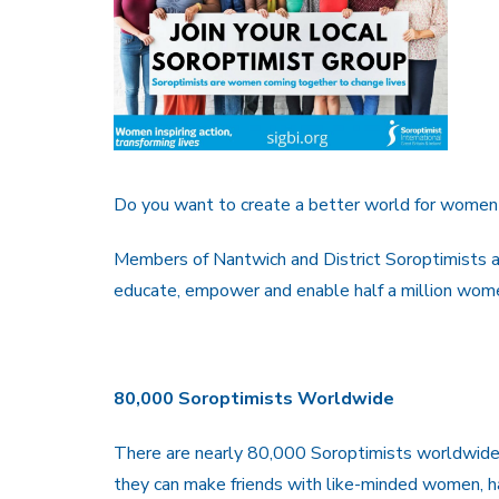
Do you want to create a better world for women 
Members of Nantwich and District Soroptimists ar
educate, empower and enable half a million wome
80,000 Soroptimists Worldwide
There are nearly 80,000 Soroptimists worldwide,
they can make friends with like-minded women, ha