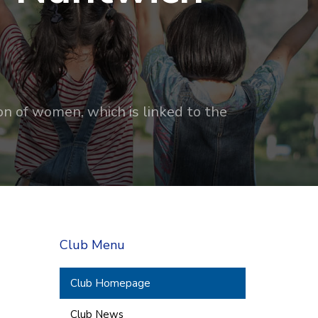
on of women, which is linked to the
Club Menu
Club Homepage
Club News