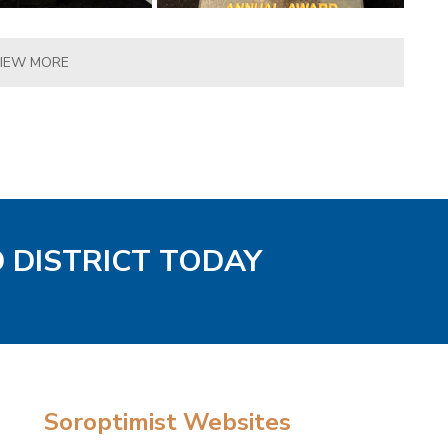
IEW MORE
D DISTRICT TODAY
Soroptimist Websites