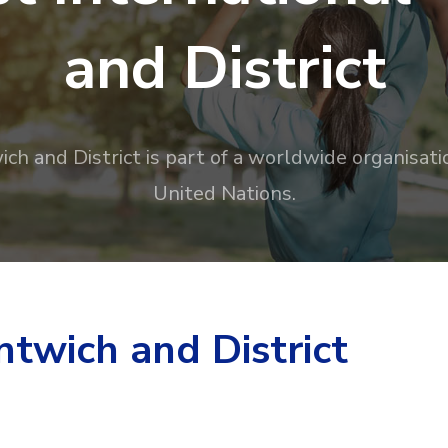
and District
ch and District is part of a worldwide organisati
United Nations.
twich and District