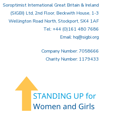
Soroptimist International Great Britain & Ireland
(SIGBI) Ltd, 2nd Floor, Beckwith House, 1-3
Wellington Road North, Stockport, SK4 1AF
Tel: +44 (0)161 480 7686
Email:
hq@sigbi.org
Company Number: 7058666
Charity Number: 1179433