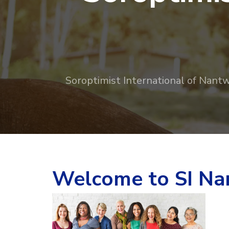
Soroptimist International of Nantwi
Welcome to SI Nan