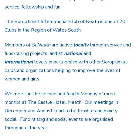
service, fellowship and fun.
The Soroptimist International Club of Neath is one of 20
Clubs in the Region of Wales South.
Members of
SI Neath
are active
locally
through service and
fund-raising projects, and at
national
and
international
levels in partnership with other Soroptimist
clubs and organizations helping to improve the lives of
women and girls.
We meet on the second and fourth Monday of most
months at The Castle Hotel, Neath. Our meetings in
December and August tend to be flexible and mainly
social. Fund raising and social events are organised
throughout the year.