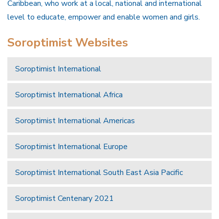
Caribbean, who work at a local, national and international
level to educate, empower and enable women and girls.
Soroptimist Websites
Soroptimist International
Soroptimist International Africa
Soroptimist International Americas
Soroptimist International Europe
Soroptimist International South East Asia Pacific
Soroptimist Centenary 2021