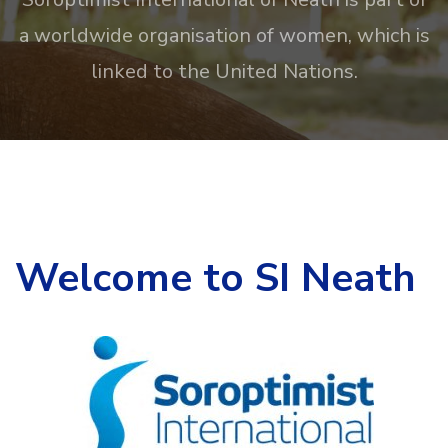
a worldwide organisation of women, which is
linked to the United Nations.
Welcome to SI Neath