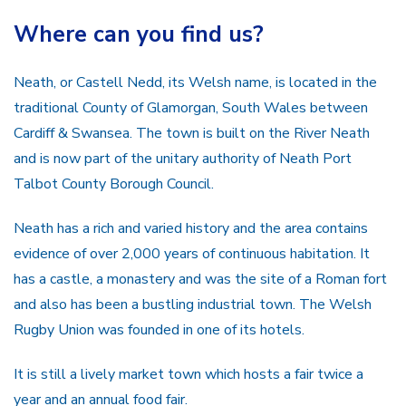
Where can you find us?
Neath, or Castell Nedd, its Welsh name, is located in the
traditional County of Glamorgan, South Wales between
Cardiff & Swansea. The town is built on the River Neath
and is now part of the unitary authority of Neath Port
Talbot County Borough Council.
Neath has a rich and varied history and the area contains
evidence of over 2,000 years of continuous habitation. It
has a castle, a monastery and was the site of a Roman fort
and also has been a bustling industrial town. The Welsh
Rugby Union was founded in one of its hotels.
It is still a lively market town which hosts a fair twice a
year and an annual food fair.