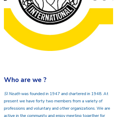
Who are we ?
SI Neath
was founded in 1947 and chartered in 1948. At
present we have forty two members from a variety of
professions and voluntary and other organizations. We are
active in the community and enjoy meeting together for