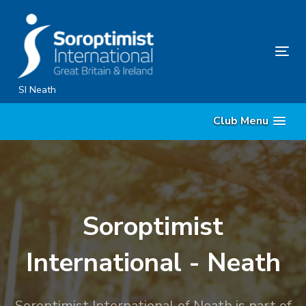
Skip
Skip
links
to
content
Tog
nav
SI Neath
Club Menu
Soroptimist
International - Neath
Soroptimist International of Neath is part of