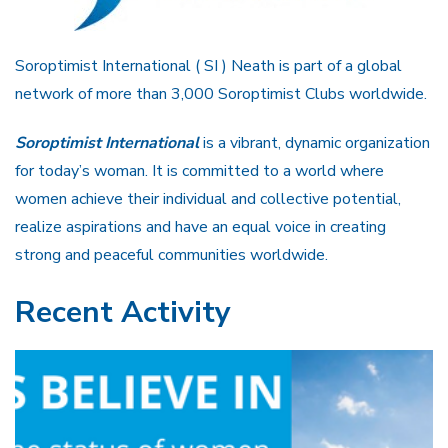
Soroptimist International ( SI ) Neath is part of a global
network of more than 3,000 Soroptimist Clubs worldwide.
Soroptimist International
is a vibrant, dynamic organization
for today’s woman. It is committed to a world where
women achieve their individual and collective potential,
realize aspirations and have an equal voice in creating
strong and peaceful communities worldwide.
Recent Activity