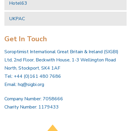
Hotel63
UKPAC
Get In Touch
Soroptimist International Great Britain & Ireland (SIGBI)
Ltd, 2nd Floor, Beckwith House, 1-3 Wellington Road
North, Stockport, SK4 1AF
Tel: +44 (0)161 480 7686
Email:
hq@sigbi.org
Company Number: 7058666
Charity Number: 1179433