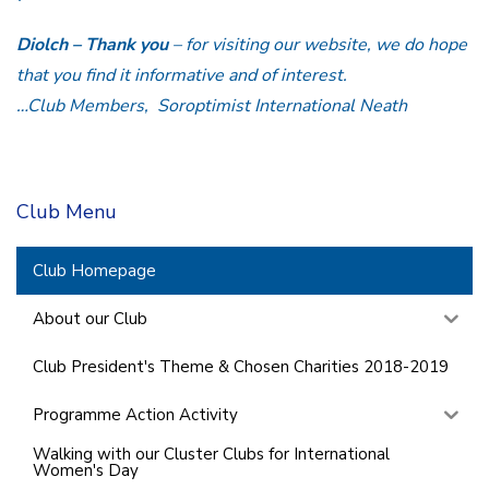
Diolch – Thank you
– for visiting our website, we do hope
that you find it informative and of interest.
…Club Members, Soroptimist International Neath
Club Menu
Club Homepage
About our Club
Club President's Theme & Chosen Charities 2018-2019
Programme Action Activity
Walking with our Cluster Clubs for International
Women's Day