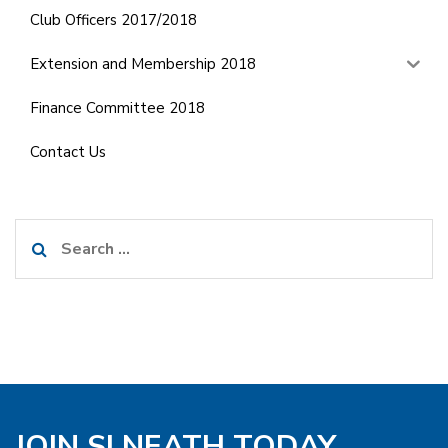
Club Officers 2017/2018
Extension and Membership 2018
Finance Committee 2018
Contact Us
Search
for:
JOIN SI NEATH TODAY