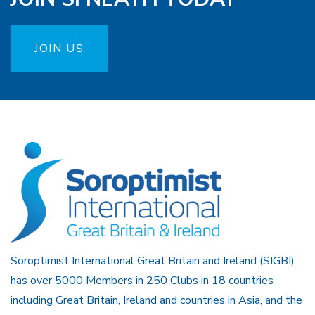
JOIN US
Soroptimist International Great Britain and Ireland (SIGBI)
has over 5000 Members in 250 Clubs in 18 countries
including Great Britain, Ireland and countries in Asia, and the