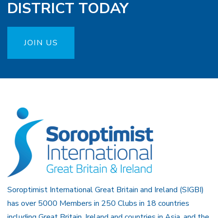
DISTRICT TODAY
JOIN US
Soroptimist International Great Britain and Ireland (SIGBI)
has over 5000 Members in 250 Clubs in 18 countries
including Great Britain, Ireland and countries in Asia, and the