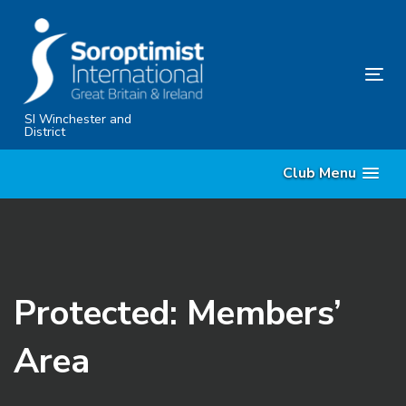
Skip
Skip
links
to
content
Tog
nav
SI Winchester and
District
Club Menu
Protected: Members’
Area