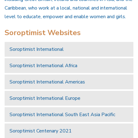
Caribbean, who work at a local, national and international
level to educate, empower and enable women and girls.
Soroptimist Websites
Soroptimist International
Soroptimist International Africa
Soroptimist International Americas
Soroptimist International Europe
Soroptimist International South East Asia Pacific
Soroptimist Centenary 2021