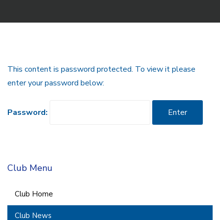
This content is password protected. To view it please
enter your password below:
Password:
Club Menu
Club Home
Club News