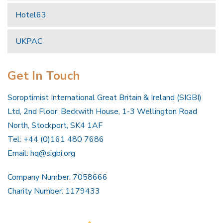
Hotel63
UKPAC
Get In Touch
Soroptimist International Great Britain & Ireland (SIGBI)
Ltd, 2nd Floor, Beckwith House, 1-3 Wellington Road
North, Stockport, SK4 1AF
Tel: +44 (0)161 480 7686
Email:
hq@sigbi.org
Company Number: 7058666
Charity Number: 1179433