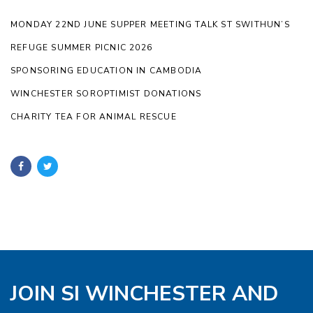
MONDAY 22ND JUNE SUPPER MEETING TALK ST SWITHUN’S
REFUGE SUMMER PICNIC 2026
SPONSORING EDUCATION IN CAMBODIA
WINCHESTER SOROPTIMIST DONATIONS
CHARITY TEA FOR ANIMAL RESCUE
JOIN SI WINCHESTER AND