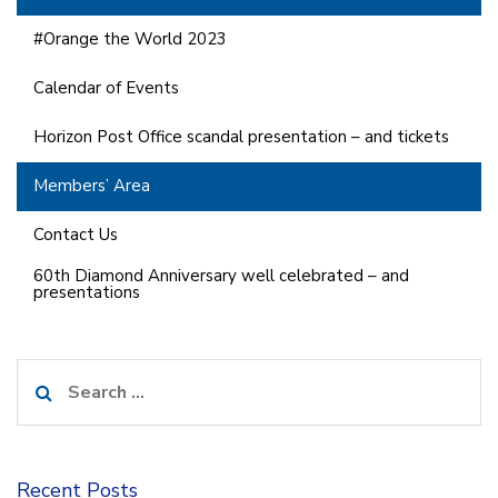
#Orange the World 2023
Calendar of Events
Horizon Post Office scandal presentation – and tickets
Members’ Area
Contact Us
60th Diamond Anniversary well celebrated – and
presentations
Search
for:
Recent Posts