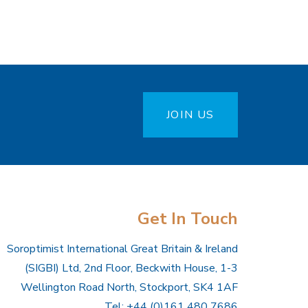
JOIN US
Get In Touch
Soroptimist International Great Britain & Ireland
(SIGBI) Ltd, 2nd Floor, Beckwith House, 1-3
Wellington Road North, Stockport, SK4 1AF
Tel: +44 (0)161 480 7686