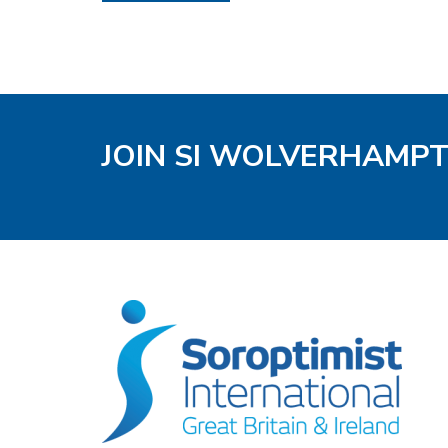
JOIN SI WOLVERHAMP