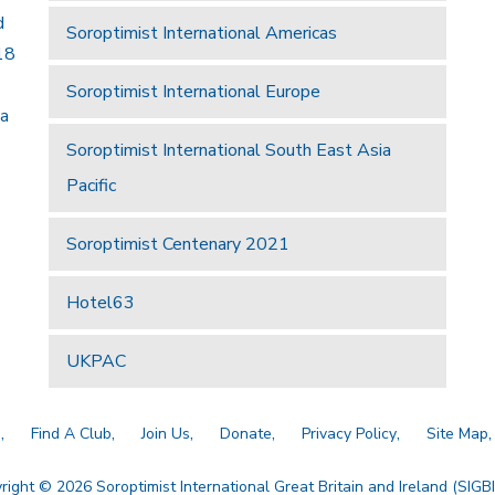
d
Soroptimist International Americas
18
Soroptimist International Europe
 a
Soroptimist International South East Asia
Pacific
Soroptimist Centenary 2021
Hotel63
UKPAC
a
Find A Club
Join Us
Donate
Privacy Policy
Site Map
right © 2026 Soroptimist International Great Britain and Ireland (SIGBI)