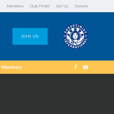
Members
Club Finder
Join Us
Donate
JOIN US
Members