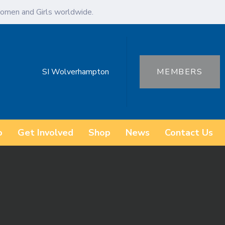
omen and Girls worldwide.
SI Wolverhampton
MEMBERS
o
Get Involved
Shop
News
Contact Us