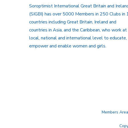
Soroptimist International Great Britain and Irelan
(SIGBI) has over 5000 Members in 250 Clubs in 
countries including Great Britain, Ireland and
countries in Asia, and the Caribbean, who work at
local, national and international level to educate,
empower and enable women and girls.
Members Are
Copy