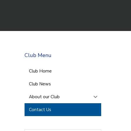
Club Menu
Club Home
Club News
About our Club
Contact Us