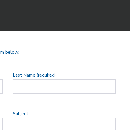
orm below:
Last Name (required)
Subject