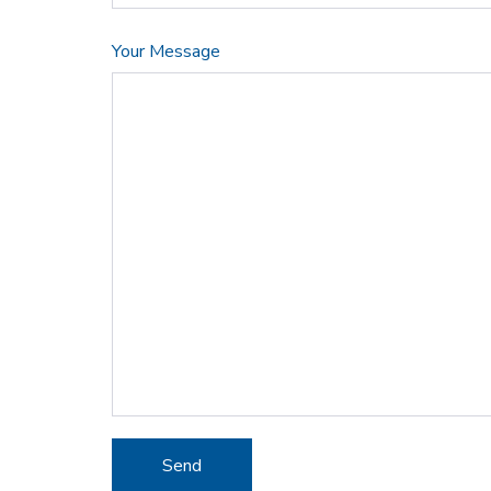
Your Message