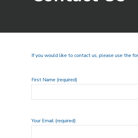
If you would like to contact us, please use the f
First Name (required)
Your Email (required)