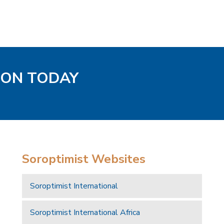
TON TODAY
Soroptimist Websites
Soroptimist International
Soroptimist International Africa