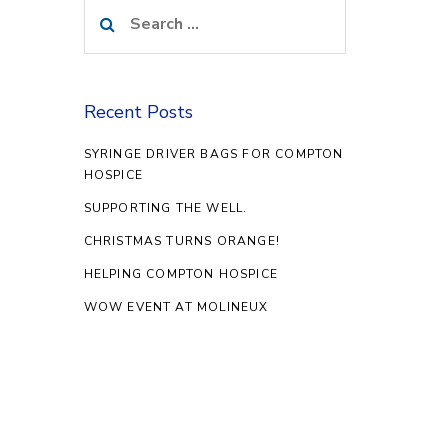
Search
for:
Recent Posts
SYRINGE DRIVER BAGS FOR COMPTON
HOSPICE
SUPPORTING THE WELL.
CHRISTMAS TURNS ORANGE!
HELPING COMPTON HOSPICE
WOW EVENT AT MOLINEUX