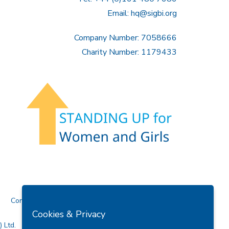
Email:
hq@sigbi.org
Company Number: 7058666
Charity Number: 1179433
Contact Us
Cookies & Privacy
 Ltd.