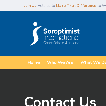
Skip
Skip
Join Us
Help us to
Make That Difference
to W
links
to
content
Home
Who We Are
What We D
Contact Us