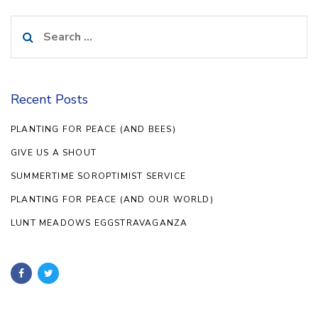
Search
for:
Recent Posts
PLANTING FOR PEACE (AND BEES)
GIVE US A SHOUT
SUMMERTIME SOROPTIMIST SERVICE
PLANTING FOR PEACE (AND OUR WORLD)
LUNT MEADOWS EGGSTRAVAGANZA