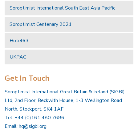
Soroptimist International South East Asia Pacific
Soroptimist Centenary 2021
Hotel63
UKPAC
Get In Touch
Soroptimist International Great Britain & Ireland (SIGBI)
Ltd, 2nd Floor, Beckwith House, 1-3 Wellington Road
North, Stockport, SK4 1AF
Tel: +44 (0)161 480 7686
Email:
hq@sigbi.org