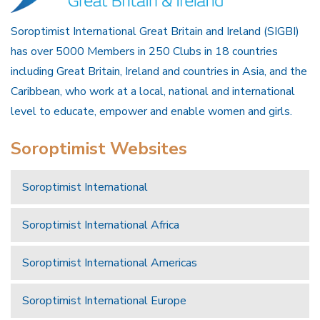
Soroptimist International Great Britain and Ireland (SIGBI)
has over 5000 Members in 250 Clubs in 18 countries
including Great Britain, Ireland and countries in Asia, and the
Caribbean, who work at a local, national and international
level to educate, empower and enable women and girls.
Soroptimist Websites
Soroptimist International
Soroptimist International Africa
Soroptimist International Americas
Soroptimist International Europe