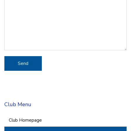
Club Menu
Club Homepage