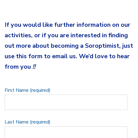
If you would like further information on our
activities, or if you are interested in finding
out more about becoming a Soroptimist, just
use this form to email us. We’d love to hear
from you
!!
First Name (required)
Last Name (required)