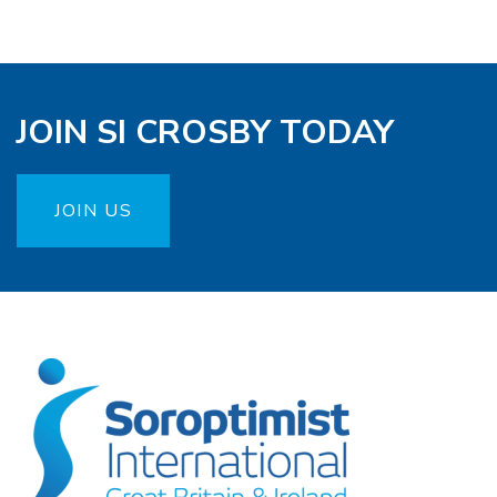
JOIN SI CROSBY TODAY
JOIN US