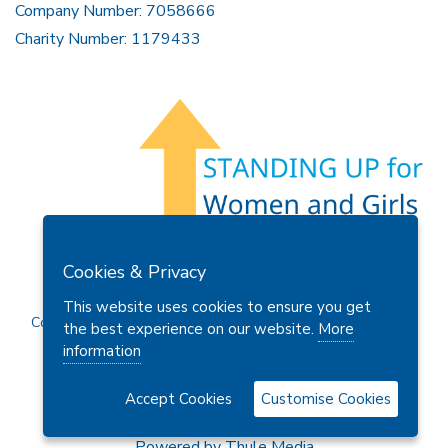
Company Number: 7058666
Charity Number: 1179433
Members Area
Find A Club
Join Us
Donate
Cookies & Privacy
Privacy Policy
Site Map
Contact Us
This website uses cookies to ensure you get
Copyright © 2026 Soroptimist International Great Britain and
the best experience on our website.
More
Ireland (SIGBI) Ltd.
information
Accept Cookies
Customise Cookies
Powered by
Thule Media