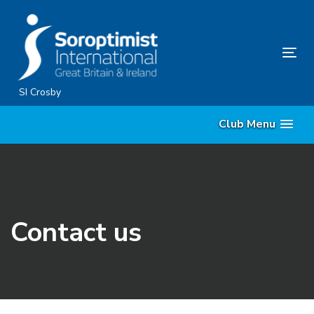
Skip
Skip
links
to
content
Tog
nav
SI Crosby
Club Menu
Contact us