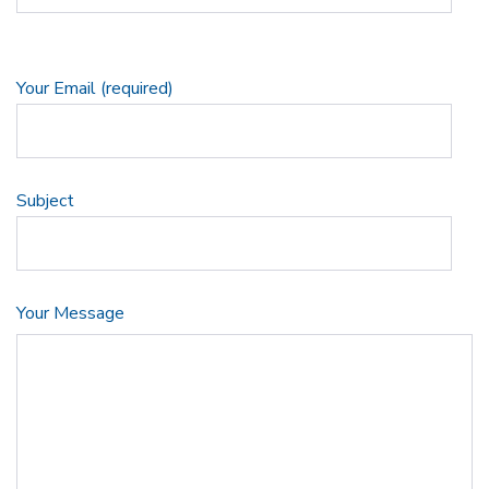
Your Email (required)
Subject
Your Message