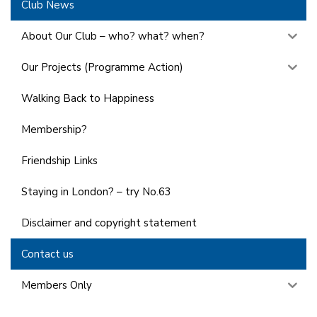
Club News
About Our Club – who? what? when?
Our Projects (Programme Action)
Walking Back to Happiness
Membership?
Friendship Links
Staying in London? – try No.63
Disclaimer and copyright statement
Contact us
Members Only