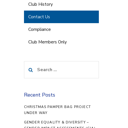
Club History
Contact Us
Compliance
Club Members Only
Search
for:
Recent Posts
CHRISTMAS PAMPER BAG PROJECT
UNDER WAY
GENDER EQUALITY & DIVERSITY –