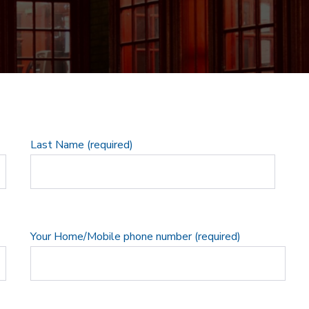
Last Name (required)
Your Home/Mobile phone number (required)