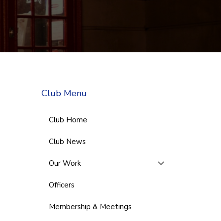
Club Menu
Club Home
Club News
Our Work
Officers
Membership & Meetings