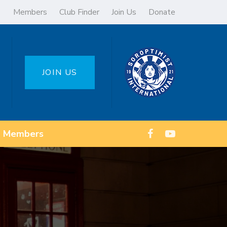
Members
Club Finder
Join Us
Donate
JOIN US
Members