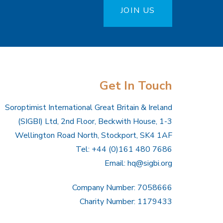
JOIN US
Get In Touch
Soroptimist International Great Britain & Ireland
(SIGBI) Ltd, 2nd Floor, Beckwith House, 1-3
Wellington Road North, Stockport, SK4 1AF
Tel: +44 (0)161 480 7686
Email:
hq@sigbi.org
Company Number: 7058666
Charity Number: 1179433