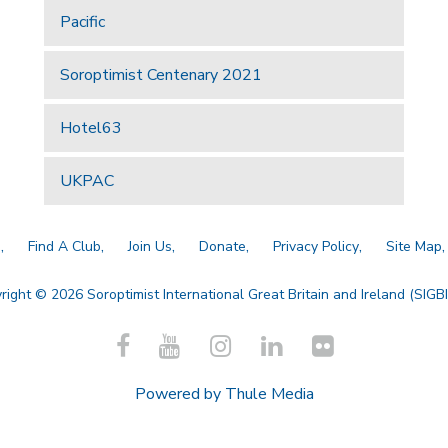
Pacific
Soroptimist Centenary 2021
Hotel63
UKPAC
a
Find A Club
Join Us
Donate
Privacy Policy
Site Map
right © 2026 Soroptimist International Great Britain and Ireland (SIGBI)
Powered by
Thule Media