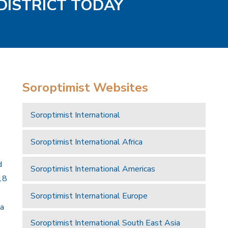
 DISTRICT TODAY
Soroptimist Websites
Soroptimist International
Soroptimist International Africa
d
Soroptimist International Americas
18
Soroptimist International Europe
 a
Soroptimist International South East Asia