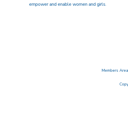
empower and enable women and girls.
Members Are
Copy