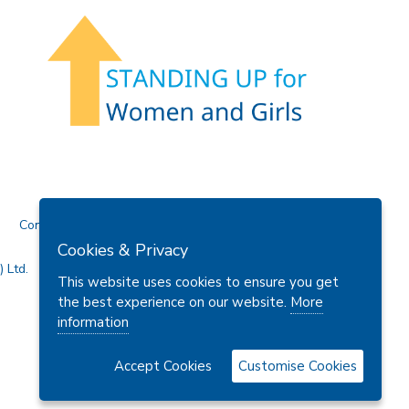
Contact Us
Cookies & Privacy
 Ltd.
This website uses cookies to ensure you get
the best experience on our website.
More
information
Accept Cookies
Customise Cookies