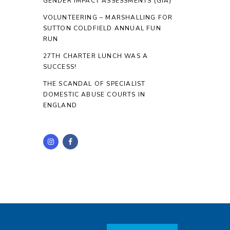
GENDER IMPACT ASSESSMENTS (GIA)
VOLUNTEERING – MARSHALLING FOR
SUTTON COLDFIELD ANNUAL FUN
RUN
27TH CHARTER LUNCH WAS A
SUCCESS!
THE SCANDAL OF SPECIALIST
DOMESTIC ABUSE COURTS IN
ENGLAND