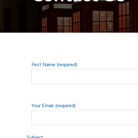
First Name (required)
Your Email (required)
Subject