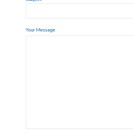
Your Message