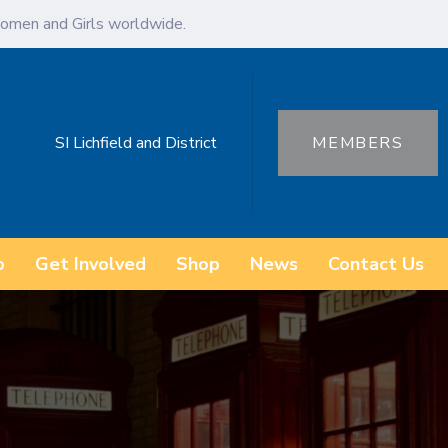
omen and Girls worldwide.
SI Lichfield and District
MEMBERS
o
Get Involved
Shop
News
Contact Us