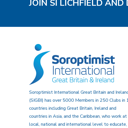
JOIN SI LICHFIELD AND
Soroptimist International Great Britain and Irelan
(SIGBI) has over 5000 Members in 250 Clubs in 
countries including Great Britain, Ireland and
countries in Asia, and the Caribbean, who work at
local, national and international level to educate,