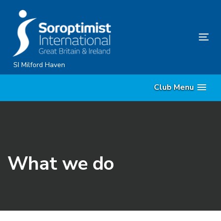
Skip
Skip
links
to
content
Tog
nav
SI Milford Haven
Club Menu
What we do