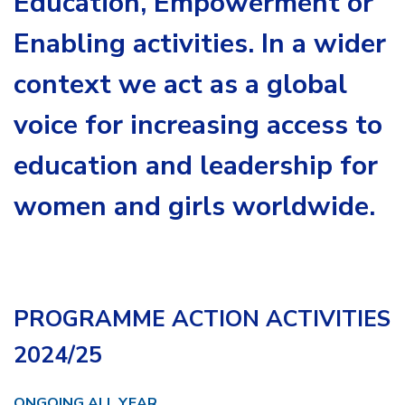
Education, Empowerment or
Enabling activities. In a wider
context we act as a global
voice for increasing access to
education and leadership for
women and girls worldwide.
PROGRAMME ACTION ACTIVITIES
2024/25
ONGOING ALL YEAR