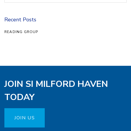
Recent Posts
READING GROUP
JOIN SI MILFORD HAVEN
TODAY
JOIN US