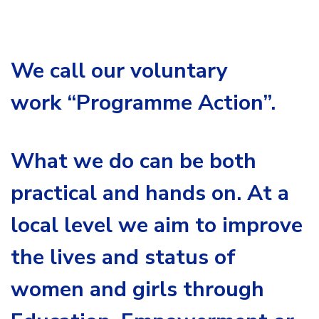
We call our voluntary
work
“Programme Action”.
What we do can be both
practical and hands on. At a
local level we aim to improve
the lives and status of
women and girls through