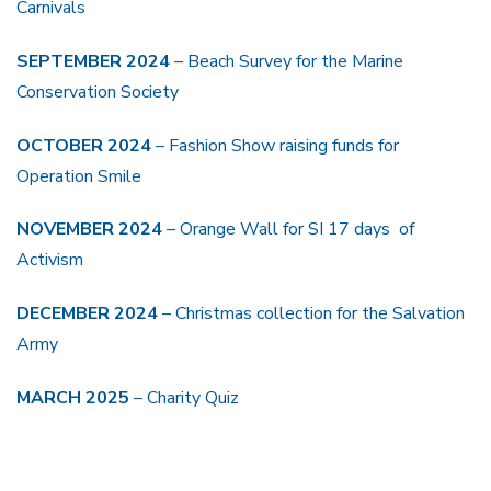
Carnivals
SEPTEMBER 2024
– Beach Survey for the Marine
Conservation Society
OCTOBER 2024
– Fashion Show raising funds for
Operation Smile
NOVEMBER 2024
– Orange Wall for SI 17 days of
Activism
DECEMBER 2024
– Christmas collection for the Salvation
Army
MARCH 2025
– Charity Quiz