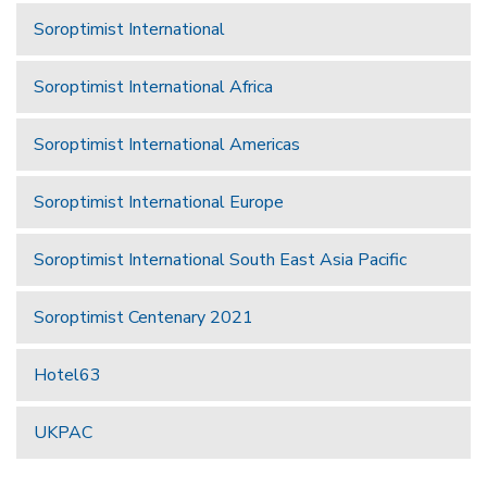
Soroptimist International
Soroptimist International Africa
Soroptimist International Americas
Soroptimist International Europe
Soroptimist International South East Asia Pacific
Soroptimist Centenary 2021
Hotel63
UKPAC