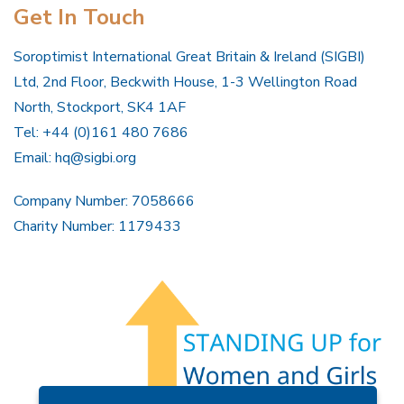
Get In Touch
Soroptimist International Great Britain & Ireland (SIGBI)
Ltd, 2nd Floor, Beckwith House, 1-3 Wellington Road
North, Stockport, SK4 1AF
Tel: +44 (0)161 480 7686
Email:
hq@sigbi.org
Company Number: 7058666
Charity Number: 1179433