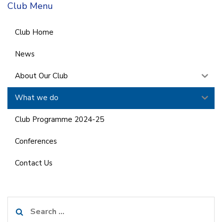
Club Menu
Club Home
News
About Our Club
What we do
Club Programme 2024-25
Conferences
Contact Us
Search
for: