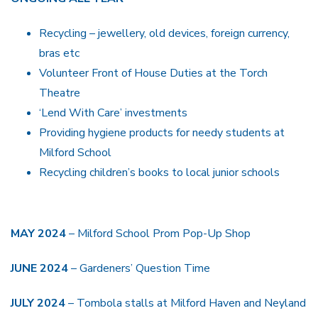
Recycling – jewellery, old devices, foreign currency,
bras etc
Volunteer Front of House Duties at the Torch
Theatre
‘Lend With Care’ investments
Providing hygiene products for needy students at
Milford School
Recycling children’s books to local junior schools
MAY 2024
– Milford School Prom Pop-Up Shop
JUNE 2024
– Gardeners’ Question Time
JULY 2024
– Tombola stalls at Milford Haven and Neyland