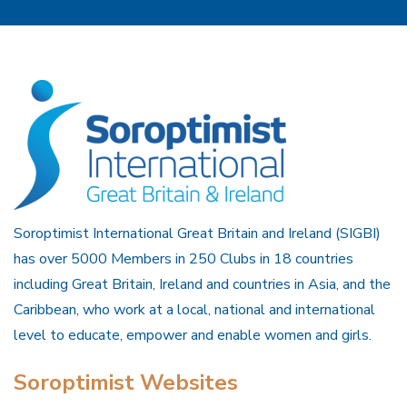
Soroptimist International Great Britain and Ireland (SIGBI)
has over 5000 Members in 250 Clubs in 18 countries
including Great Britain, Ireland and countries in Asia, and the
Caribbean, who work at a local, national and international
level to educate, empower and enable women and girls.
Soroptimist Websites