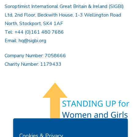
Soroptimist International Great Britain & Ireland (SIGBI)
Ltd, 2nd Floor, Beckwith House, 1-3 Wellington Road
North, Stockport, SK4 1AF
Tel: +44 (0)161 480 7686
Email:
hq@sigbi.org
Company Number: 7058666
Charity Number: 1179433
Members Area
Find A Club
Join Us
Donate
Cookies & Privacy
Privacy Policy
Site Map
Contact Us