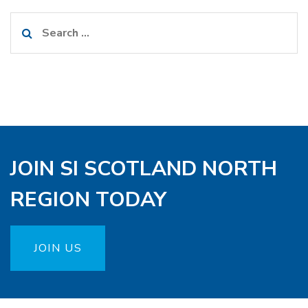
Search
for:
JOIN SI SCOTLAND NORTH
REGION TODAY
JOIN US