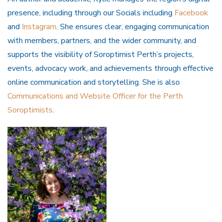
presence, including through our Socials including
Facebook
and
Instagram
. She ensures clear, engaging communication
with members, partners, and the wider community, and
supports the visibility of Soroptimist Perth’s projects,
events, advocacy work, and achievements through effective
online communication and storytelling. She is also
Communications and Website Officer for the Perth
Soroptimists
.