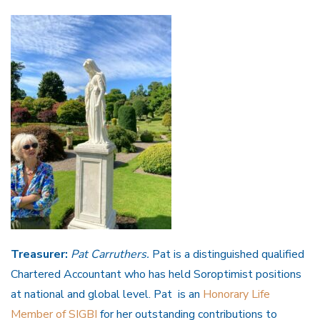
Treasurer:
Pat Carruthers.
Pat is a distinguished qualified
Chartered Accountant who has held Soroptimist positions
at national and global level. Pat is an
Honorary Life
Member of SIGBI
for her outstanding contributions to