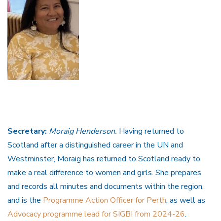
Secretary:
Moraig Henderson.
Having returned to
Scotland after a distinguished career in the UN and
Westminster, Moraig has returned to Scotland ready to
make a real difference to women and girls. She prepares
and records all minutes and documents within the region,
and is the
Programme Action Officer for Perth
, as well as
Advocacy programme lead for SIGBI from 2024-26
.