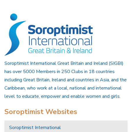
Soroptimist International Great Britain and Ireland (SIGBI)
has over 5000 Members in 250 Clubs in 18 countries
including Great Britain, Ireland and countries in Asia, and the
Caribbean, who work at a local, national and international
level to educate, empower and enable women and girls.
Soroptimist Websites
Soroptimist International