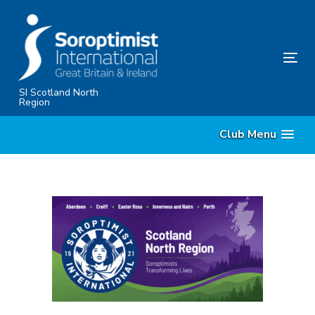
Skip
Skip
links
to
content
Tog
nav
SI Scotland North
Region
Club Menu