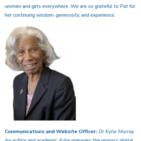
women and girls everywhere. We are so grateful to Pat for
her continuing wisdom, generosity, and experience.
Communications and Website Officer:
Dr Kylie Murray
.
An author and academic, Kylie manages the region’s digital