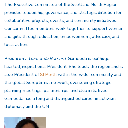
The Executive Committee of the Scotland North Region
provides leadership, governance, and strategic direction for
collaborative projects, events, and community initiatives.
Our committee members work together to support women
and girls through education, empowerment, advocacy, and
local action.
President:
Gameeda Barnard
. Gameeda is our huge-
hearted, inspirational President. She leads the region and is
also President of
SI Perth
within the wider community and
the global Soroptimist network, overseeing strategic
planning, meetings, partnerships, and club initiatives.
Gameeda has a long and distinguished career in activism,
diplomacy and the UN.