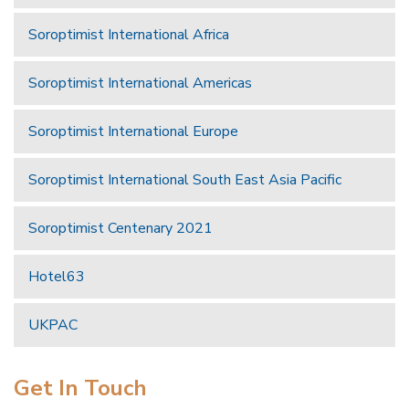
Soroptimist International Africa
Soroptimist International Americas
Soroptimist International Europe
Soroptimist International South East Asia Pacific
Soroptimist Centenary 2021
Hotel63
UKPAC
Get In Touch