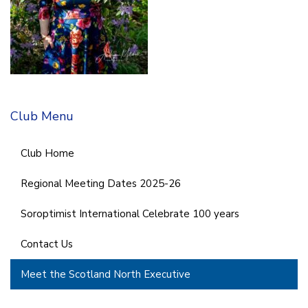
Club Menu
Club Home
Regional Meeting Dates 2025-26
Soroptimist International Celebrate 100 years
Contact Us
Meet the Scotland North Executive