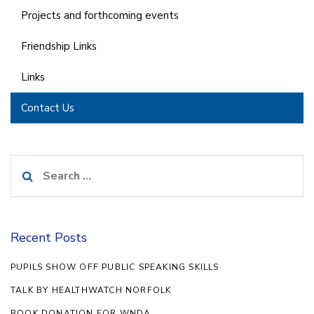
Projects and forthcoming events
Friendship Links
Links
Contact Us
Search
for:
Recent Posts
PUPILS SHOW OFF PUBLIC SPEAKING SKILLS
TALK BY HEALTHWATCH NORFOLK
BOOK DONATION FOR WNDA