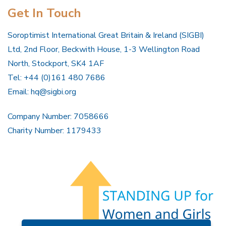
Get In Touch
Soroptimist International Great Britain & Ireland (SIGBI)
Ltd, 2nd Floor, Beckwith House, 1-3 Wellington Road
North, Stockport, SK4 1AF
Tel: +44 (0)161 480 7686
Email:
hq@sigbi.org
Company Number: 7058666
Charity Number: 1179433