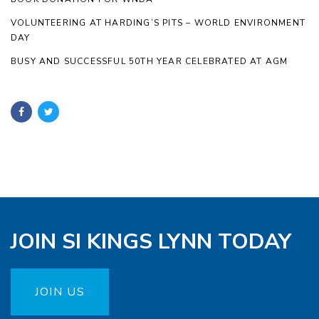
VOLUNTEERING AT HARDING’S PITS – WORLD ENVIRONMENT
DAY
BUSY AND SUCCESSFUL 50TH YEAR CELEBRATED AT AGM
JOIN SI KINGS LYNN TODAY
JOIN US