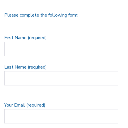
Please complete the following form:
First Name (required)
Last Name (required)
Your Email (required)