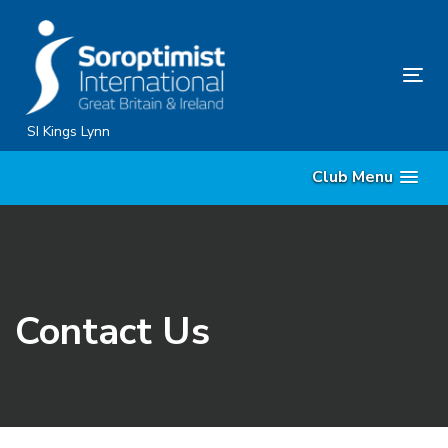
Skip
Skip
links
to
content
Tog
nav
SI Kings Lynn
Club Menu
Contact Us