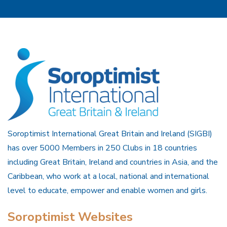
Soroptimist International Great Britain and Ireland (SIGBI)
has over 5000 Members in 250 Clubs in 18 countries
including Great Britain, Ireland and countries in Asia, and the
Caribbean, who work at a local, national and international
level to educate, empower and enable women and girls.
Soroptimist Websites