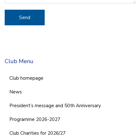
Club Menu
Club homepage
News
President’s message and 50th Anniversary
Programme 2026-2027
Club Charities for 2026/27