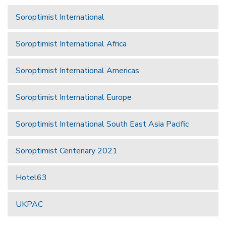
Soroptimist International
Soroptimist International Africa
Soroptimist International Americas
Soroptimist International Europe
Soroptimist International South East Asia Pacific
Soroptimist Centenary 2021
Hotel63
UKPAC