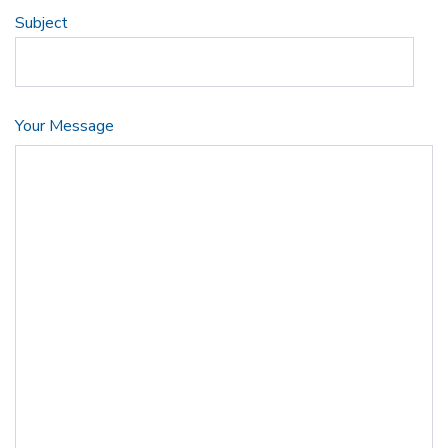
Subject
Your Message