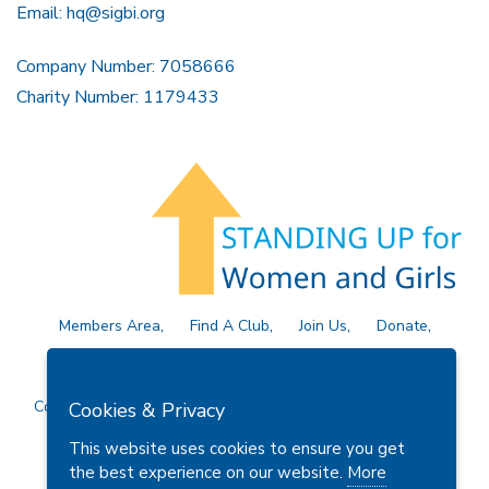
Email:
hq@sigbi.org
Company Number: 7058666
Charity Number: 1179433
Members Area
Find A Club
Join Us
Donate
Privacy Policy
Site Map
Contact Us
Copyright © 2026 Soroptimist International Great Britain and
Cookies & Privacy
Ireland (SIGBI) Ltd.
This website uses cookies to ensure you get
the best experience on our website.
More