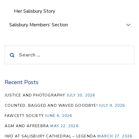
Her Salisbury Story
Salisbury Members’ Section
Search
for:
Recent Posts
JUSTICE AND PHOTOGRAPHY
JULY 30, 2026
COUNTED, BAGGED AND WAVED GOODBYE!
JULY 9, 2026
FAWCETT SOCIETY
JUNE 6, 2026
AGM AND AFREEBRA
MAY 22, 2026
IWD AT SALISBURY CATHEDRAL – LEGENDA
MARCH 27, 2026