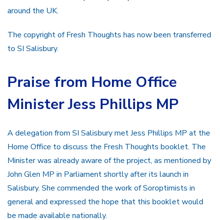
around the UK.
The copyright of Fresh Thoughts has now been transferred
to SI Salisbury.
Praise from Home Office
Minister Jess Phillips MP
A delegation from SI Salisbury met Jess Phillips MP at the
Home Office to discuss the Fresh Thoughts booklet. The
Minister was already aware of the project, as mentioned by
John Glen MP in Parliament shortly after its launch in
Salisbury. She commended the work of Soroptimists in
general and expressed the hope that this booklet would
be made available nationally.