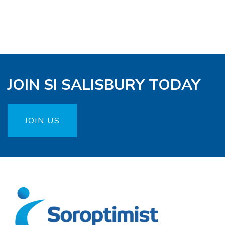
JOIN SI SALISBURY TODAY
JOIN US