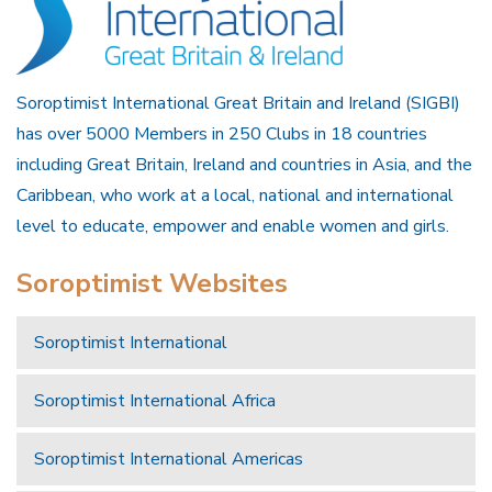
Soroptimist International Great Britain and Ireland (SIGBI)
has over 5000 Members in 250 Clubs in 18 countries
including Great Britain, Ireland and countries in Asia, and the
Caribbean, who work at a local, national and international
level to educate, empower and enable women and girls.
Soroptimist Websites
Soroptimist International
Soroptimist International Africa
Soroptimist International Americas