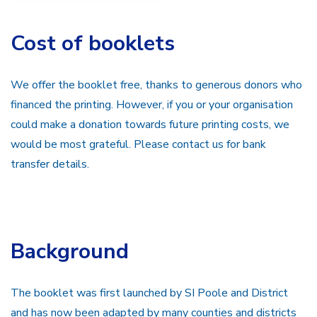
Cost of booklets
We offer the booklet free, thanks to generous donors who
financed the printing. However, if you or your organisation
could make a donation towards future printing costs, we
would be most grateful. Please contact us for bank
transfer details.
Background
The booklet was first launched by SI Poole and District
and has now been adapted by many counties and districts