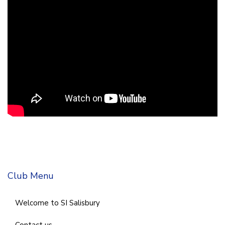
Club Menu
Welcome to SI Salisbury
Contact us