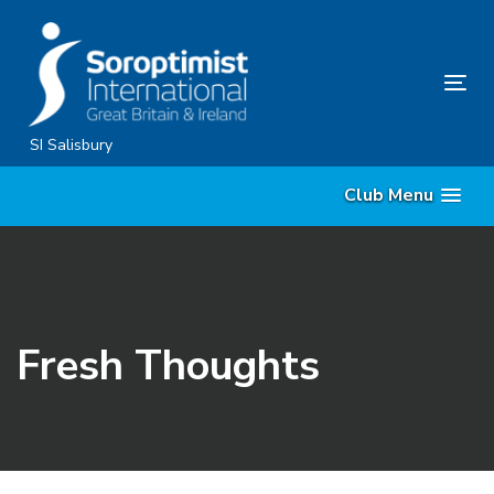
Skip
Skip
links
to
content
Tog
nav
SI Salisbury
Club Menu
Fresh Thoughts