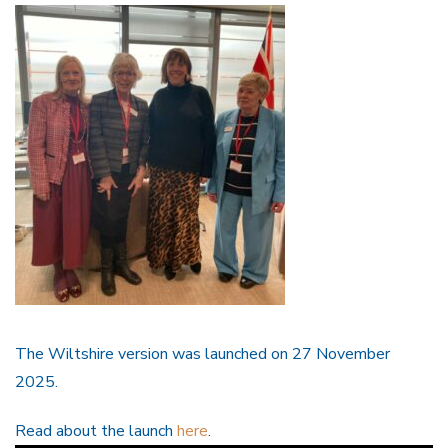
The Wiltshire version was launched on 27 November
2025.
Read about the launch
here
.