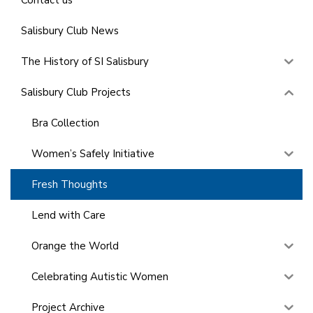
Salisbury Club News
The History of SI Salisbury
Salisbury Club Projects
Bra Collection
Women’s Safely Initiative
Fresh Thoughts
Lend with Care
Orange the World
Celebrating Autistic Women
Project Archive