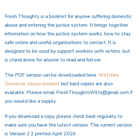
Fresh Thoughts is a booklet for anyone suffering domestic
abuse and entering the justice system. It brings together
information on how the justice system works, how to stay
safe online and useful organisations to contact. It is
designed to be used by support workers with victims, but
is stand alone for anyone to read and follow.
The PDF version can be downloaded here:
Wiltshire
Domestic Abuse booklet
but hard copies are also
available. Please email FreshThoughtsWilts@gmail.com if
you would like a supply.
If you download a copy, please check back regularly to
make sure you have the latest version. The current version
is Version 2.2 printed April 2026.