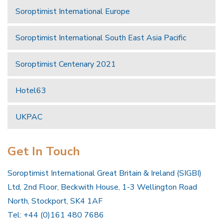
Soroptimist International Europe
Soroptimist International South East Asia Pacific
Soroptimist Centenary 2021
Hotel63
UKPAC
Get In Touch
Soroptimist International Great Britain & Ireland (SIGBI)
Ltd, 2nd Floor, Beckwith House, 1-3 Wellington Road
North, Stockport, SK4 1AF
Tel: +44 (0)161 480 7686