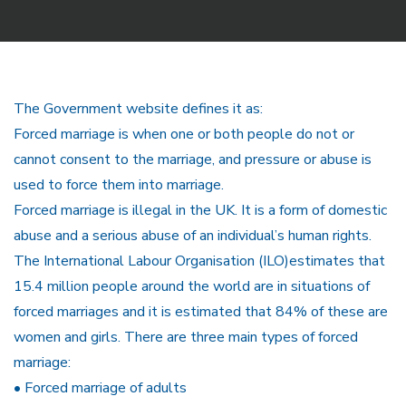
The Government website defines it as:
Forced marriage is when one or both people do not or
cannot consent to the marriage, and pressure or abuse is
used to force them into marriage.
Forced marriage is illegal in the UK. It is a form of domestic
abuse and a serious abuse of an individual’s human rights.
The International Labour Organisation (ILO)estimates that
15.4 million people around the world are in situations of
forced marriages and it is estimated that 84% of these are
women and girls. There are three main types of forced
marriage:
• Forced marriage of adults