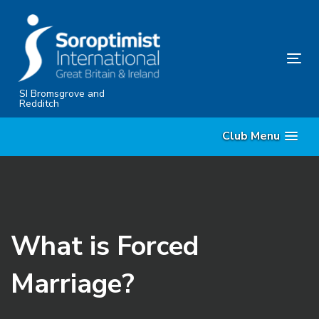
Skip
Skip
links
to
content
Tog
nav
SI Bromsgrove and
Redditch
Club Menu
What is Forced
Marriage?