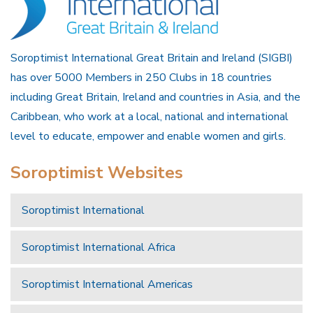
Soroptimist International Great Britain and Ireland (SIGBI)
has over 5000 Members in 250 Clubs in 18 countries
including Great Britain, Ireland and countries in Asia, and the
Caribbean, who work at a local, national and international
level to educate, empower and enable women and girls.
Soroptimist Websites
Soroptimist International
Soroptimist International Africa
Soroptimist International Americas