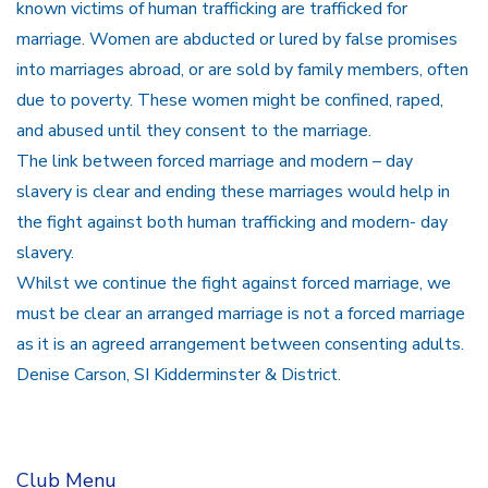
known victims of human trafficking are trafficked for
marriage. Women are abducted or lured by false promises
into marriages abroad, or are sold by family members, often
due to poverty. These women might be confined, raped,
and abused until they consent to the marriage.
The link between forced marriage and modern – day
slavery is clear and ending these marriages would help in
the fight against both human trafficking and modern- day
slavery.
Whilst we continue the fight against forced marriage, we
must be clear an arranged marriage is not a forced marriage
as it is an agreed arrangement between consenting adults.
Denise Carson, SI Kidderminster & District.
Club Menu