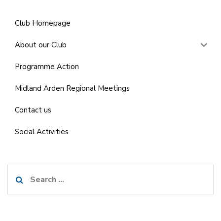
Club Homepage
About our Club
Programme Action
Midland Arden Regional Meetings
Contact us
Social Activities
Search
for: