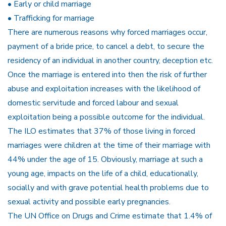
• Early or child marriage
• Trafficking for marriage
There are numerous reasons why forced marriages occur,
payment of a bride price, to cancel a debt, to secure the
residency of an individual in another country, deception etc.
Once the marriage is entered into then the risk of further
abuse and exploitation increases with the likelihood of
domestic servitude and forced labour and sexual
exploitation being a possible outcome for the individual.
The ILO estimates that 37% of those living in forced
marriages were children at the time of their marriage with
44% under the age of 15. Obviously, marriage at such a
young age, impacts on the life of a child, educationally,
socially and with grave potential health problems due to
sexual activity and possible early pregnancies.
The UN Office on Drugs and Crime estimate that 1.4% of