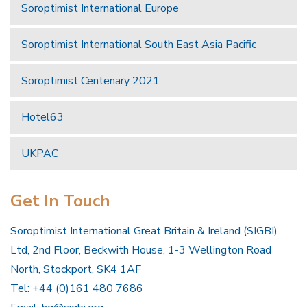
Soroptimist International Europe
Soroptimist International South East Asia Pacific
Soroptimist Centenary 2021
Hotel63
UKPAC
Get In Touch
Soroptimist International Great Britain & Ireland (SIGBI)
Ltd, 2nd Floor, Beckwith House, 1-3 Wellington Road
North, Stockport, SK4 1AF
Tel: +44 (0)161 480 7686