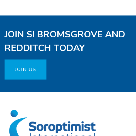
JOIN SI BROMSGROVE AND
REDDITCH TODAY
JOIN US