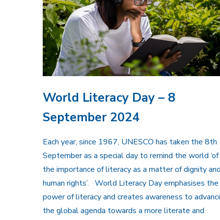
World Literacy Day – 8
September 2024
Each year, since 1967, UNESCO has taken the 8th
September as a special day to remind the world ‘of
the importance of literacy as a matter of dignity an
human rights’. World Literacy Day emphasises the
power of literacy and creates awareness to advanc
the global agenda towards a more literate and