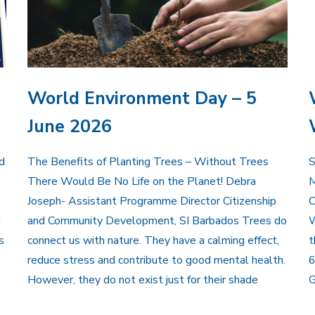
World Environment Day – 5
June 2026
d
The Benefits of Planting Trees – Without Trees
There Would Be No Life on the Planet! Debra
Joseph- Assistant Programme Director Citizenship
C
n
and Community Development, SI Barbados Trees do
W
s
connect us with nature. They have a calming effect,
t
reduce stress and contribute to good mental health.
6
However, they do not exist just for their shade
G