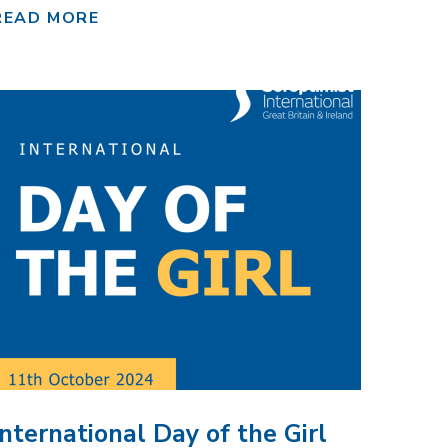
READ MORE
International Day of the Girl