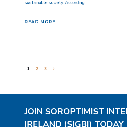
sustainable society. According
READ MORE
1
2
3
JOIN SOROPTIMIST INT
IRELAND (SIGBI) TODAY