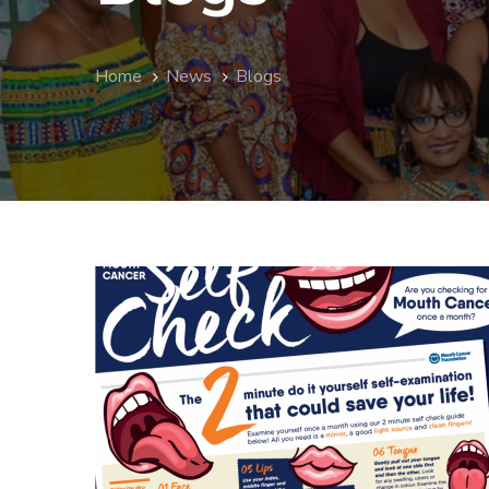
Home
News
Blogs