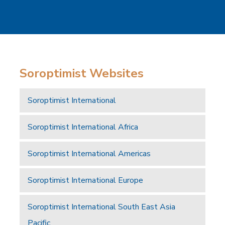
Soroptimist Websites
Soroptimist International
Soroptimist International Africa
Soroptimist International Americas
Soroptimist International Europe
Soroptimist International South East Asia
Pacific