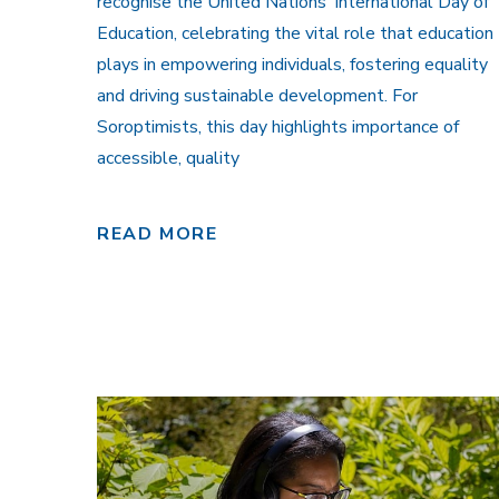
recognise the United Nations’ International Day of
Education, celebrating the vital role that education
plays in empowering individuals, fostering equality
and driving sustainable development. For
Soroptimists, this day highlights importance of
accessible, quality
READ MORE