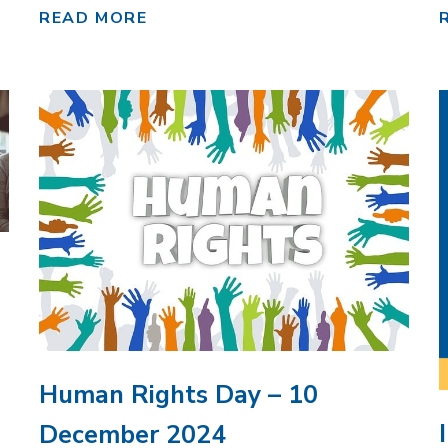
READ MORE
Human Rights Day – 10
December 2024