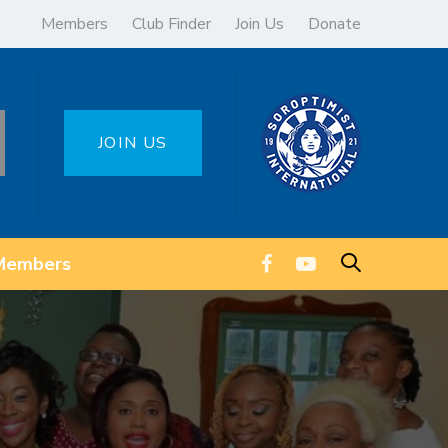
Members
Club Finder
Join Us
Donate
JOIN US
Members