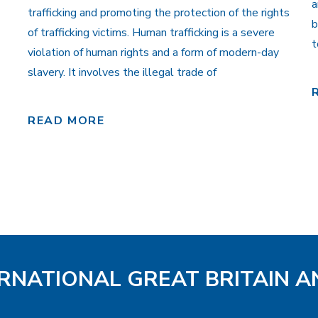
a
trafficking and promoting the protection of the rights
b
of trafficking victims. Human trafficking is a severe
t
violation of human rights and a form of modern-day
slavery. It involves the illegal trade of
READ MORE
ERNATIONAL GREAT BRITAIN A