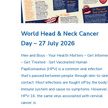
World Head & Neck Cancer
Day – 27 July 2026
Men and Boys - Your Health Matters – Get Informe
– Get Treated - Get Vaccinated Human
Papillomavirus (HPV) is a common viral infection
that’s passed between people through skin-to-ski
contact. Most infections are fought off by the body’
immune system and cause no symptoms. However,
HPV-16, the same virus associated with cervical
cancer, is