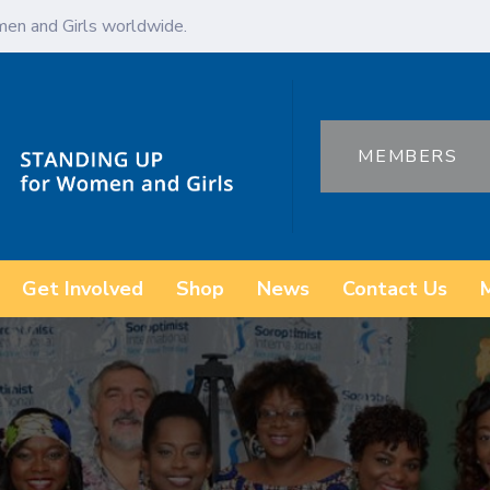
en and Girls worldwide.
MEMBERS
Get Involved
Shop
News
Contact Us