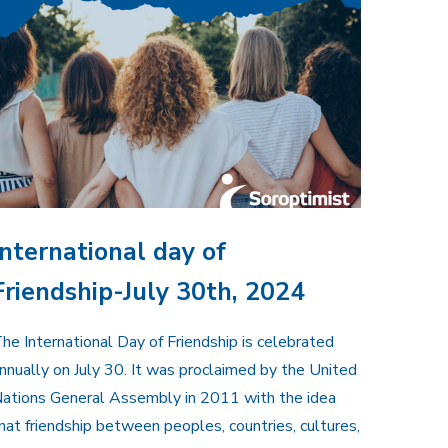
International day of
Friendship-July 30th, 2024
he International Day of Friendship is celebrated
nnually on July 30. It was proclaimed by the United
ations General Assembly in 2011 with the idea
hat friendship between peoples, countries, cultures,