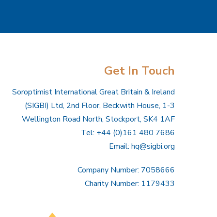
Get In Touch
Soroptimist International Great Britain & Ireland
(SIGBI) Ltd, 2nd Floor, Beckwith House, 1-3
Wellington Road North, Stockport, SK4 1AF
Tel: +44 (0)161 480 7686
Email:
hq@sigbi.org
Company Number: 7058666
Charity Number: 1179433