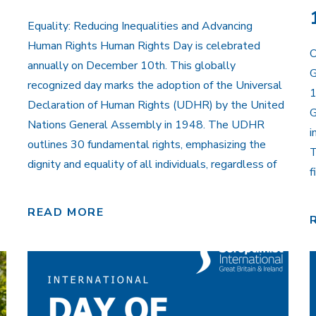
Equality: Reducing Inequalities and Advancing
Human Rights Human Rights Day is celebrated
O
annually on December 10th. This globally
G
recognized day marks the adoption of the Universal
1
Declaration of Human Rights (UDHR) by the United
G
Nations General Assembly in 1948. The UDHR
i
outlines 30 fundamental rights, emphasizing the
T
dignity and equality of all individuals, regardless of
f
READ MORE