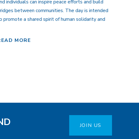
nd individuals can inspire peace efforts and build
ridges between communities. The day is intended
o promote a shared spirit of human solidarity and
READ MORE
ND
JOIN US