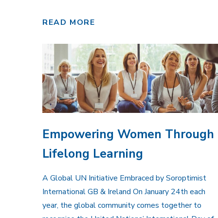
READ MORE
Empowering Women Through
Lifelong Learning
A Global UN Initiative Embraced by Soroptimist
International GB & Ireland On January 24th each
year, the global community comes together to