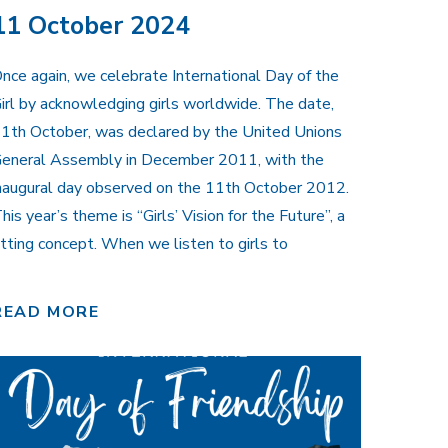
11 October 2024
nce again, we celebrate International Day of the
irl by acknowledging girls worldwide. The date,
1th October, was declared by the United Unions
eneral Assembly in December 2011, with the
naugural day observed on the 11th October 2012.
his year’s theme is “Girls’ Vision for the Future”, a
itting concept. When we listen to girls to
READ MORE