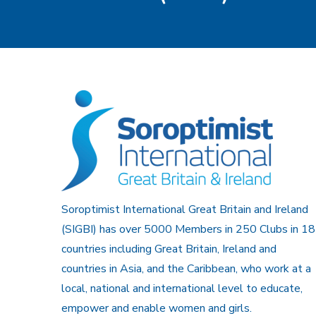
Soroptimist International Great Britain and Ireland
(SIGBI) has over 5000 Members in 250 Clubs in 18
countries including Great Britain, Ireland and
countries in Asia, and the Caribbean, who work at a
local, national and international level to educate,
empower and enable women and girls.