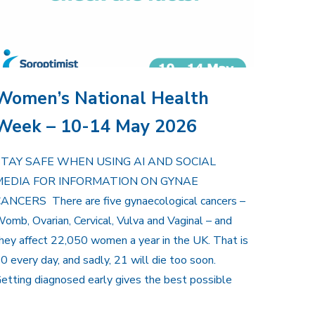
Women’s National Health
Week – 10-14 May 2026
STAY SAFE WHEN USING AI AND SOCIAL
MEDIA FOR INFORMATION ON GYNAE
ANCERS There are five gynaecological cancers –
omb, Ovarian, Cervical, Vulva and Vaginal – and
hey affect 22,050 women a year in the UK. That is
0 every day, and sadly, 21 will die too soon.
etting diagnosed early gives the best possible