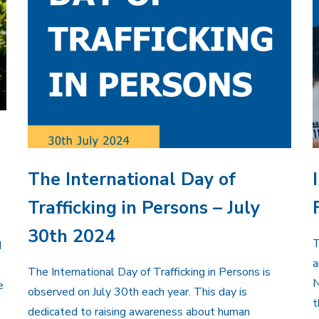
The International Day of
Trafficking in Persons – July
30th 2024
T
d
a
The International Day of Trafficking in Persons is
N
e
observed on July 30th each year. This day is
t
dedicated to raising awareness about human