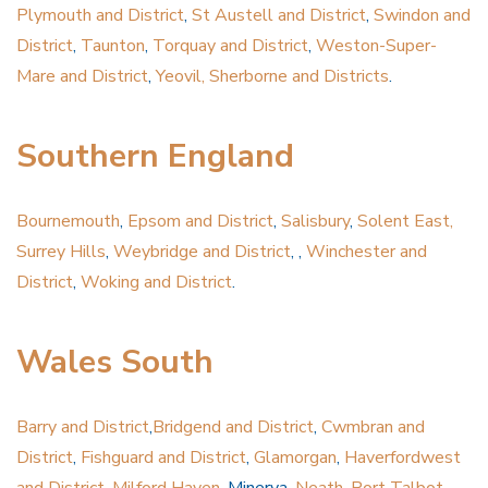
Plymouth and District
,
St Austell and District
,
Swindon and
District
,
Taunton
,
Torquay and District
,
Weston-Super-
Mare and District
,
Yeovil, Sherborne and Districts
.
Southern England
Bournemouth
,
Epsom and District
,
Salisbury
,
Solent East,
Surrey Hills
,
Weybridge and District
, ,
Winchester and
District
,
Woking and District
.
Wales South
Barry and District
,
Bridgend and District
,
Cwmbran and
District
,
Fishguard and District
,
Glamorgan
,
Haverfordwest
and District
,
Milford Haven
, Minerva,
Neath
,
Port Talbot
.