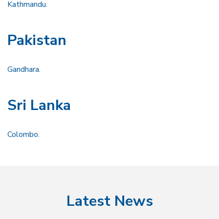
Kathmandu.
Pakistan
Gandhara.
Sri Lanka
Colombo.
Latest News