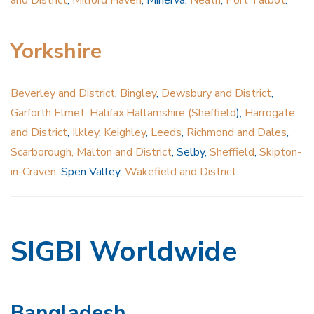
Yorkshire
Beverley and District
,
Bingley
,
Dewsbury and District
,
Garforth Elmet
,
Halifax
,
Hallamshire (Sheffield
),
Harrogate
and District
,
Ilkley
,
Keighley
,
Leeds
,
Richmond and Dales
,
Scarborough, Malton and District
, Selby,
Sheffield
,
Skipton-
in-Craven
, Spen Valley,
Wakefield and District
.
SIGBI Worldwide
Bangladesh