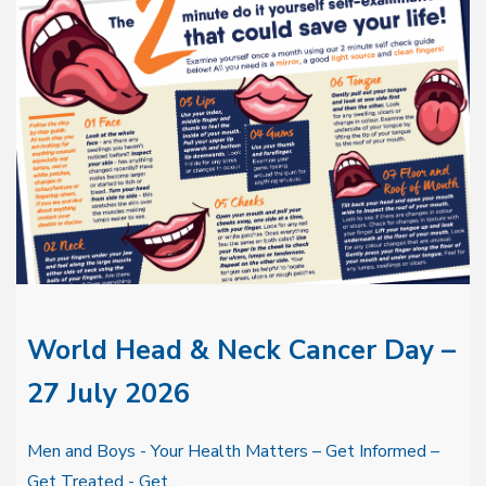
World Head & Neck Cancer Day –
27 July 2026
Men and Boys - Your Health Matters – Get Informed –
Get Treated - Get...