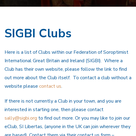
SIGBI Clubs
Here is a list of Clubs within our Federation of Soroptimist
International Great Britain and Ireland (SIGBI). Where a
Club has their own website, please follow the link to find
out more about the Club itself. To contact a club without a
website please
contact us
.
If there is not currently a Club in your town, and you are
interested in starting one, then please contact
sally@sigbi.org
to find out more. Or you may like to join our
eClub, SI Libertas, (anyone in the UK can join wherever they
are based). Contact them via their contact us form –