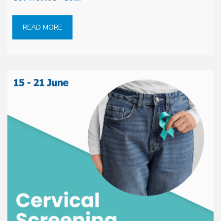
READ MORE