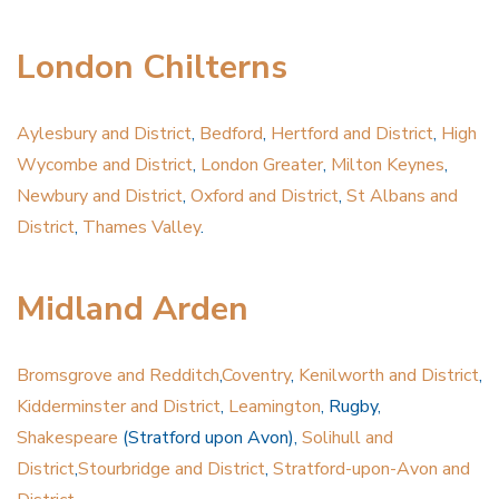
London Chilterns
Aylesbury and District
,
Bedford
,
Hertford and District
,
High
Wycombe and District
,
London Greater
,
Milton Keynes
,
Newbury and District
,
Oxford and District
,
St Albans and
District
,
Thames Valley
.
Midland Arden
Bromsgrove and Redditch
,
Coventry
,
Kenilworth and District
,
Kidderminster and District
,
Leamington
, Rugby,
Shakespeare
(Stratford upon Avon),
Solihull and
District
,
Stourbridge and District
,
Stratford-upon-Avon and