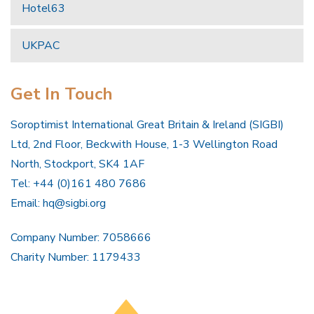
Hotel63
UKPAC
Get In Touch
Soroptimist International Great Britain & Ireland (SIGBI)
Ltd, 2nd Floor, Beckwith House, 1-3 Wellington Road
North, Stockport, SK4 1AF
Tel: +44 (0)161 480 7686
Email:
hq@sigbi.org
Company Number: 7058666
Charity Number: 1179433