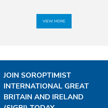
VIEW MORE
JOIN SOROPTIMIST
INTERNATIONAL GREAT
BRITAIN AND IRELAND
(SIGBI) TODAY