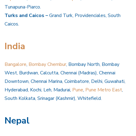
Tunapuna-Piarco.
Turks and Caicos –
Grand Turk, Providenciales, South
Caicos.
India
Bangalore
,
Bombay Chembur
, Bombay North, Bombay
West, Burdwan, Calcutta, Chennai (Madras), Chennai
Downtown, Chennai Marina, Coimbatore, Delhi, Guwahati,
Hyderabad, Kochi, Leh, Madurai,
Pune
,
Pune Metro East
,
South Kolkata, Srinagar (Kashmir), Whitefield.
Nepal