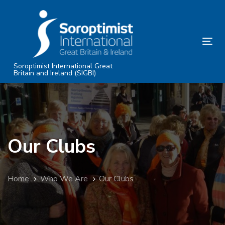
Skip
Skip
links
to
primary
Tog
navigation
nav
Skip
Soroptimist International Great
Britain and Ireland (SIGBI)
to
content
Our Clubs
Home
Who We Are
Our Clubs