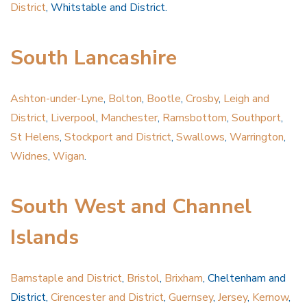
District
, Whitstable and District.
South Lancashire
Ashton-under-Lyne
,
Bolton
,
Bootle
,
Crosby
,
Leigh and
District
,
Liverpool
,
Manchester
,
Ramsbottom
,
Southport
,
St Helens
,
Stockport and District
,
Swallows
,
Warrington
,
Widnes
,
Wigan
.
South West and Channel
Islands
Barnstaple and District
,
Bristol
,
Brixham
, Cheltenham and
District,
Cirencester and District
,
Guernsey
,
Jersey
,
Kernow
,