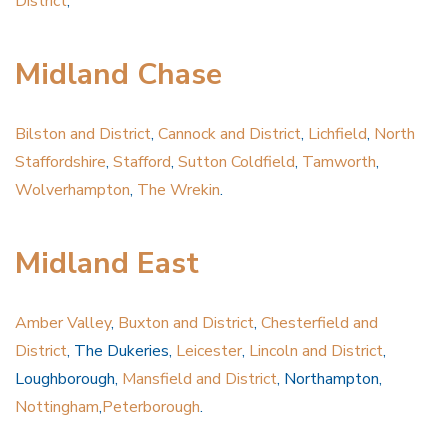
District
,
Midland Chase
Bilston and District
,
Cannock and District
,
Lichfield
,
North
Staffordshire
,
Stafford
,
Sutton Coldfield
,
Tamworth
,
Wolverhampton
,
The Wrekin
.
Midland East
Amber Valley
,
Buxton and District
,
Chesterfield and
District
, The Dukeries,
Leicester
,
Lincoln and District
,
Loughborough,
Mansfield and District
, Northampton,
Nottingham
,
Peterborough
.