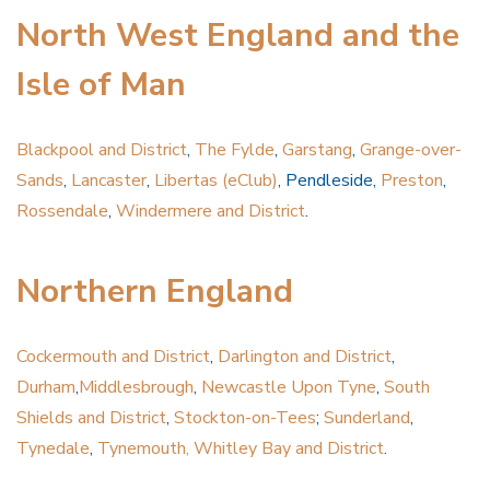
North West England and the
Isle of Man
Blackpool and District
,
The Fylde
,
Garstang
,
Grange-over-
Sands
,
Lancaster
,
Libertas (eClub)
, Pendleside,
Preston
,
Rossendale
,
Windermere and District
.
Northern England
Cockermouth and District
,
Darlington and District
,
Durham
,
Middlesbrough
,
Newcastle Upon Tyne
,
South
Shields and District
,
Stockton-on-Tees
;
Sunderland
,
Tynedale
,
Tynemouth, Whitley Bay and District
.