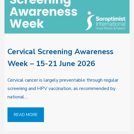
Cervical Screening Awareness
Week – 15-21 June 2026
Cervical cancer is largely preventable through regular
screening and HPV vaccination, as recommended by
national…
READ MORE