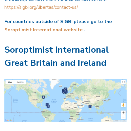
https://sigbi.org/libertas/contact-us/
For countries outside of SIGBI please go to the
Soroptimist International website
.
Soroptimist International
Great Britain and Ireland