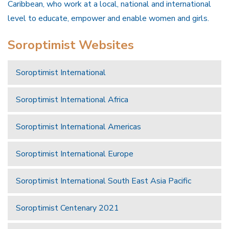
Caribbean, who work at a local, national and international
level to educate, empower and enable women and girls.
Soroptimist Websites
Soroptimist International
Soroptimist International Africa
Soroptimist International Americas
Soroptimist International Europe
Soroptimist International South East Asia Pacific
Soroptimist Centenary 2021