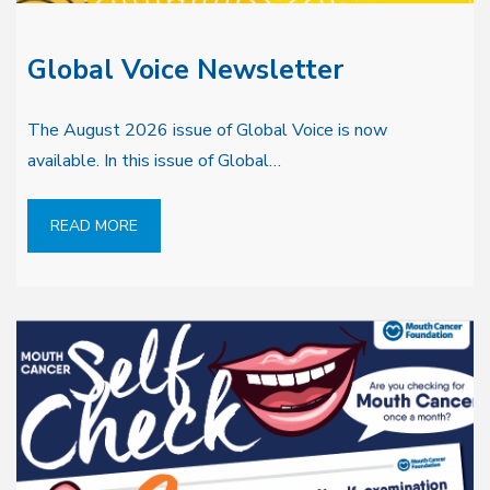
Global Voice Newsletter
The August 2026 issue of Global Voice is now
available. In this issue of Global…
READ MORE