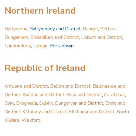
Northern Ireland
Ballymena
, Ballymoney and District,
Bangor
,
Belfast
,
Dungannon
,
Enniskillen and District
,
Lisburn and District
,
Londonderry
,
Lurgan
, Portadown
Republic of Ireland
Athlone and District
,
Ballina and District
,
Ballinasloe and
District
,
Bandon and District
,
Bray and District
,
Castlebar
,
Cork
,
Drogheda
,
Dublin
,
Dungarvan and District
,
Ennis and
District
,
Killarney and District
,
Mullingar and District
,
North
Kildare
,
Wexford
.