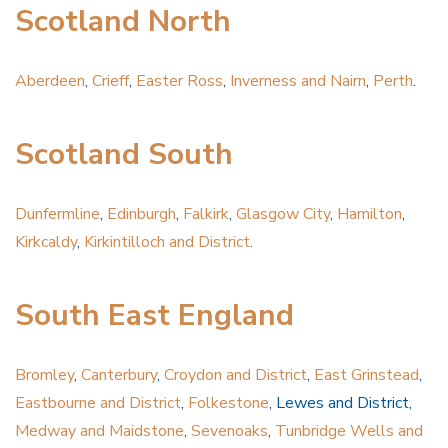
Scotland North
Aberdeen
,
Crieff
,
Easter Ross
,
Inverness and Nairn
,
Perth
.
Scotland South
Dunfermline
,
Edinburgh
,
Falkirk
,
Glasgow City
,
Hamilton
,
Kirkcaldy
,
Kirkintilloch and District
.
South East England
Bromley
,
Canterbury
,
Croydon and District
,
East Grinstead
,
Eastbourne and District
,
Folkestone
, Lewes and District,
Medway and Maidstone
,
Sevenoaks
,
Tunbridge Wells and