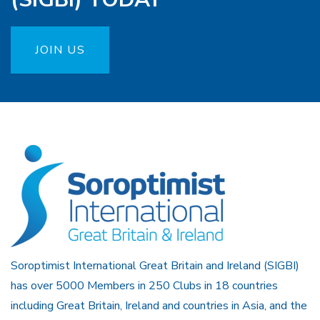
JOIN US
Soroptimist International Great Britain and Ireland (SIGBI)
has over 5000 Members in 250 Clubs in 18 countries
including Great Britain, Ireland and countries in Asia, and the