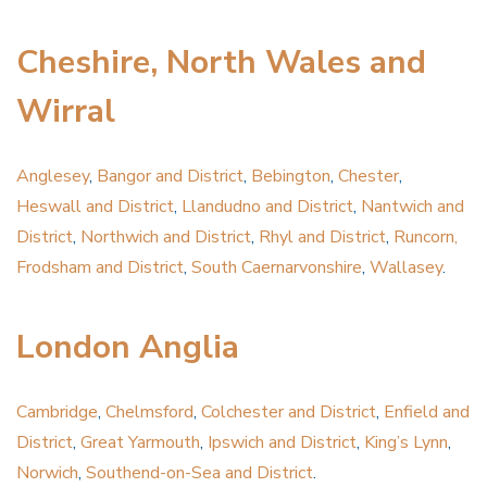
Cheshire, North Wales and
Wirral
Anglesey
,
Bangor and District
,
Bebington
,
Chester
,
Heswall and District
,
Llandudno and District
,
Nantwich and
District
,
Northwich and District
,
Rhyl and District
,
Runcorn,
Frodsham and District
,
South Caernarvonshire
,
Wallasey
.
London Anglia
Cambridge
,
Chelmsford
,
Colchester and District
,
Enfield and
District
,
Great Yarmouth
,
Ipswich and District
,
King’s Lynn
,
Norwich
,
Southend-on-Sea and District
.