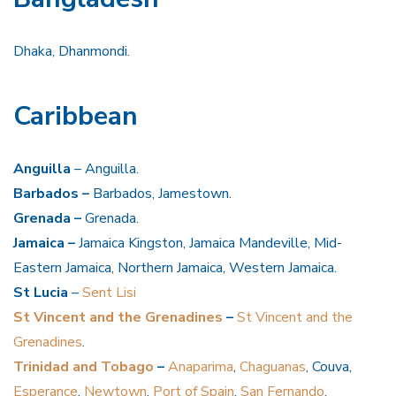
Dhaka, Dhanmondi.
Caribbean
Anguilla
– Anguilla.
Barbados –
Barbados, Jamestown.
Grenada –
Grenada.
Jamaica –
Jamaica Kingston, Jamaica Mandeville, Mid-
Eastern Jamaica, Northern Jamaica, Western Jamaica.
St Lucia
–
Sent Lisi
St Vincent and the Grenadines
–
St Vincent and the
Grenadines
.
Trinidad and Tobago
–
Anaparima
,
Chaguanas
, Couva,
Esperance
,
Newtown
,
Port of Spain
,
San Fernando
,