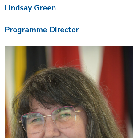
Lindsay Green
Programme Director