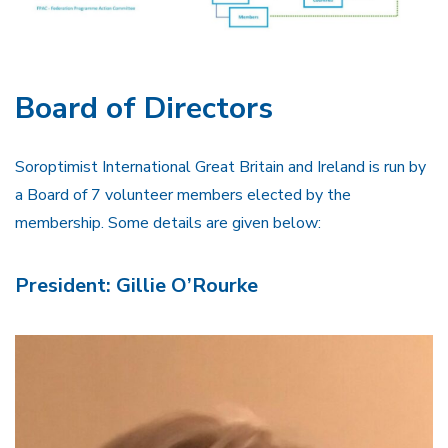
Board of Directors
Soroptimist International Great Britain and Ireland is run by
a Board of 7 volunteer members elected by the
membership. Some details are given below:
President: Gillie O’Rourke