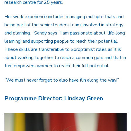
research centre for 25 years.
Her work experience includes managing multiple trials and
being part of the senior leaders team, involved in strategy
and planning. Sandy says “I am passionate about ‘life-long
learning’ and supporting people to reach their potential.
These skills are transferable to Soroptimist roles as it is
about working together to reach a common goal and that in
turn empowers women to reach their full potential.
“We must never forget to also have fun along the way!”
Programme Director: Lindsay Green