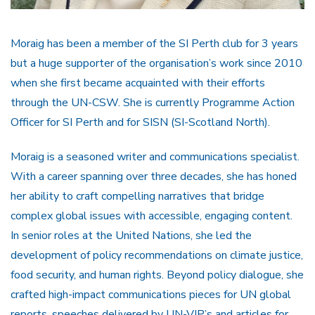
Moraig has been a member of the SI Perth club for 3 years
but a huge supporter of the organisation’s work since 2010
when she first became acquainted with their efforts
through the UN-CSW. She is currently Programme Action
Officer for SI Perth and for SISN (SI-Scotland North).
Moraig is a seasoned writer and communications specialist.
With a career spanning over three decades, she has honed
her ability to craft compelling narratives that bridge
complex global issues with accessible, engaging content.
In senior roles at the United Nations, she led the
development of policy recommendations on climate justice,
food security, and human rights. Beyond policy dialogue, she
crafted high-impact communications pieces for UN global
reports, speeches delivered by UN-VIP’s and articles for