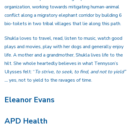
organization, working towards mitigating human-animal
conflict along a migratory elephant corridor by building 6
bio-toilets in two tribal villages that lie along this path.
Shukla loves to travel, read, listen to music, watch good
plays and movies, play with her dogs and generally enjoy
life. A mother and a grandmother, Shukla lives life to the
hilt. She whole heartedly believes in what Tennyson’s
Ulysses felt: “
To strive, to seek, to find, and not to yield”
…
yes, not to yield to the ravages of time.
Eleanor Evans
APD Health