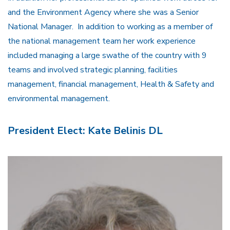
and the Environment Agency where she was a Senior
National Manager. In addition to working as a member of
the national management team her work experience
included managing a large swathe of the country with 9
teams and involved strategic planning, facilities
management, financial management, Health & Safety and
environmental management.
President Elect: Kate Belinis DL