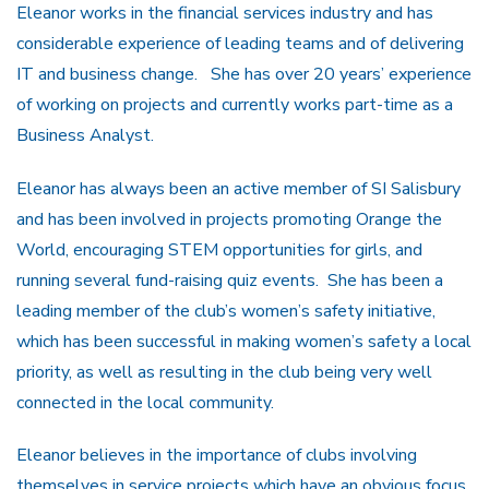
Eleanor works in the financial services industry and has
considerable experience of leading teams and of delivering
IT and business change. She has over 20 years’ experience
of working on projects and currently works part-time as a
Business Analyst.
Eleanor has always been an active member of SI Salisbury
and has been involved in projects promoting Orange the
World, encouraging STEM opportunities for girls, and
running several fund-raising quiz events. She has been a
leading member of the club’s women’s safety initiative,
which has been successful in making women’s safety a local
priority, as well as resulting in the club being very well
connected in the local community.
Eleanor believes in the importance of clubs involving
themselves in service projects which have an obvious focus