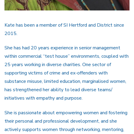
Kate has been a member of SI Hertford and District since
2015.
She has had 20 years experience in senior management
within commercial “test house” environments, coupled with
25 years working in diverse charities. One sector of
supporting victims of crime and ex-offenders with
substance misuse, limited education, marginalised women,
has strengthened her ability to lead diverse teams/
initiatives with empathy and purpose.
She is passionate about empowering women and fostering
their personal and professional development, and she
actively supports women through networking, mentoring,