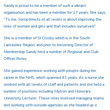
Sandy is proud to be a member of such a vibrant
organisation and has been a member for 17 years. She says,
“To me, Soroptimists at all levels is about improving the
lives of women and girls and that includes ourselves!”
She is a member of SI Crosby which is in the South
Lancashire Region, and prior to becoming Director of
Membership Sandy held a number of Regional and Club
Officer Roles.
She gained experience working with people during her
career in the NHS, which spanned 43 years. As a nurse she
worked with all levels of staff and patients and she held a
number of positions including Matron and Honorary
University Lecturer. These roles involved managing teams
and working with outside agencies as she headed up a