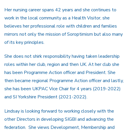
Her nursing career spans 42 years and she continues to
work in the local community as a Health Visitor, she
believes her professional role with children and families
mirrors not only the mission of Soroptimism but also many
of its key principles.
She does not shirk responsibility having taken leadership
roles within her club, region and then UK. At her club she
has been Programme Action officer and President. She
then became regional Programme Action officer and lastly,
she has been UKPAC Vice Chair for 4 years (2019-2022)
and SI Yorkshire President (2021-2022).
Lindsay is looking forward to working closely with the
other Directors in developing SIGBI and advancing the
federation. She views Development, Membership and