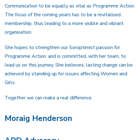
Communication to be equally as vital as Programme Action.
The focus of the coming years has to be a revitalised
membership, thus leading to a more visible and vibrant
organisation.
She hopes to strengthen our Soroptimist passion for
Programme Action, and is committed, with her team, to
lead us on this journey. She believes, lasting change can be
achieved by standing up for issues affecting Women and
Girls.
Together we can make a real difference.
Moraig Henderson