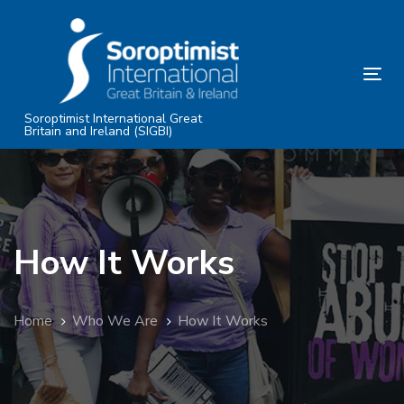
Skip
Skip
links
to
primary
Tog
navigation
nav
Skip
Soroptimist International Great
Britain and Ireland (SIGBI)
to
content
How It Works
Home
Who We Are
How It Works