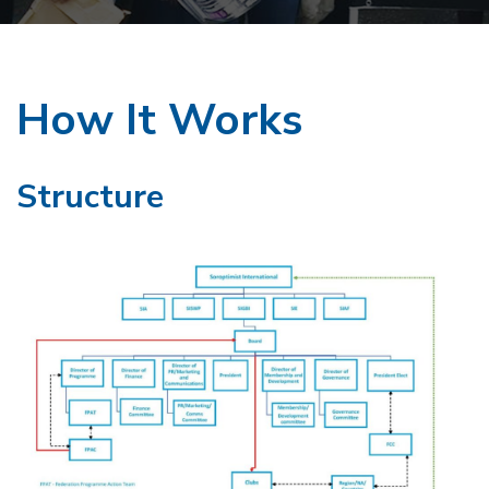
How It Works
Structure