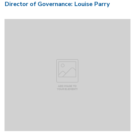
Director of Governance: Louise Parry