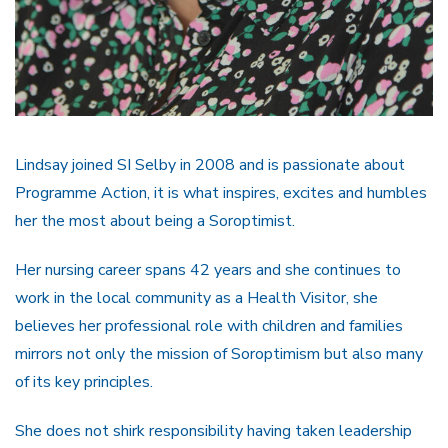
Lindsay joined SI Selby in 2008 and is passionate about
Programme Action, it is what inspires, excites and humbles
her the most about being a Soroptimist.
Her nursing career spans 42 years and she continues to
work in the local community as a Health Visitor, she
believes her professional role with children and families
mirrors not only the mission of Soroptimism but also many
of its key principles.
She does not shirk responsibility having taken leadership