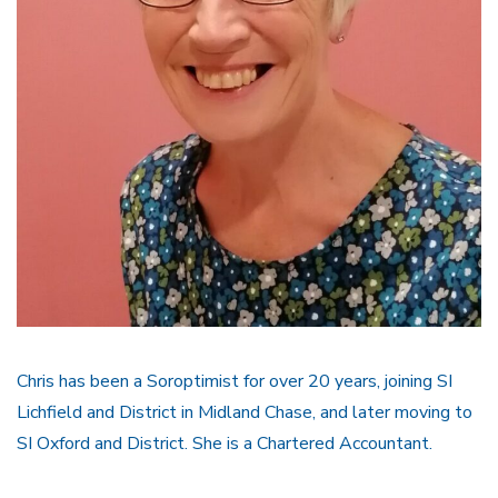
Chris has been a Soroptimist for over 20 years, joining SI
Lichfield and District in Midland Chase, and later moving to
SI Oxford and District. She is a Chartered Accountant.