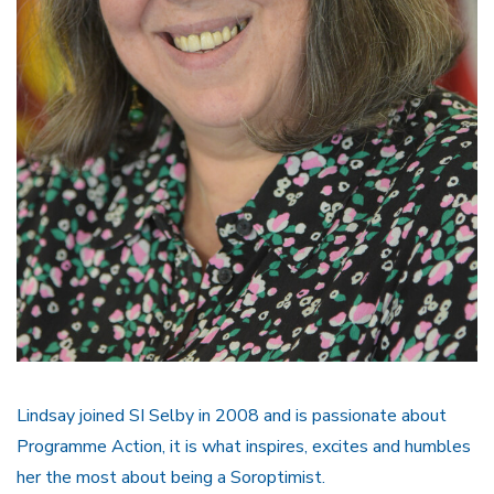
Lindsay joined SI Selby in 2008 and is passionate about
Programme Action, it is what inspires, excites and humbles
her the most about being a Soroptimist.