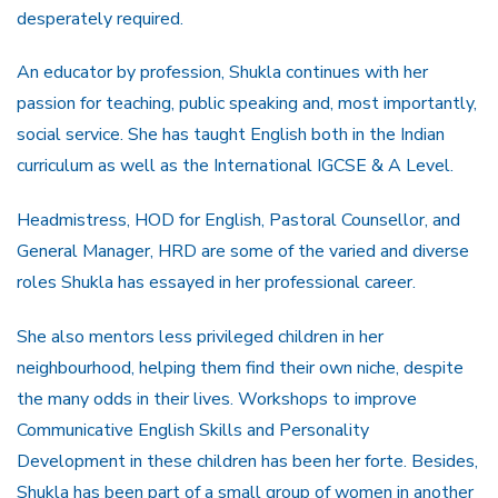
desperately required.
An educator by profession, Shukla continues with her
passion for teaching, public speaking and, most importantly,
social service. She has taught English both in the Indian
curriculum as well as the International IGCSE & A Level.
Headmistress, HOD for English, Pastoral Counsellor, and
General Manager, HRD are some of the varied and diverse
roles Shukla has essayed in her professional career.
She also mentors less privileged children in her
neighbourhood, helping them find their own niche, despite
the many odds in their lives. Workshops to improve
Communicative English Skills and Personality
Development in these children has been her forte. Besides,
Shukla has been part of a small group of women in another