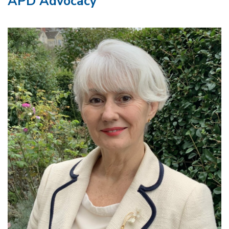
APD Advocacy