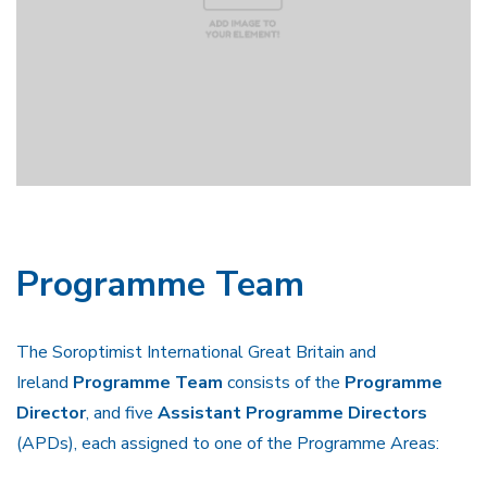
Programme Team
The Soroptimist International Great Britain and
Ireland
Programme Team
consists of the
Programme
Director
, and five
Assistant Programme Directors
(APDs), each assigned to one of the Programme Areas: