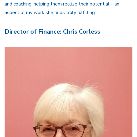
and coaching, helping them realize their potential—an
aspect of my work she finds truly fulfilling.
Director of Finance: Chris Corless