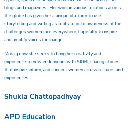
blogs and magazines. Her work in various locations across
the globe has given her a unique platform to use
storytelling and writing as tools to build awareness of the
challenges women face everywhere, hopefully to inspire
and amplify voices for change.
Moraig now she seeks to bring her creativity and
experience to new endeavours with SIGBI, sharing stories
that inspire, inform, and connect women across cultures and
experiences.
Shukla Chattopadhyay
APD Education