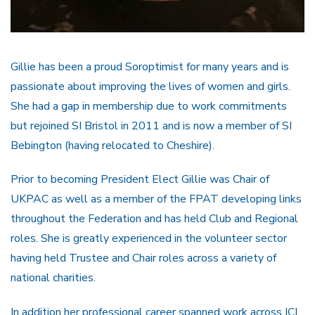
Gillie has been a proud Soroptimist for many years and is
passionate about improving the lives of women and girls.
She had a gap in membership due to work commitments
but rejoined SI Bristol in 2011 and is now a member of SI
Bebington (having relocated to Cheshire).
Prior to becoming President Elect Gillie was Chair of
UKPAC as well as a member of the FPAT developing links
throughout the Federation and has held Club and Regional
roles. She is greatly experienced in the volunteer sector
having held Trustee and Chair roles across a variety of
national charities.
In addition her professional career spanned work across ICI