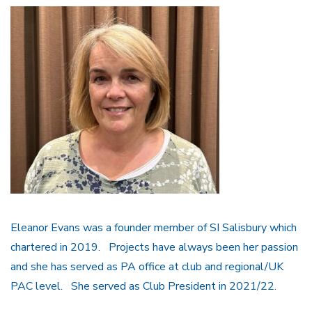
Eleanor Evans was a founder member of SI Salisbury which
chartered in 2019. Projects have always been her passion
and she has served as PA office at club and regional/UK
PAC level. She served as Club President in 2021/22.