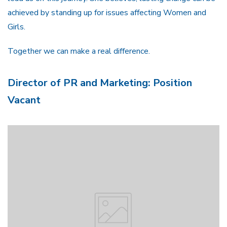
achieved by standing up for issues affecting Women and
Girls.
Together we can make a real difference.
Director of PR and Marketing: Position
Vacant