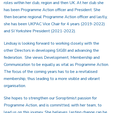
roles within her club, region and then UK. At her club she
has been Programme Action officer and President. She
then became regional Programme Action officer and lastly,
she has been UKPAC Vice Chair for 4 years (2019-2022)
and SI Yorkshire President (2021-2022).
Lindsay is looking forward to working closely with the
other Directors in developing SIGBI and advancing the
federation. She views Development, Membership and
Communication to be equally as vital as Programme Action.
The focus of the coming years has to be a revitalised
membership, thus leading to a more visible and vibrant
organisation.
She hopes to strengthen our Soroptimist passion for
Programme Action, and is committed, with her team, to
lead us on this journey. She believes, lasting change can be