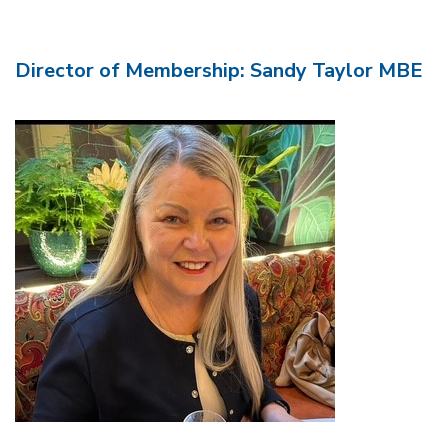
Director of Membership: Sandy Taylor MBE