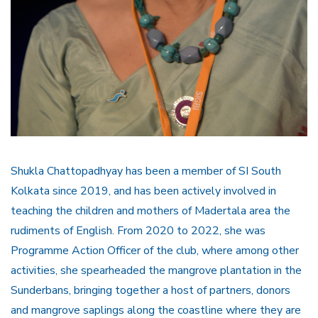
Shukla Chattopadhyay has been a member of SI South
Kolkata since 2019, and has been actively involved in
teaching the children and mothers of Madertala area the
rudiments of English. From 2020 to 2022, she was
Programme Action Officer of the club, where among other
activities, she spearheaded the mangrove plantation in the
Sunderbans, bringing together a host of partners, donors
and mangrove saplings along the coastline where they are