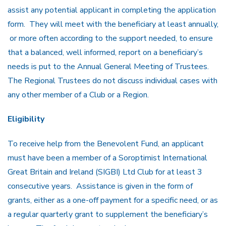
assist any potential applicant in completing the application
form. They will meet with the beneficiary at least annually,
or more often according to the support needed, to ensure
that a balanced, well informed, report on a beneficiary’s
needs is put to the Annual General Meeting of Trustees.
The Regional Trustees do not discuss individual cases with
any other member of a Club or a Region.
Eligibility
To receive help from the Benevolent Fund, an applicant
must have been a member of a Soroptimist International
Great Britain and Ireland (SIGBI) Ltd Club for at least 3
consecutive years. Assistance is given in the form of
grants, either as a one-off payment for a specific need, or as
a regular quarterly grant to supplement the beneficiary’s