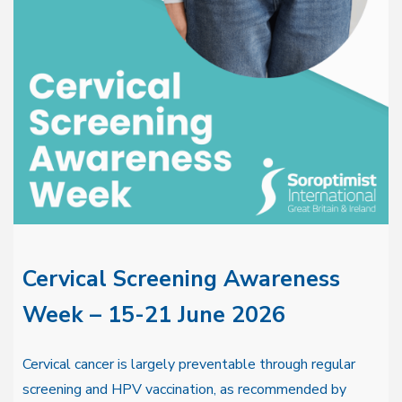
Cervical Screening Awareness
Week – 15-21 June 2026
Cervical cancer is largely preventable through regular
screening and HPV vaccination, as recommended by