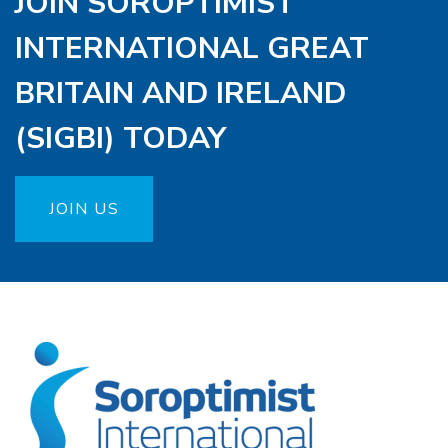
JOIN SOROPTIMIST
INTERNATIONAL GREAT
BRITAIN AND IRELAND
(SIGBI) TODAY
JOIN US