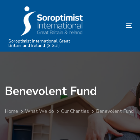
Skip
Skip
links
to
primary
Tog
navigation
nav
Skip
Soroptimist International Great
Britain and Ireland (SIGBI)
to
content
Benevolent Fund
Home
What We do
Our Charities
Benevolent Fund