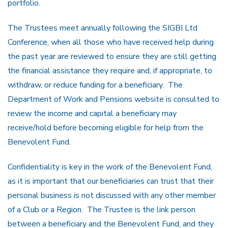
portfolio.
The Trustees meet annually following the SIGBI Ltd
Conference, when all those who have received help during
the past year are reviewed to ensure they are still getting
the financial assistance they require and, if appropriate, to
withdraw, or reduce funding for a beneficiary. The
Department of Work and Pensions website is consulted to
review the income and capital a beneficiary may
receive/hold before becoming eligible for help from the
Benevolent Fund.
Confidentiality is key in the work of the Benevolent Fund,
as it is important that our beneficiaries can trust that their
personal business is not discussed with any other member
of a Club or a Region. The Trustee is the link person
between a beneficiary and the Benevolent Fund, and they