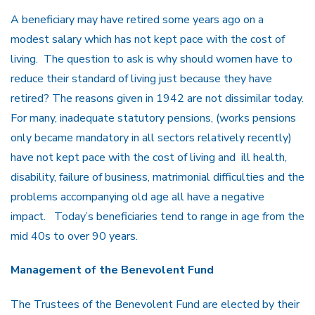
A beneficiary may have retired some years ago on a
modest salary which has not kept pace with the cost of
living. The question to ask is why should women have to
reduce their standard of living just because they have
retired? The reasons given in 1942 are not dissimilar today.
For many, inadequate statutory pensions, (works pensions
only became mandatory in all sectors relatively recently)
have not kept pace with the cost of living and ill health,
disability, failure of business, matrimonial difficulties and the
problems accompanying old age all have a negative
impact. Today’s beneficiaries tend to range in age from the
mid 40s to over 90 years.
Management of the Benevolent Fund
The Trustees of the Benevolent Fund are elected by their