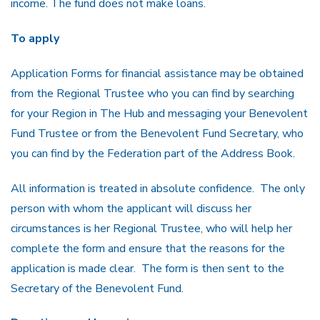
income. The fund does not make loans.
To apply
Application Forms for financial assistance may be obtained
from the Regional Trustee who you can find by searching
for your Region in The Hub and messaging your Benevolent
Fund Trustee or from the Benevolent Fund Secretary, who
you can find by the Federation part of the Address Book.
All information is treated in absolute confidence. The only
person with whom the applicant will discuss her
circumstances is her Regional Trustee, who will help her
complete the form and ensure that the reasons for the
application is made clear. The form is then sent to the
Secretary of the Benevolent Fund.