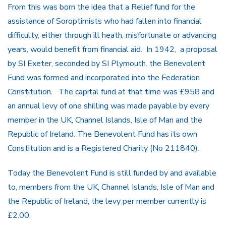
From this was born the idea that a Relief fund for the
assistance of Soroptimists who had fallen into financial
difficulty, either through ill heath, misfortunate or advancing
years, would benefit from financial aid. In 1942, a proposal
by SI Exeter, seconded by SI Plymouth. the Benevolent
Fund was formed and incorporated into the Federation
Constitution. The capital fund at that time was £958 and
an annual levy of one shilling was made payable by every
member in the UK, Channel Islands, Isle of Man and the
Republic of Ireland. The Benevolent Fund has its own
Constitution and is a Registered Charity (No 211840).
Today the Benevolent Fund is still funded by and available
to, members from the UK, Channel Islands, Isle of Man and
the Republic of Ireland, the levy per member currently is
£2.00.