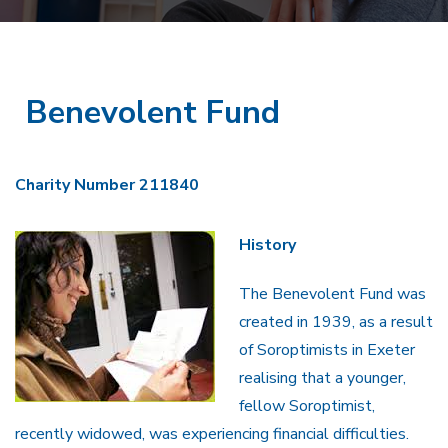
Benevolent Fund
Charity Number 211840
History
The Benevolent Fund was
created in 1939, as a result
of Soroptimists in Exeter
realising that a younger,
fellow Soroptimist,
recently widowed, was experiencing financial difficulties.