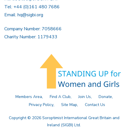
Tel: +44 (0)161 480 7686
Email:
hq@sigbi.org
Company Number: 7058666
Charity Number: 1179433
Members Area
Find A Club
Join Us
Donate
Privacy Policy
Site Map
Contact Us
Copyright © 2026 Soroptimist International Great Britain and
Ireland (SIGBI) Ltd.