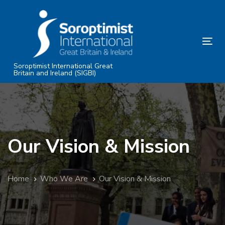
Skip
Skip
links
to
primary
Tog
navigation
nav
Skip
Soroptimist International Great
Britain and Ireland (SIGBI)
to
content
Our Vision & Mission
Home
Who We Are
Our Vision & Mission