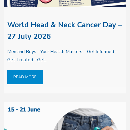
World Head & Neck Cancer Day –
27 July 2026
Men and Boys - Your Health Matters – Get Informed –
Get Treated - Get...
READ MORE