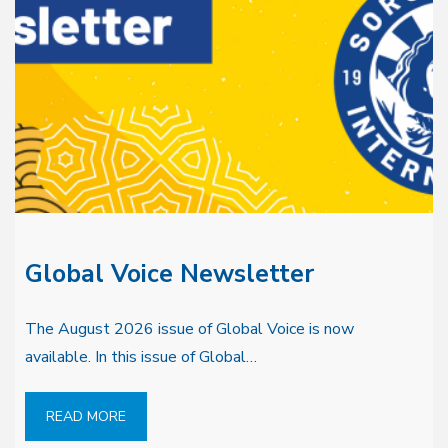
Global Voice Newsletter
The August 2026 issue of Global Voice is now
available. In this issue of Global…
READ MORE