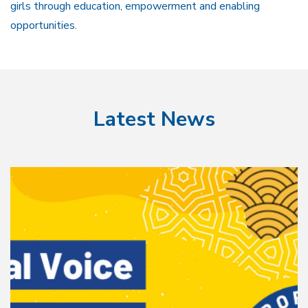
girls through education, empowerment and enabling
opportunities.
Latest News