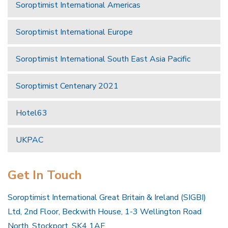
Soroptimist International Americas
Soroptimist International Europe
Soroptimist International South East Asia Pacific
Soroptimist Centenary 2021
Hotel63
UKPAC
Get In Touch
Soroptimist International Great Britain & Ireland (SIGBI)
Ltd, 2nd Floor, Beckwith House, 1-3 Wellington Road
North, Stockport, SK4 1AF