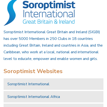
Soroptimist International Great Britain and Ireland (SIGBI)
has over 5000 Members in 250 Clubs in 18 countries
including Great Britain, Ireland and countries in Asia, and the
Caribbean, who work at a local, national and international
level to educate, empower and enable women and girls.
Soroptimist Websites
Soroptimist International
Soroptimist International Africa