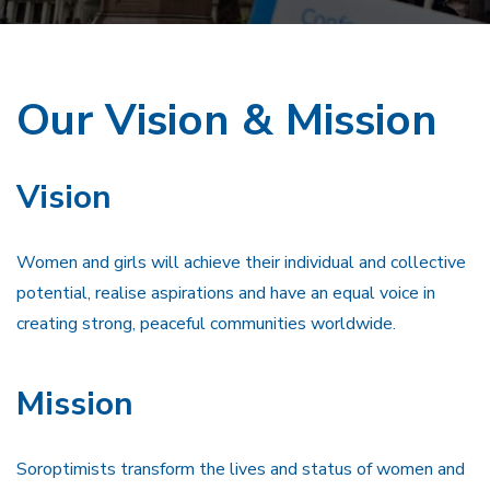
Our Vision & Mission
Vision
Women and girls will achieve their individual and collective
potential, realise aspirations and have an equal voice in
creating strong, peaceful communities worldwide.
Mission
Soroptimists transform the lives and status of women and