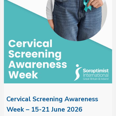
Cervical Screening Awareness
Week – 15-21 June 2026