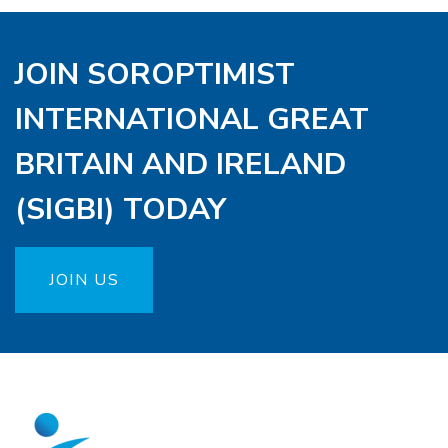
JOIN SOROPTIMIST
INTERNATIONAL GREAT
BRITAIN AND IRELAND
(SIGBI) TODAY
JOIN US