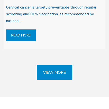
Cervical cancer is largely preventable through regular
screening and HPV vaccination, as recommended by
national…
READ MORE
VIEW MORE