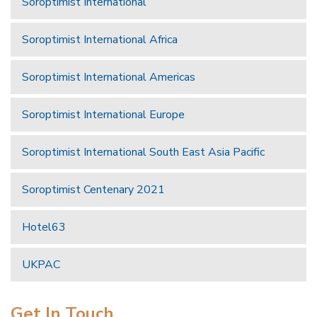
Soroptimist International
Soroptimist International Africa
Soroptimist International Americas
Soroptimist International Europe
Soroptimist International South East Asia Pacific
Soroptimist Centenary 2021
Hotel63
UKPAC
Get In Touch