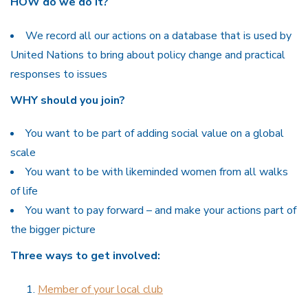
HOW do we do it?
We record all our actions on a database that is used by
United Nations to bring about policy change and practical
responses to issues
WHY should you join?
You want to be part of adding social value on a global
scale
You want to be with likeminded women from all walks
of life
You want to pay forward – and make your actions part of
the bigger picture
Three ways to get involved:
Member of your local club