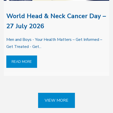
World Head & Neck Cancer Day –
27 July 2026
Men and Boys - Your Health Matters – Get Informed –
Get Treated - Get...
READ MORE
VIEW MORE