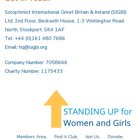
Soroptimist International Great Britain & Ireland (SIGBI)
Ltd, 2nd Floor, Beckwith House, 1-3 Wellington Road
North, Stockport, SK4 1AF
Tel: +44 (0)161 480 7686
Email:
hq@sigbi.org
Company Number: 7058666
Charity Number: 1179433
Members Area
Find A Club
Join Us
Donate