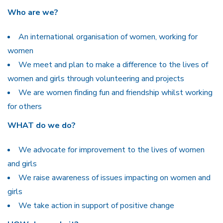
Who are we?
An international organisation of women, working for
women
We meet and plan to make a difference to the lives of
women and girls through volunteering and projects
We are women finding fun and friendship whilst working
for others
WHAT do we do?
We advocate for improvement to the lives of women
and girls
We raise awareness of issues impacting on women and
girls
We take action in support of positive change