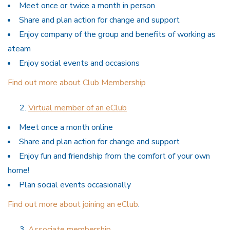
Meet once or twice a month in person
Share and plan action for change and support
Enjoy company of the group and benefits of working as
ateam
Enjoy social events and occasions
Find out more about Club Membership
Virtual member of an eClub
Meet once a month online
Share and plan action for change and support
Enjoy fun and friendship from the comfort of your own
home!
Plan social events occasionally
Find out more about joining an eClub
.
Associate membership