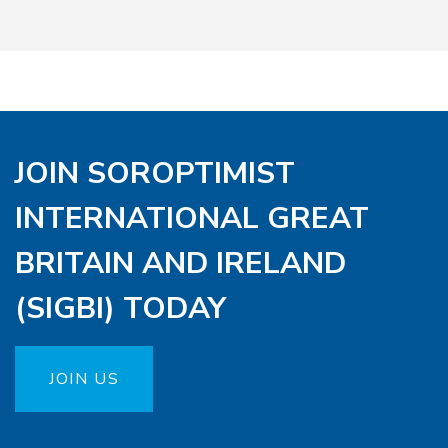
JOIN SOROPTIMIST
INTERNATIONAL GREAT
BRITAIN AND IRELAND
(SIGBI) TODAY
JOIN US