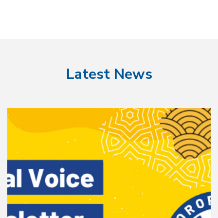
Latest News