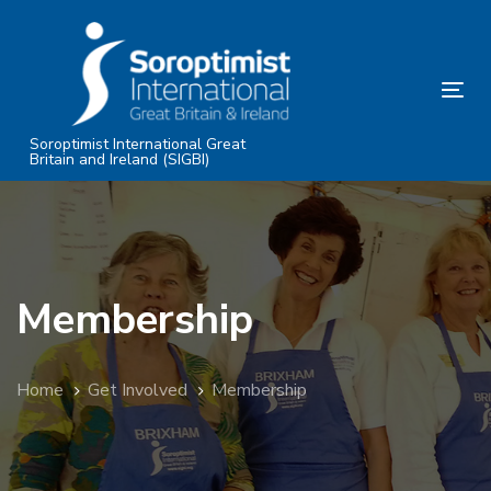
Skip
Skip
links
to
primary
Tog
navigation
nav
Skip
Soroptimist International Great
Britain and Ireland (SIGBI)
to
content
Membership
Home
Get Involved
Membership