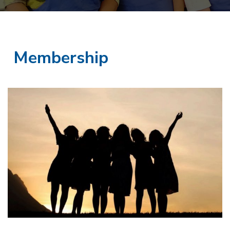
Membership