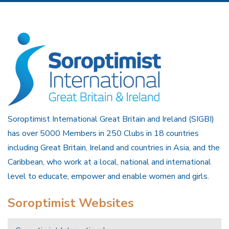
Soroptimist International Great Britain and Ireland (SIGBI)
has over 5000 Members in 250 Clubs in 18 countries
including Great Britain, Ireland and countries in Asia, and the
Caribbean, who work at a local, national and international
level to educate, empower and enable women and girls.
Soroptimist Websites