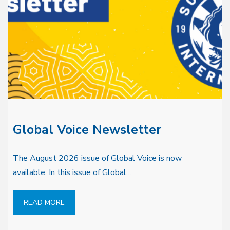
Global Voice Newsletter
The August 2026 issue of Global Voice is now
available. In this issue of Global…
READ MORE