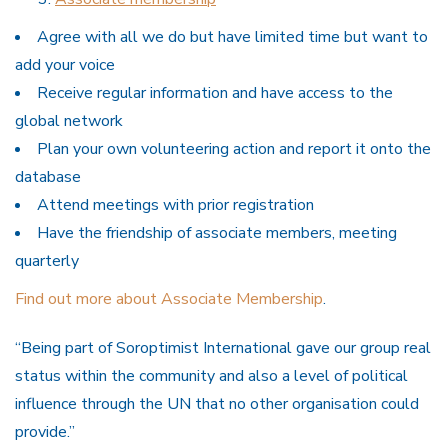
Agree with all we do but have limited time but want to
add your voice
Receive regular information and have access to the
global network
Plan your own volunteering action and report it onto the
database
Attend meetings with prior registration
Have the friendship of associate members, meeting
quarterly
Find out more about Associate Membership
.
“Being part of Soroptimist International gave our group real
status within the community and also a level of political
influence through the UN that no other organisation could
provide.”