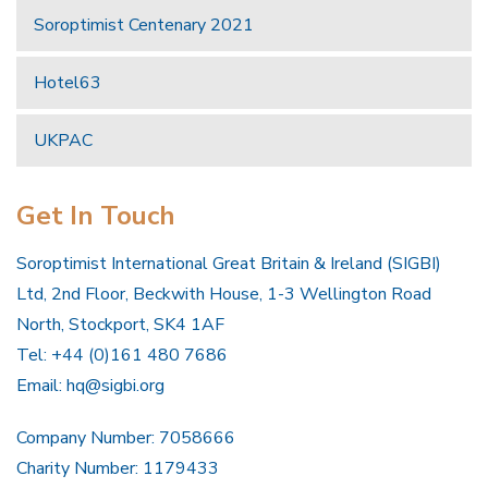
Soroptimist Centenary 2021
Hotel63
UKPAC
Get In Touch
Soroptimist International Great Britain & Ireland (SIGBI)
Ltd, 2nd Floor, Beckwith House, 1-3 Wellington Road
North, Stockport, SK4 1AF
Tel: +44 (0)161 480 7686
Email:
hq@sigbi.org
Company Number: 7058666
Charity Number: 1179433