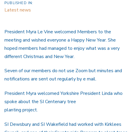
PUBLISHED IN:
Latest news
President Myra Le Vine welcomed Members to the
meeting and wished everyone a Happy New Year. She
hoped members had managed to enjoy what was a very
different Christmas and New Year.
Seven of our members do not use Zoom but minutes and
notifications are sent out regularly by e mail.
President Myra welcomed Yorkshire President Linda who
spoke about the SI Centenary tree
planting project.
SI Dewsbury and SI Wakefield had worked with Kirklees