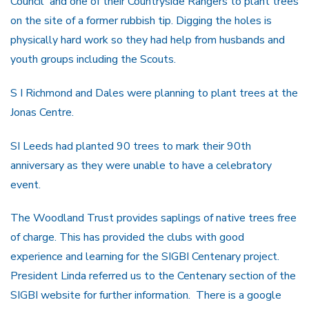
Council and one of their Countryside Rangers to plant trees
on the site of a former rubbish tip. Digging the holes is
physically hard work so they had help from husbands and
youth groups including the Scouts.
S I Richmond and Dales were planning to plant trees at the
Jonas Centre.
SI Leeds had planted 90 trees to mark their 90th
anniversary as they were unable to have a celebratory
event.
The Woodland Trust provides saplings of native trees free
of charge. This has provided the clubs with good
experience and learning for the SIGBI Centenary project.
President Linda referred us to the Centenary section of the
SIGBI website for further information. There is a google