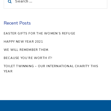
for:
Recent Posts
EASTER GIFTS FOR THE WOMEN’S REFUGE
HAPPY NEW YEAR 2021
WE WILL REMEMBER THEM.
BECAUSE YOU’RE WORTH IT!
TOILET TWINNING – OUR INTERNATIONAL CHARITY THIS
YEAR