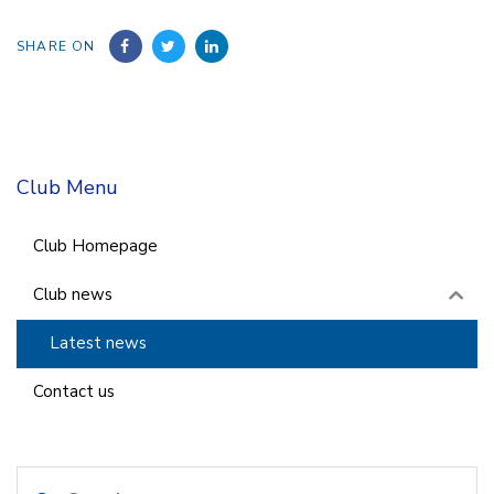
SHARE ON
Club Menu
Club Homepage
Club news
Latest news
Contact us
Search