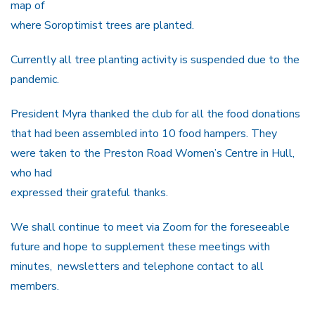
map of
where Soroptimist trees are planted.
Currently all tree planting activity is suspended due to the
pandemic.
President Myra thanked the club for all the food donations
that had been assembled into 10 food hampers. They
were taken to the Preston Road Women’s Centre in Hull,
who had
expressed their grateful thanks.
We shall continue to meet via Zoom for the foreseeable
future and hope to supplement these meetings with
minutes, newsletters and telephone contact to all
members.