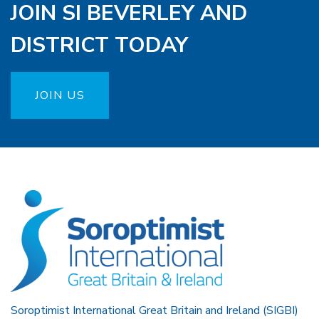
JOIN SI BEVERLEY AND
DISTRICT TODAY
JOIN US
Soroptimist International Great Britain and Ireland (SIGBI)