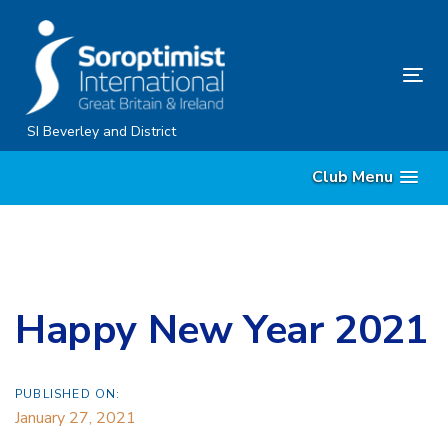
Skip
Skip
links
to
content
Tog
nav
SI Beverley and District
Club Menu
Happy New Year 2021
PUBLISHED ON:
January 27, 2021