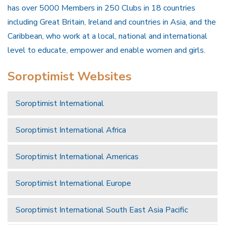
has over 5000 Members in 250 Clubs in 18 countries
including Great Britain, Ireland and countries in Asia, and the
Caribbean, who work at a local, national and international
level to educate, empower and enable women and girls.
Soroptimist Websites
Soroptimist International
Soroptimist International Africa
Soroptimist International Americas
Soroptimist International Europe
Soroptimist International South East Asia Pacific