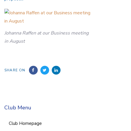
Johanna Raffen at our Business meeting
in August
SHARE ON
Club Menu
Club Homepage