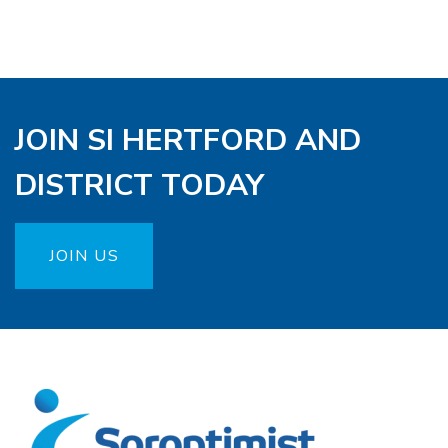
JOIN SI HERTFORD AND
DISTRICT TODAY
JOIN US