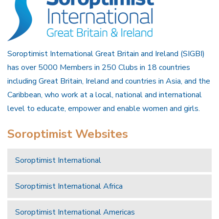
Soroptimist International Great Britain and Ireland (SIGBI)
has over 5000 Members in 250 Clubs in 18 countries
including Great Britain, Ireland and countries in Asia, and the
Caribbean, who work at a local, national and international
level to educate, empower and enable women and girls.
Soroptimist Websites
Soroptimist International
Soroptimist International Africa
Soroptimist International Americas