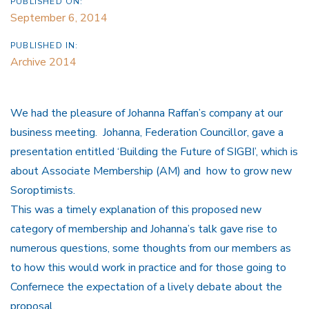
PUBLISHED ON:
September 6, 2014
PUBLISHED IN:
Archive 2014
We had the pleasure of Johanna Raffan’s company at our
business meeting. Johanna, Federation Councillor, gave a
presentation entitled ‘Building the Future of SIGBI’, which is
about Associate Membership (AM) and how to grow new
Soroptimists.
This was a timely explanation of this proposed new
category of membership and Johanna’s talk gave rise to
numerous questions, some thoughts from our members as
to how this would work in practice and for those going to
Confernece the expectation of a lively debate about the
proposal.