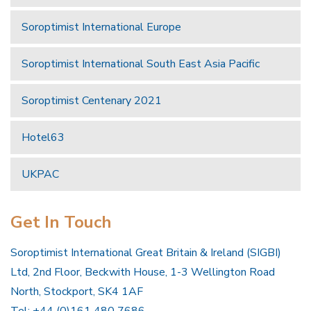
Soroptimist International Europe
Soroptimist International South East Asia Pacific
Soroptimist Centenary 2021
Hotel63
UKPAC
Get In Touch
Soroptimist International Great Britain & Ireland (SIGBI)
Ltd, 2nd Floor, Beckwith House, 1-3 Wellington Road
North, Stockport, SK4 1AF