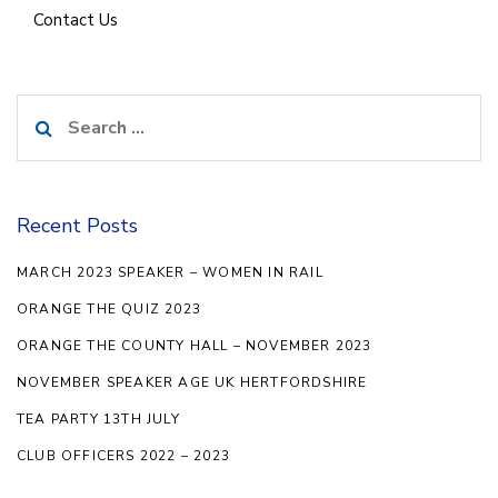
Contact Us
Search
for:
Recent Posts
MARCH 2023 SPEAKER – WOMEN IN RAIL
ORANGE THE QUIZ 2023
ORANGE THE COUNTY HALL – NOVEMBER 2023
NOVEMBER SPEAKER AGE UK HERTFORDSHIRE
TEA PARTY 13TH JULY
CLUB OFFICERS 2022 – 2023