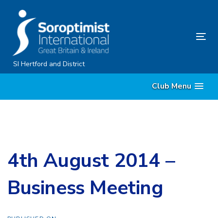
Skip
Skip
links
to
content
Tog
nav
SI Hertford and District
Club Menu
4th August 2014 –
Business Meeting