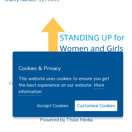
Members Area
Find A Club
Join Us
Donate
Cookies & Privacy
Privacy Policy
Site Map
Contact Us
This website uses cookies to ensure you get
Copyright © 2026 Soroptimist International Great Britain and
the best experience on our website.
More
Ireland (SIGBI) Ltd.
information
Accept Cookies
Customise Cookies
Powered by
Thule Media