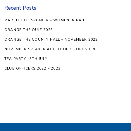
Recent Posts
MARCH 2023 SPEAKER – WOMEN IN RAIL
ORANGE THE QUIZ 2023
ORANGE THE COUNTY HALL – NOVEMBER 2023
NOVEMBER SPEAKER AGE UK HERTFORDSHIRE
TEA PARTY 13TH JULY
CLUB OFFICERS 2022 – 2023