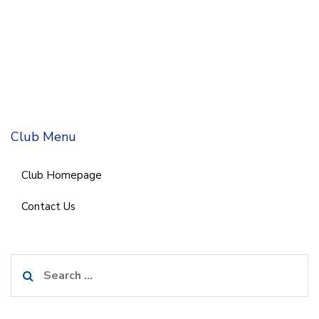
Club Menu
Club Homepage
Contact Us
Search
for: