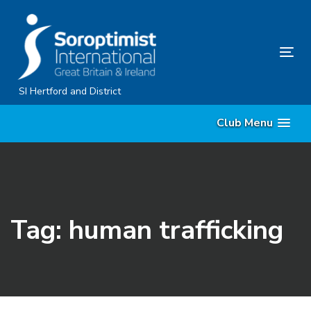
Skip
Skip
links
to
content
Tog
nav
SI Hertford and District
Club Menu
Tag: human trafficking