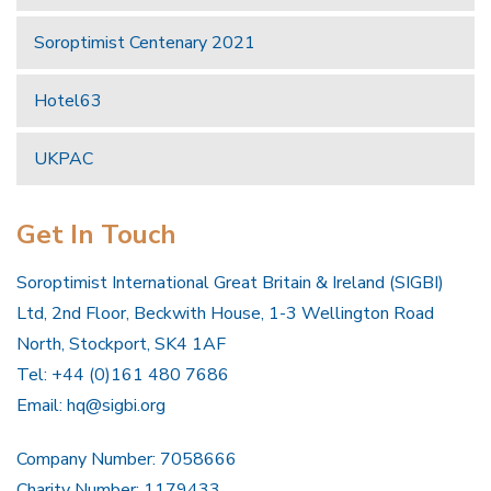
Soroptimist Centenary 2021
Hotel63
UKPAC
Get In Touch
Soroptimist International Great Britain & Ireland (SIGBI)
Ltd, 2nd Floor, Beckwith House, 1-3 Wellington Road
North, Stockport, SK4 1AF
Tel: +44 (0)161 480 7686
Email:
hq@sigbi.org
Company Number: 7058666
Charity Number: 1179433