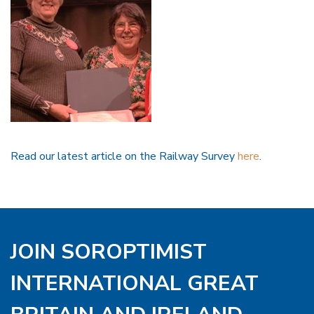
Read our latest article on the Railway Survey
here
.
JOIN SOROPTIMIST
INTERNATIONAL GREAT