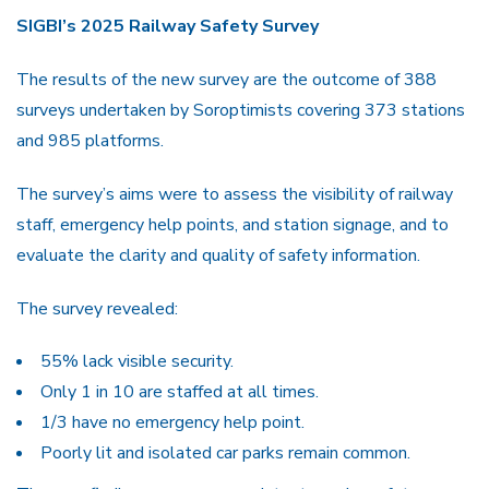
SIGBI’s 2025 Railway Safety Survey
The results of the new survey are the outcome of 388
surveys undertaken by Soroptimists covering 373 stations
and 985 platforms.
The survey’s aims were to assess the visibility of railway
staff, emergency help points, and station signage, and to
evaluate the clarity and quality of safety information.
The survey revealed:
55% lack visible security.
Only 1 in 10 are staffed at all times.
1/3 have no emergency help point.
Poorly lit and isolated car parks remain common.