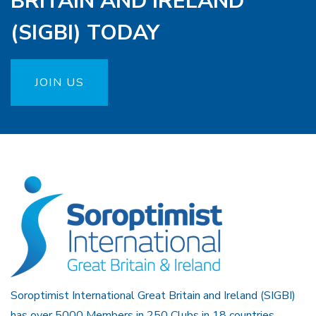
BRITAIN AND IRELAND
(SIGBI) TODAY
JOIN US
Soroptimist International Great Britain and Ireland (SIGBI)
has over 5000 Members in 250 Clubs in 18 countries