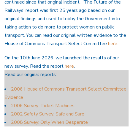
continued since that original incident. ‘The Future of the
Railways’ report was first 25 years ago based on our
original findings and used to lobby the Government into
taking action to do more to protect women on public
transport. You can read our original written evidence to the
House of Commons Transport Select Committee
here
.
On the 10th June 2026, we launched the results of our
new survey. Read the report
here
.
Read our original reports:
2006 House of Commons Transport Select Committee
Evidence
2006 Survey: Ticket Machines
2002 Safety Survey: Safe and Sure
2008 Survey: Only When Desperate