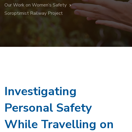
Our Work on Women’s Safety
Soroptimist Railway Project
Investigating
Personal Safety
While Travelling on