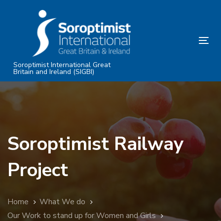
Skip
Skip
links
to
primary
Tog
navigation
nav
Skip
Soroptimist International Great
Britain and Ireland (SIGBI)
to
content
Soroptimist Railway
Project
Home
What We do
Our Work to stand up for Women and Girls