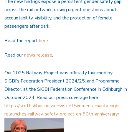
The new findings expose a persistent gender safety gap
across the rail network, raising urgent questions about
accountability, visibility, and the protection of female
passengers after dark.
Read the report
here
.
Read our
news release
.
Our 2025 Railway Project was officially launched by
SIGBI’s Federation President 2024/25, and Programme
Director, at the SIGBI Federation Conference in Edinburgh in
October 2024. Read our press coverage here:
https://scottishbusinessnews.net/womens-charity-sigbi-
relaunches-railway-safety-project-on-90th-anniversary/