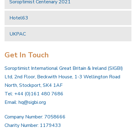
Soroptimist Centenary 2021
Hotel63
UKPAC
Get In Touch
Soroptimist International Great Britain & Ireland (SIGBI)
Ltd, 2nd Floor, Beckwith House, 1-3 Wellington Road
North, Stockport, SK4 1AF
Tel: +44 (0)161 480 7686
Email:
hq@sigbi.org
Company Number: 7058666
Charity Number: 1179433