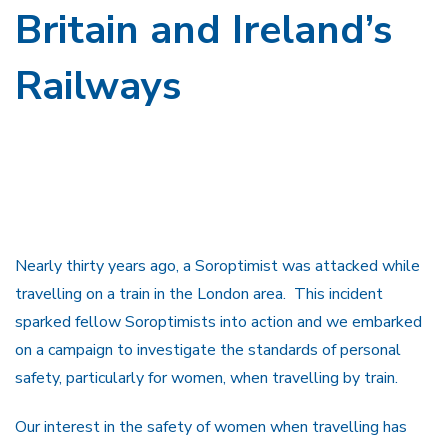
Britain and Ireland’s
Railways
Nearly thirty years ago, a Soroptimist was attacked while
travelling on a train in the London area. This incident
sparked fellow Soroptimists into action and we embarked
on a campaign to investigate the standards of personal
safety, particularly for women, when travelling by train.
Our interest in the safety of women when travelling has