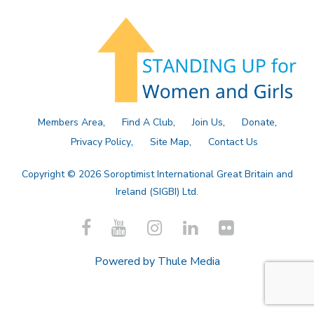
Members Area
Find A Club
Join Us
Donate
Privacy Policy
Site Map
Contact Us
Copyright © 2026 Soroptimist International Great Britain and
Ireland (SIGBI) Ltd.
Powered by
Thule Media