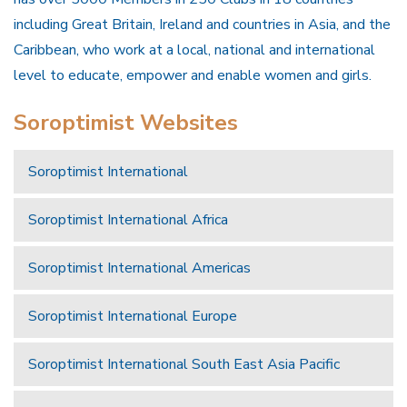
including Great Britain, Ireland and countries in Asia, and the
Caribbean, who work at a local, national and international
level to educate, empower and enable women and girls.
Soroptimist Websites
Soroptimist International
Soroptimist International Africa
Soroptimist International Americas
Soroptimist International Europe
Soroptimist International South East Asia Pacific