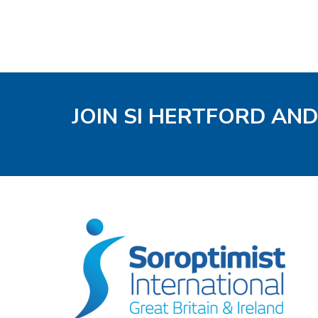
JOIN SI HERTFORD AND