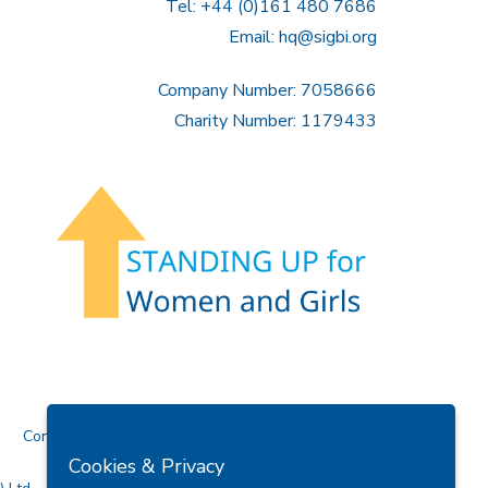
Tel: +44 (0)161 480 7686
Email:
hq@sigbi.org
Company Number: 7058666
Charity Number: 1179433
Contact Us
Cookies & Privacy