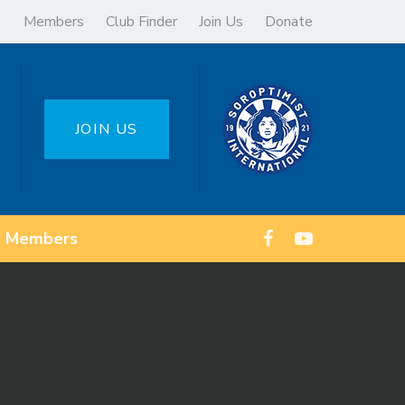
Members
Club Finder
Join Us
Donate
JOIN US
Members