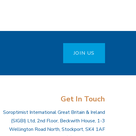
JOIN US
Get In Touch
Soroptimist International Great Britain & Ireland
(SIGBI) Ltd, 2nd Floor, Beckwith House, 1-3
Wellington Road North, Stockport, SK4 1AF