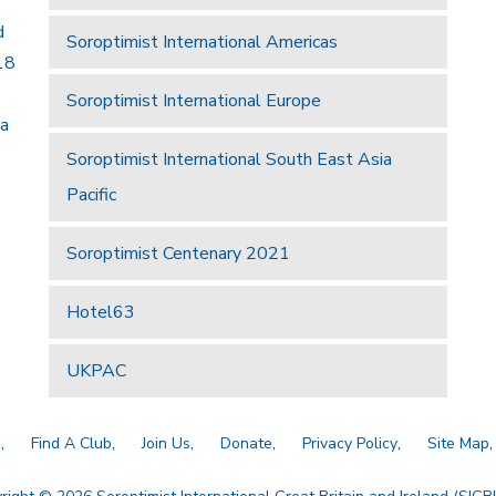
d
Soroptimist International Americas
18
Soroptimist International Europe
 a
Soroptimist International South East Asia
Pacific
Soroptimist Centenary 2021
Hotel63
UKPAC
a
Find A Club
Join Us
Donate
Privacy Policy
Site Map