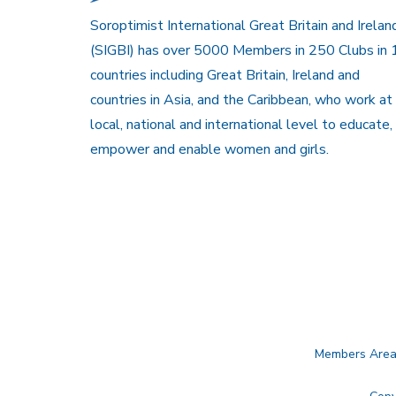
Soroptimist International Great Britain and Irelan
(SIGBI) has over 5000 Members in 250 Clubs in 
countries including Great Britain, Ireland and
countries in Asia, and the Caribbean, who work at
local, national and international level to educate,
empower and enable women and girls.
Members Are