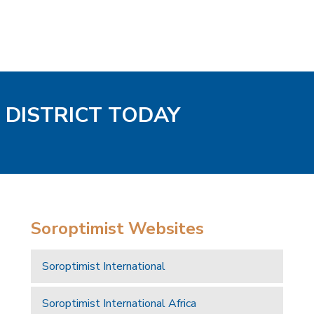
 DISTRICT TODAY
Soroptimist Websites
Soroptimist International
Soroptimist International Africa