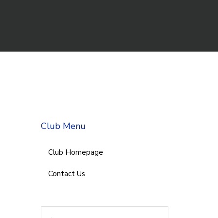
Club Menu
Club Homepage
Contact Us
Search