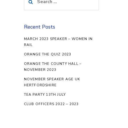
for:
Recent Posts
MARCH 2023 SPEAKER – WOMEN IN
RAIL
ORANGE THE QUIZ 2023
ORANGE THE COUNTY HALL –
NOVEMBER 2023
NOVEMBER SPEAKER AGE UK
HERTFORDSHIRE
TEA PARTY 13TH JULY
CLUB OFFICERS 2022 – 2023