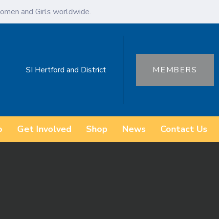
omen and Girls worldwide.
SI Hertford and District
MEMBERS
o
Get Involved
Shop
News
Contact Us