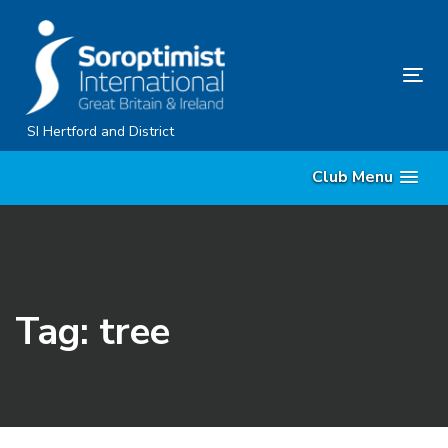
Skip
Skip
links
to
content
Tog
nav
SI Hertford and District
Club Menu
Tag: tree