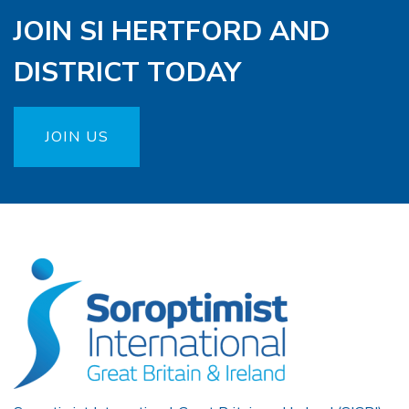
JOIN SI HERTFORD AND
DISTRICT TODAY
JOIN US