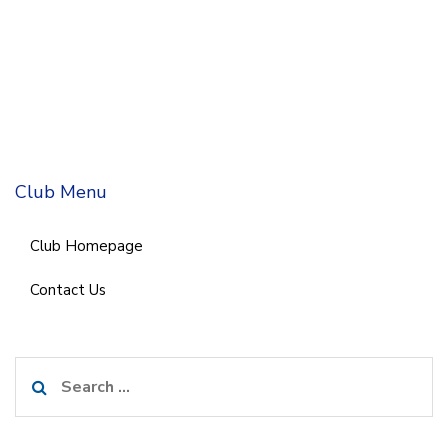
Club Menu
Club Homepage
Contact Us
Search
for: