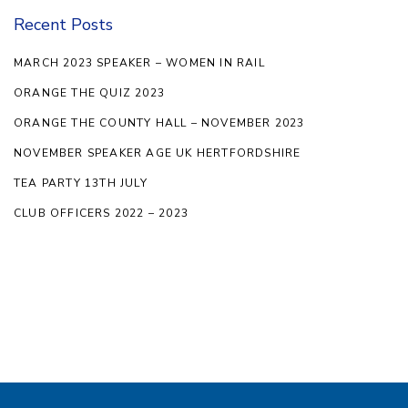
Recent Posts
MARCH 2023 SPEAKER – WOMEN IN RAIL
ORANGE THE QUIZ 2023
ORANGE THE COUNTY HALL – NOVEMBER 2023
NOVEMBER SPEAKER AGE UK HERTFORDSHIRE
TEA PARTY 13TH JULY
CLUB OFFICERS 2022 – 2023