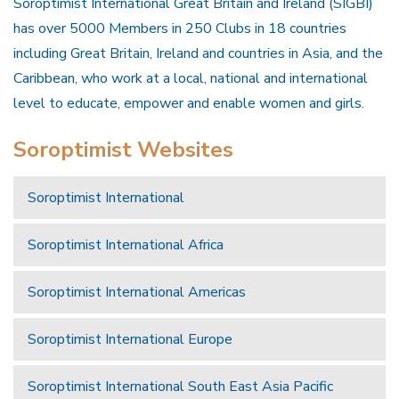
Soroptimist International Great Britain and Ireland (SIGBI)
has over 5000 Members in 250 Clubs in 18 countries
including Great Britain, Ireland and countries in Asia, and the
Caribbean, who work at a local, national and international
level to educate, empower and enable women and girls.
Soroptimist Websites
Soroptimist International
Soroptimist International Africa
Soroptimist International Americas
Soroptimist International Europe
Soroptimist International South East Asia Pacific