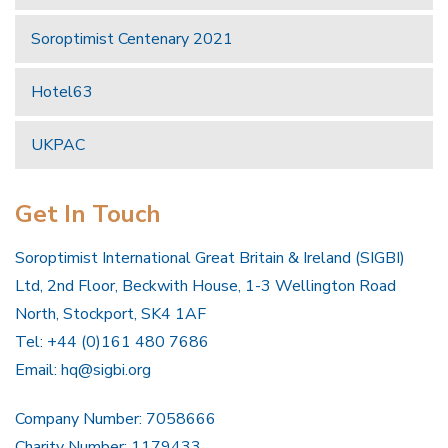
Soroptimist Centenary 2021
Hotel63
UKPAC
Get In Touch
Soroptimist International Great Britain & Ireland (SIGBI)
Ltd, 2nd Floor, Beckwith House, 1-3 Wellington Road
North, Stockport, SK4 1AF
Tel: +44 (0)161 480 7686
Email:
hq@sigbi.org
Company Number: 7058666
Charity Number: 1179433