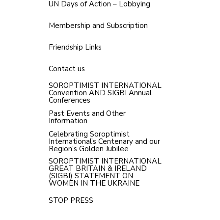
UN Days of Action – Lobbying
Membership and Subscription
Friendship Links
Contact us
SOROPTIMIST INTERNATIONAL
Convention AND SIGBI Annual
Conferences
Past Events and Other
Information
Celebrating Soroptimist
International’s Centenary and our
Region’s Golden Jubilee
SOROPTIMIST INTERNATIONAL
GREAT BRITAIN & IRELAND
(SIGBI) STATEMENT ON
WOMEN IN THE UKRAINE
STOP PRESS