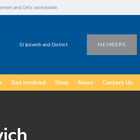
omen and Girls worldwide.
SI Ipswich and District
MEMBERS
o
Get Involved
Shop
News
Contact Us
wich