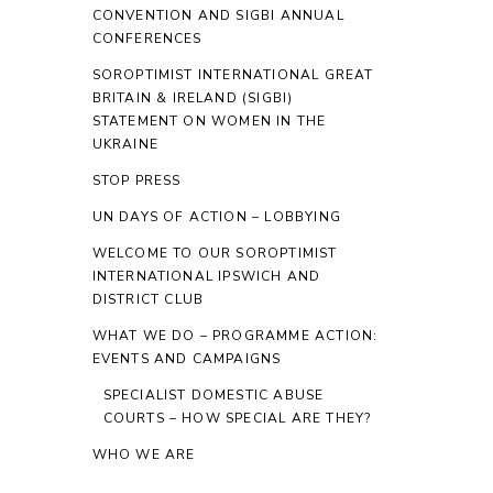
CONVENTION AND SIGBI ANNUAL
CONFERENCES
SOROPTIMIST INTERNATIONAL GREAT
BRITAIN & IRELAND (SIGBI)
STATEMENT ON WOMEN IN THE
UKRAINE
STOP PRESS
UN DAYS OF ACTION – LOBBYING
WELCOME TO OUR SOROPTIMIST
INTERNATIONAL IPSWICH AND
DISTRICT CLUB
WHAT WE DO – PROGRAMME ACTION:
EVENTS AND CAMPAIGNS
SPECIALIST DOMESTIC ABUSE
COURTS – HOW SPECIAL ARE THEY?
WHO WE ARE