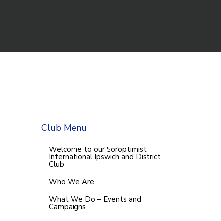
Club Menu
Welcome to our Soroptimist
International Ipswich and District
Club
Who We Are
What We Do – Events and
Campaigns