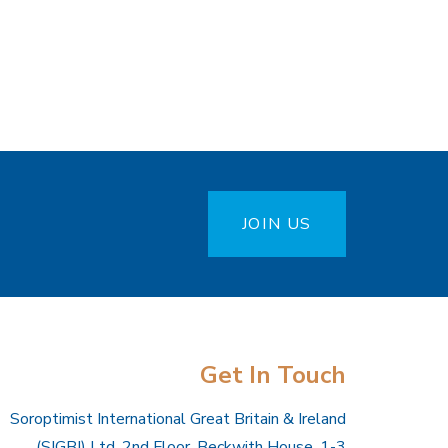
JOIN US
Get In Touch
Soroptimist International Great Britain & Ireland
(SIGBI) Ltd, 2nd Floor, Beckwith House, 1-3