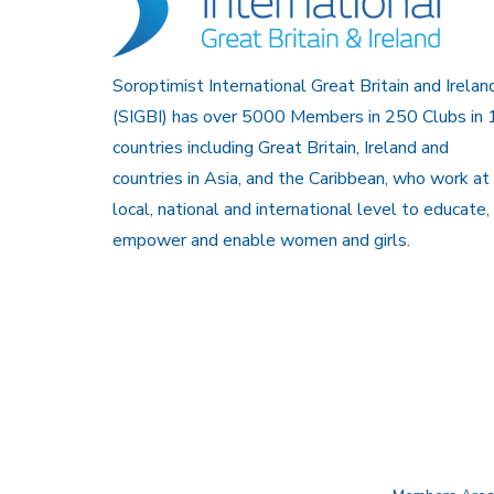
Soroptimist International Great Britain and Irelan
(SIGBI) has over 5000 Members in 250 Clubs in 
countries including Great Britain, Ireland and
countries in Asia, and the Caribbean, who work at
local, national and international level to educate,
empower and enable women and girls.