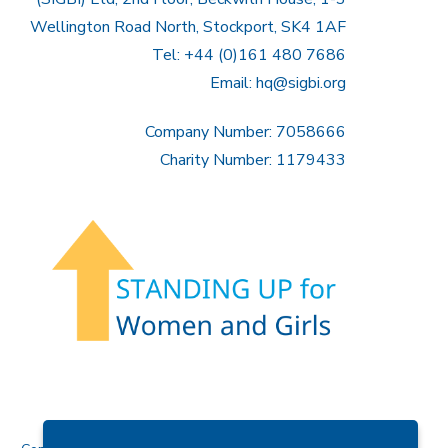
Wellington Road North, Stockport, SK4 1AF
Tel: +44 (0)161 480 7686
Email:
hq@sigbi.org
Company Number: 7058666
Charity Number: 1179433