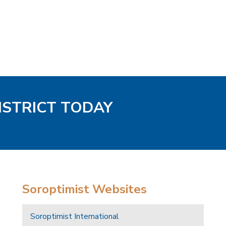
DISTRICT TODAY
Soroptimist Websites
Soroptimist International