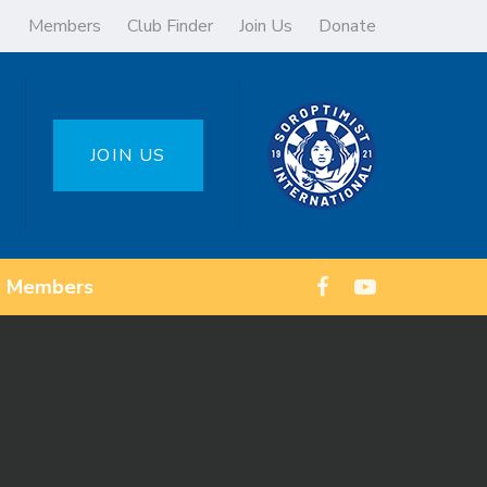
Members
Club Finder
Join Us
Donate
JOIN US
Members