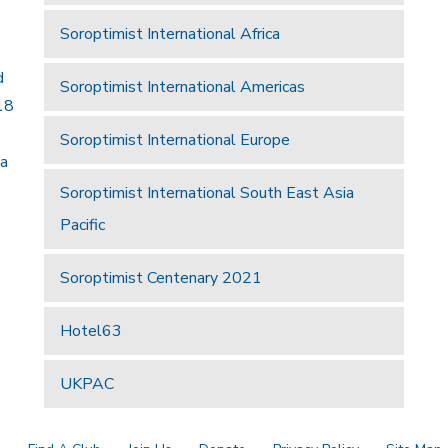
Soroptimist International Africa
d
Soroptimist International Americas
18
Soroptimist International Europe
 a
Soroptimist International South East Asia
Pacific
Soroptimist Centenary 2021
Hotel63
UKPAC