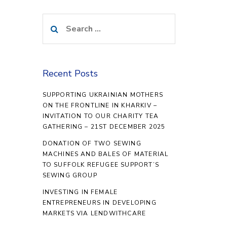
Search
for:
Recent Posts
SUPPORTING UKRAINIAN MOTHERS
ON THE FRONTLINE IN KHARKIV –
INVITATION TO OUR CHARITY TEA
GATHERING – 21ST DECEMBER 2025
DONATION OF TWO SEWING
MACHINES AND BALES OF MATERIAL
TO SUFFOLK REFUGEE SUPPORT’S
SEWING GROUP
INVESTING IN FEMALE
ENTREPRENEURS IN DEVELOPING
MARKETS VIA LENDWITHCARE