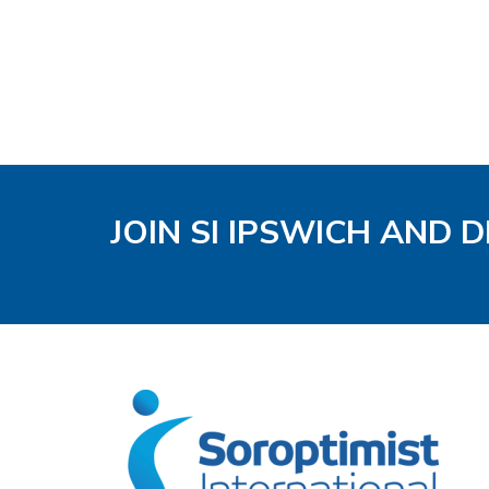
JOIN SI IPSWICH AND 