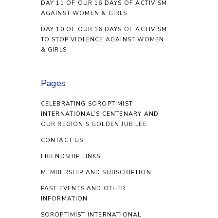
DAY 11 OF OUR 16 DAYS OF ACTIVISM
AGAINST WOMEN & GIRLS
DAY 10 OF OUR 16 DAYS OF ACTIVISM
TO STOP VIOLENCE AGAINST WOMEN
& GIRLS
Pages
CELEBRATING SOROPTIMIST
INTERNATIONAL’S CENTENARY AND
OUR REGION’S GOLDEN JUBILEE
CONTACT US
FRIENDSHIP LINKS
MEMBERSHIP AND SUBSCRIPTION
PAST EVENTS AND OTHER
INFORMATION
SOROPTIMIST INTERNATIONAL