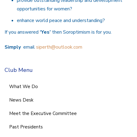
provide outstanding leadership and development
opportunities for women?
enhance world peace and understanding?
If you answered
‘Yes’
then Soroptimism is for you.
Simply
email
siperth@outlook.com
Club Menu
What We Do
News Desk
Meet the Executive Committee
Past Presidents