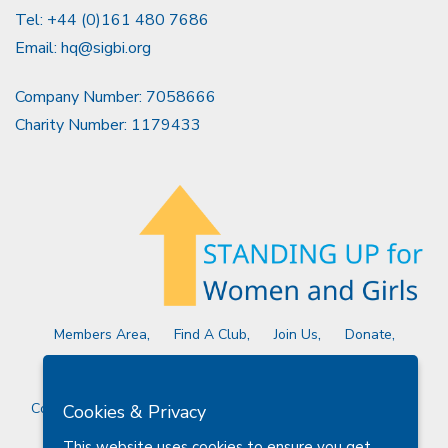
Tel: +44 (0)161 480 7686
Email:
hq@sigbi.org
Company Number: 7058666
Charity Number: 1179433
Members Area
Find A Club
Join Us
Donate
Privacy Policy
Site Map
Contact Us
Copyright © 2026 Soroptimist International Great Britain and
Cookies & Privacy
Ireland (SIGBI) Ltd.
This website uses cookies to ensure you get