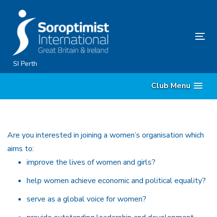
Skip
Skip
links
to
primary
Tog
navigation
nav
Skip
SI Perth
to
Club Menu
content
Are you interested in joining a women’s organisation which
aims to:
improve the lives of women and girls?
help women achieve economic and political equality?
serve as a global voice for women?