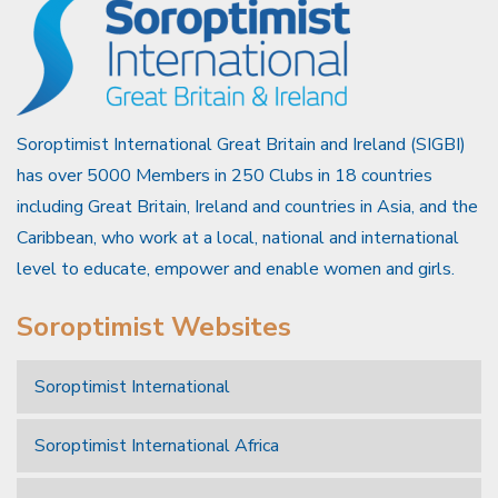
Soroptimist International Great Britain and Ireland (SIGBI)
has over 5000 Members in 250 Clubs in 18 countries
including Great Britain, Ireland and countries in Asia, and the
Caribbean, who work at a local, national and international
level to educate, empower and enable women and girls.
Soroptimist Websites
Soroptimist International
Soroptimist International Africa