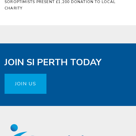
SOROPTIMISTS PRESENT £1,200 DONATION TO LOCAL
CHARITY
JOIN SI PERTH TODAY
JOIN US