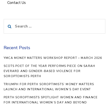
Contact Us
Search
for:
Recent Posts
YMCA MONEY MATTERS WORKSHOP REPORT – MARCH 2026
SCOTS POET OF THE YEAR PERFORMS PIECE ON SARAH
EVERARD AND GENDER-BASED VIOLENCE FOR
SOROPTOMISTS PERTH
TRIUMPH FOR PERTH SOROPTIMISTS’ MONEY MATTERS
LAUNCH AND INTERNATIONAL WOMEN’S DAY EVENT
PERTH SOROPTIMISTS SPOTLIGHT WOMEN AND FINANCE
FOR INTERNATIONAL WOMEN’S DAY AND BEYOND