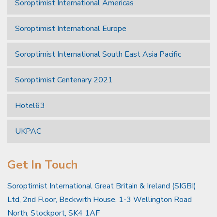
Soroptimist International Americas
Soroptimist International Europe
Soroptimist International South East Asia Pacific
Soroptimist Centenary 2021
Hotel63
UKPAC
Get In Touch
Soroptimist International Great Britain & Ireland (SIGBI)
Ltd, 2nd Floor, Beckwith House, 1-3 Wellington Road
North, Stockport, SK4 1AF