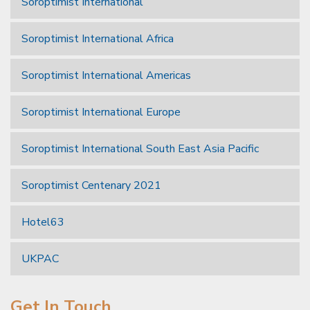
Soroptimist International
Soroptimist International Africa
Soroptimist International Americas
Soroptimist International Europe
Soroptimist International South East Asia Pacific
Soroptimist Centenary 2021
Hotel63
UKPAC
Get In Touch