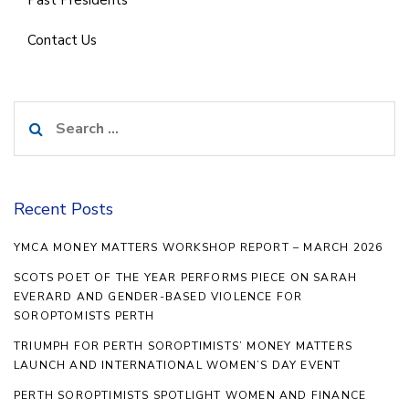
Contact Us
Search
for:
Recent Posts
YMCA MONEY MATTERS WORKSHOP REPORT – MARCH 2026
SCOTS POET OF THE YEAR PERFORMS PIECE ON SARAH
EVERARD AND GENDER-BASED VIOLENCE FOR
SOROPTOMISTS PERTH
TRIUMPH FOR PERTH SOROPTIMISTS’ MONEY MATTERS
LAUNCH AND INTERNATIONAL WOMEN’S DAY EVENT
PERTH SOROPTIMISTS SPOTLIGHT WOMEN AND FINANCE