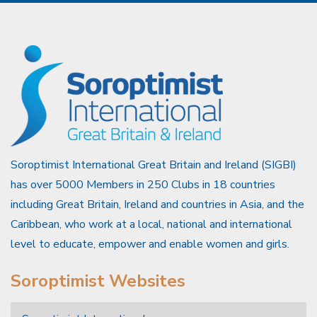
Soroptimist International Great Britain and Ireland (SIGBI)
has over 5000 Members in 250 Clubs in 18 countries
including Great Britain, Ireland and countries in Asia, and the
Caribbean, who work at a local, national and international
level to educate, empower and enable women and girls.
Soroptimist Websites