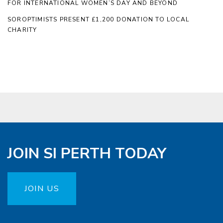
FOR INTERNATIONAL WOMEN’S DAY AND BEYOND
SOROPTIMISTS PRESENT £1,200 DONATION TO LOCAL
CHARITY
JOIN SI PERTH TODAY
JOIN US