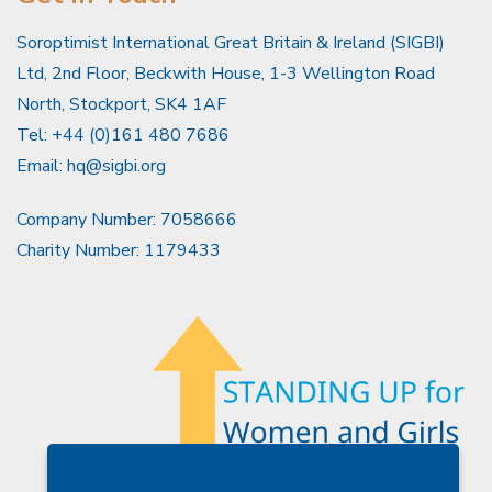
Soroptimist International Great Britain & Ireland (SIGBI)
Ltd, 2nd Floor, Beckwith House, 1-3 Wellington Road
North, Stockport, SK4 1AF
Tel: +44 (0)161 480 7686
Email:
hq@sigbi.org
Company Number: 7058666
Charity Number: 1179433
Members Area
Find A Club
Join Us
Donate