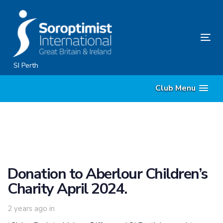
Skip
Skip
links
to
primary
Tog
navigation
nav
Skip
SI Perth
to
Club Menu
content
Donation to Aberlour Children’s
Charity April 2024.
2 years ago
in