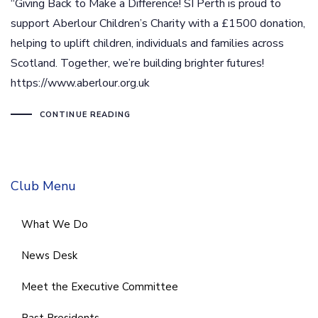
“Giving Back to Make a Difference! SI Perth is proud to
support Aberlour Children’s Charity with a £1500 donation,
helping to uplift children, individuals and families across
Scotland. Together, we’re building brighter futures!
https://www.aberlour.org.uk
CONTINUE READING
Club Menu
What We Do
News Desk
Meet the Executive Committee
Past Presidents