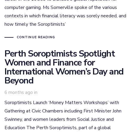
computer gaming. Ms Somerville spoke of the various
contexts in which financial literacy was sorely needed, and
how timely the Soroptimists’
CONTINUE READING
Perth Soroptimists Spotlight
Women and Finance for
International Women’s Day and
Beyond
6 months ago
in
Soroptimists Launch ‘Money Matters Workshops’ with
Gathering at Civic Chambers including First Minister John
Swinney, and women leaders from Social Justice and
Education The Perth Soroptimists, part of a global