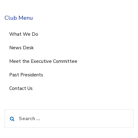
Club Menu
What We Do
News Desk
Meet the Executive Committee
Past Presidents
Contact Us
Search
for: