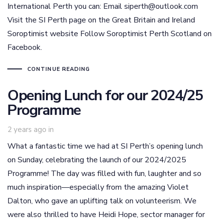
International Perth you can: Email siperth@outlook.com
Visit the SI Perth page on the Great Britain and Ireland
Soroptimist website Follow Soroptimist Perth Scotland on
Facebook.
CONTINUE READING
Opening Lunch for our 2024/25
Programme
2 years ago
in
What a fantastic time we had at SI Perth’s opening lunch
on Sunday, celebrating the launch of our 2024/2025
Programme! The day was filled with fun, laughter and so
much inspiration—especially from the amazing Violet
Dalton, who gave an uplifting talk on volunteerism. We
were also thrilled to have Heidi Hope, sector manager for