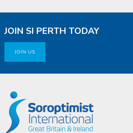
JOIN SI PERTH TODAY
JOIN US