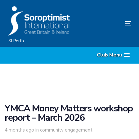
Skip
Skip
links
to
primary
Tog
navigation
nav
Skip
SI Perth
to
Club Menu
content
YMCA Money Matters workshop
report – March 2026
Tags
4 months ago
in
community engagement