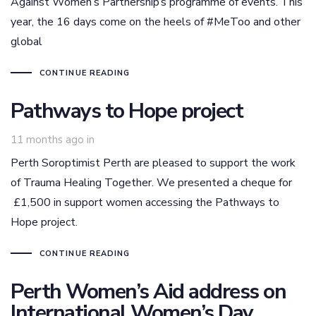
Against Women’s Partnership’s programme of events. This
year, the 16 days come on the heels of #MeToo and other
global
CONTINUE READING
Pathways to Hope project
11 months ago
in
Perth Soroptimist Perth are pleased to support the work
of Trauma Healing Together. We presented a cheque for
£1,500 in support women accessing the Pathways to
Hope project.
CONTINUE READING
Perth Women’s Aid address on
International Women’s Day