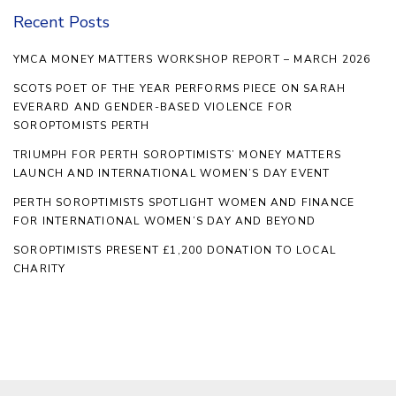
Recent Posts
YMCA MONEY MATTERS WORKSHOP REPORT – MARCH 2026
SCOTS POET OF THE YEAR PERFORMS PIECE ON SARAH
EVERARD AND GENDER-BASED VIOLENCE FOR
SOROPTOMISTS PERTH
TRIUMPH FOR PERTH SOROPTIMISTS’ MONEY MATTERS
LAUNCH AND INTERNATIONAL WOMEN’S DAY EVENT
PERTH SOROPTIMISTS SPOTLIGHT WOMEN AND FINANCE
FOR INTERNATIONAL WOMEN’S DAY AND BEYOND
SOROPTIMISTS PRESENT £1,200 DONATION TO LOCAL
CHARITY