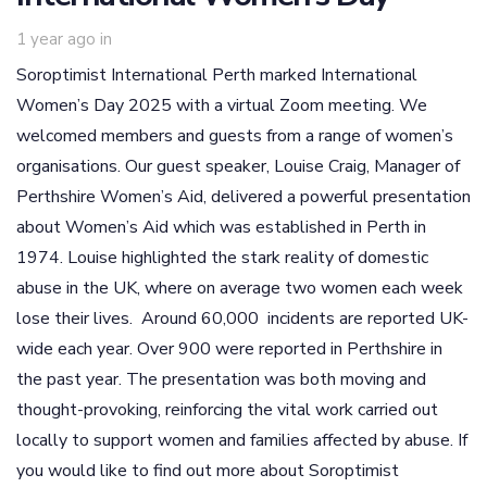
1 year ago
in
Soroptimist International Perth marked International
Women’s Day 2025 with a virtual Zoom meeting. We
welcomed members and guests from a range of women’s
organisations. Our guest speaker, Louise Craig, Manager of
Perthshire Women’s Aid, delivered a powerful presentation
about Women’s Aid which was established in Perth in
1974. Louise highlighted the stark reality of domestic
abuse in the UK, where on average two women each week
lose their lives. Around 60,000 incidents are reported UK-
wide each year. Over 900 were reported in Perthshire in
the past year. The presentation was both moving and
thought-provoking, reinforcing the vital work carried out
locally to support women and families affected by abuse. If
you would like to find out more about Soroptimist