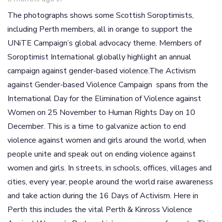
The photographs shows some Scottish Soroptimists,
including Perth members, all in orange to support the
UNiTE Campaign’s global advocacy theme. Members of
Soroptimist International globally highlight an annual
campaign against gender-based violence.The Activism
against Gender-based Violence Campaign spans from the
International Day for the Elimination of Violence against
Women on 25 November to Human Rights Day on 10
December. This is a time to galvanize action to end
violence against women and girls around the world, when
people unite and speak out on ending violence against
women and girls. In streets, in schools, offices, villages and
cities, every year, people around the world raise awareness
and take action during the 16 Days of Activism. Here in
Perth this includes the vital Perth & Kinross Violence