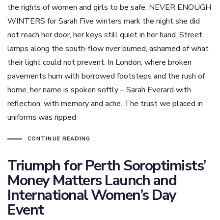
the rights of women and girls to be safe. NEVER ENOUGH
WINTERS for Sarah Five winters mark the night she did
not reach her door, her keys still quiet in her hand. Street
lamps along the south-flow river burned, ashamed of what
their light could not prevent. In London, where broken
pavements hum with borrowed footsteps and the rush of
home, her name is spoken softly – Sarah Everard with
reflection, with memory and ache. The trust we placed in
uniforms was ripped
CONTINUE READING
Triumph for Perth Soroptimists’
Money Matters Launch and
International Women’s Day
Event