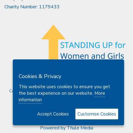
Charity Number: 1179433
Members Area
Find A Club
Join Us
Donate
Cookies & Privacy
Privacy Policy
Site Map
Contact Us
This website uses cookies to ensure you get
Copyright © 2026 Soroptimist International Great Britain and
the best experience on our website.
More
Ireland (SIGBI) Ltd.
information
Accept Cookies
Customise Cookies
Powered by
Thule Media