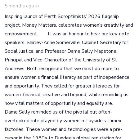
5 months ago
in
Inspiring launch of Perth Soroptimists’ 2026 flagship
project, Money Matters, celebrates women’s creativity and
empowerment. It was an honour to hear our key-note
speakers, Shirley-Anne Somerville, Cabinet Secretary for
Social Justice, and Professor Dame Sally Mapstone,
Principal and Vice-Chancellor of the University of St
Andrews. Both recognised that we must do more to
ensure women’s financial literacy as part of independence
and opportunity. They called for greater literacies for
women: financial, creative and beyond, while reminding us
how vital matters of opportunity and equality are.
Dame Sally reminded us of the pivotal but often-
overlooked role played by women in Tayside’s Timex
factories. These women and technologies were a pre-
cursor in the 1980s to Dundee’s global reputation for