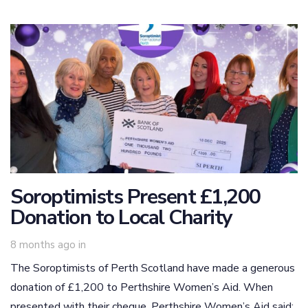
Soroptimists Present £1,200
Donation to Local Charity
8 months ago
in
The Soroptimists of Perth Scotland have made a generous
donation of £1,200 to Perthshire Women’s Aid. When
presented with their cheque, Perthshire Women’s Aid said: