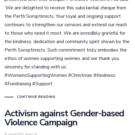
‘We are delighted to receive this substantial cheque from
the Perth Soroptimists. Your loyal and ongoing support
continues to strengthen our services and extend our reach
to those who need it most. We are incredibly grateful for
the kindness, dedication and community spirit shown by the
Perth Soroptimists. Such commitment truly embodies the
ethos of women supporting women, and we thank you
sincerely for standing with us.’
#WomensSupportingWomen #Christmas #Kindness
#Fundraising #Support
CONTINUE READING
Activism against Gender-based
Violence Campaign
8 months ago
in