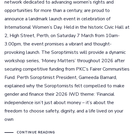
network dedicated to advancing women’s rights and
opportunities for more than a century, are proud to
announce a landmark launch event in celebration of
International Women’s Day. Held in the historic Civic Hall at
2, High Street, Perth, on Saturday 7 March from 10am-
3.00pm, the event promises a vibrant and thought-
provoking launch. The Soroptimists will provide a dynamic
workshop series, ‘Money Matters’ throughout 2026 after
securing competitive funding from PKC’s Fairer Communities
Fund. Perth Soroptimist President, Gameeda Barnard,
explained why the Soroptomists felt compelled to make
gender and finance their 2026 IWD theme: ‘Financial
independence isn’t just about money – it’s about the
freedom to choose safety, dignity, and a life lived on your
own
CONTINUE READING