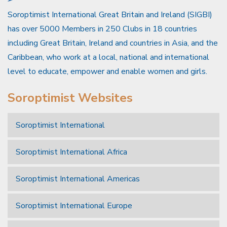
Soroptimist International Great Britain and Ireland (SIGBI)
has over 5000 Members in 250 Clubs in 18 countries
including Great Britain, Ireland and countries in Asia, and the
Caribbean, who work at a local, national and international
level to educate, empower and enable women and girls.
Soroptimist Websites
Soroptimist International
Soroptimist International Africa
Soroptimist International Americas
Soroptimist International Europe