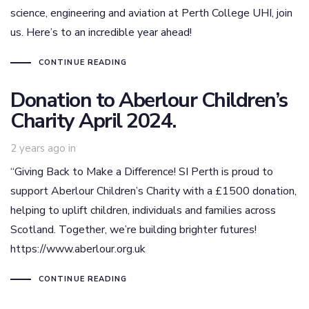
science, engineering and aviation at Perth College UHI, join
us. Here’s to an incredible year ahead!
CONTINUE READING
Donation to Aberlour Children’s
Charity April 2024.
2 years ago
in
“Giving Back to Make a Difference! SI Perth is proud to
support Aberlour Children’s Charity with a £1500 donation,
helping to uplift children, individuals and families across
Scotland. Together, we’re building brighter futures!
https://www.aberlour.org.uk
CONTINUE READING