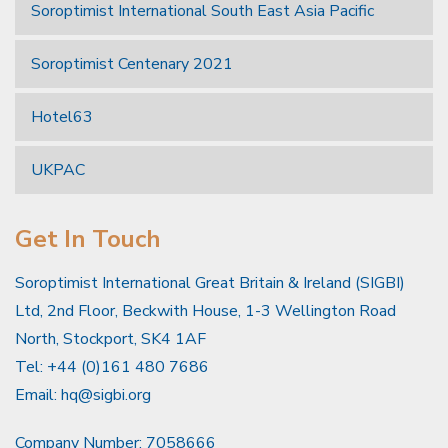
Soroptimist International South East Asia Pacific
Soroptimist Centenary 2021
Hotel63
UKPAC
Get In Touch
Soroptimist International Great Britain & Ireland (SIGBI)
Ltd, 2nd Floor, Beckwith House, 1-3 Wellington Road
North, Stockport, SK4 1AF
Tel: +44 (0)161 480 7686
Email:
hq@sigbi.org
Company Number: 7058666