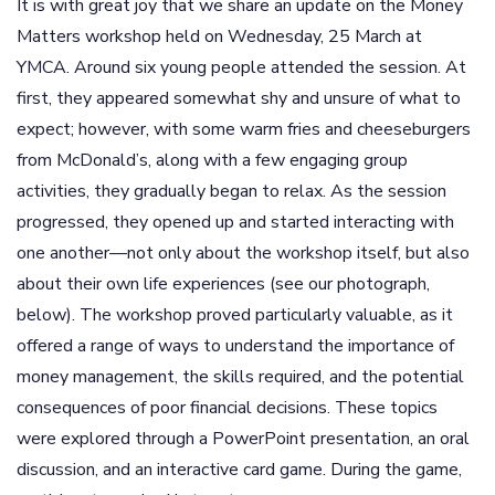
It is with great joy that we share an update on the Money
Matters workshop held on Wednesday, 25 March at
YMCA. Around six young people attended the session. At
first, they appeared somewhat shy and unsure of what to
expect; however, with some warm fries and cheeseburgers
from McDonald’s, along with a few engaging group
activities, they gradually began to relax. As the session
progressed, they opened up and started interacting with
one another—not only about the workshop itself, but also
about their own life experiences (see our photograph,
below). The workshop proved particularly valuable, as it
offered a range of ways to understand the importance of
money management, the skills required, and the potential
consequences of poor financial decisions. These topics
were explored through a PowerPoint presentation, an oral
discussion, and an interactive card game. During the game,