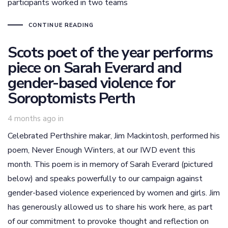
participants worked in two teams
CONTINUE READING
Scots poet of the year performs
piece on Sarah Everard and
gender-based violence for
Soroptomists Perth
4 months ago
in
Celebrated Perthshire makar, Jim Mackintosh, performed his
poem, Never Enough Winters, at our IWD event this
month. This poem is in memory of Sarah Everard (pictured
below) and speaks powerfully to our campaign against
gender-based violence experienced by women and girls. Jim
has generously allowed us to share his work here, as part
of our commitment to provoke thought and reflection on