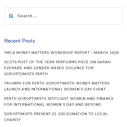
Search
for:
Recent Posts
YMCA MONEY MATTERS WORKSHOP REPORT – MARCH 2026
SCOTS POET OF THE YEAR PERFORMS PIECE ON SARAH
EVERARD AND GENDER-BASED VIOLENCE FOR
SOROPTOMISTS PERTH
TRIUMPH FOR PERTH SOROPTIMISTS’ MONEY MATTERS
LAUNCH AND INTERNATIONAL WOMEN’S DAY EVENT
PERTH SOROPTIMISTS SPOTLIGHT WOMEN AND FINANCE
FOR INTERNATIONAL WOMEN’S DAY AND BEYOND
SOROPTIMISTS PRESENT £1,200 DONATION TO LOCAL
CHARITY