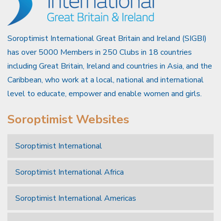
Soroptimist International Great Britain and Ireland (SIGBI)
has over 5000 Members in 250 Clubs in 18 countries
including Great Britain, Ireland and countries in Asia, and the
Caribbean, who work at a local, national and international
level to educate, empower and enable women and girls.
Soroptimist Websites
Soroptimist International
Soroptimist International Africa
Soroptimist International Americas