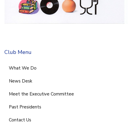
Club Menu
What We Do
News Desk
Meet the Executive Committee
Past Presidents
Contact Us