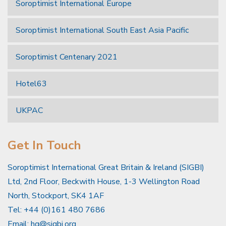
Soroptimist International Europe
Soroptimist International South East Asia Pacific
Soroptimist Centenary 2021
Hotel63
UKPAC
Get In Touch
Soroptimist International Great Britain & Ireland (SIGBI)
Ltd, 2nd Floor, Beckwith House, 1-3 Wellington Road
North, Stockport, SK4 1AF
Tel: +44 (0)161 480 7686
Email:
hq@sigbi.org