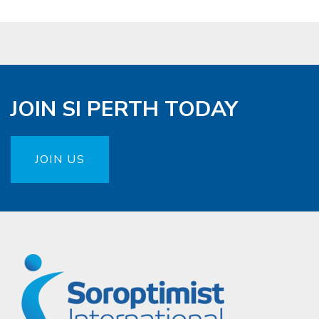
JOIN SI PERTH TODAY
JOIN US