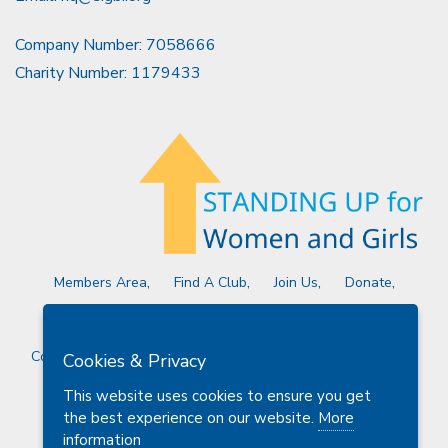
Company Number: 7058666
Charity Number: 1179433
Members Area
Find A Club
Join Us
Donate
Privacy Policy
Site Map
Contact Us
Copyright © 2026 Soroptimist International Great Britain and
Cookies & Privacy
Ireland (SIGBI) Ltd.
This website uses cookies to ensure you get
the best experience on our website.
More
information