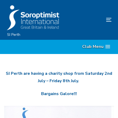
Skip
Skip
links
to
primary
Tog
navigation
nav
Skip
SI Perth
to
Club Menu
content
SI Perth are having a charity shop from Saturday 2nd
July – Friday 8th July.
Bargains Galore!!!