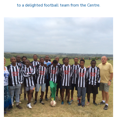
to a delighted football team from the Centre.