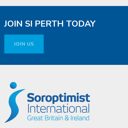
JOIN SI PERTH TODAY
JOIN US