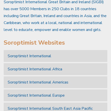
Soroptimist International Great Britain and Ireland (SIGBI)
has over 5000 Members in 250 Clubs in 18 countries
including Great Britain, Ireland and countries in Asia, and the
Caribbean, who work at a local, national and international
level to educate, empower and enable women and girls.
Soroptimist Websites
Soroptimist International
Soroptimist International Africa
Soroptimist International Americas
Soroptimist International Europe
Soroptimist International South East Asia Pacific