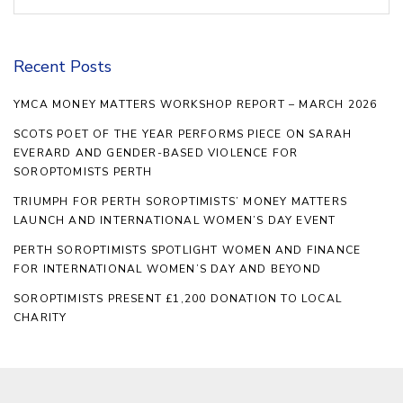
Recent Posts
YMCA MONEY MATTERS WORKSHOP REPORT – MARCH 2026
SCOTS POET OF THE YEAR PERFORMS PIECE ON SARAH
EVERARD AND GENDER-BASED VIOLENCE FOR
SOROPTOMISTS PERTH
TRIUMPH FOR PERTH SOROPTIMISTS’ MONEY MATTERS
LAUNCH AND INTERNATIONAL WOMEN’S DAY EVENT
PERTH SOROPTIMISTS SPOTLIGHT WOMEN AND FINANCE
FOR INTERNATIONAL WOMEN’S DAY AND BEYOND
SOROPTIMISTS PRESENT £1,200 DONATION TO LOCAL
CHARITY