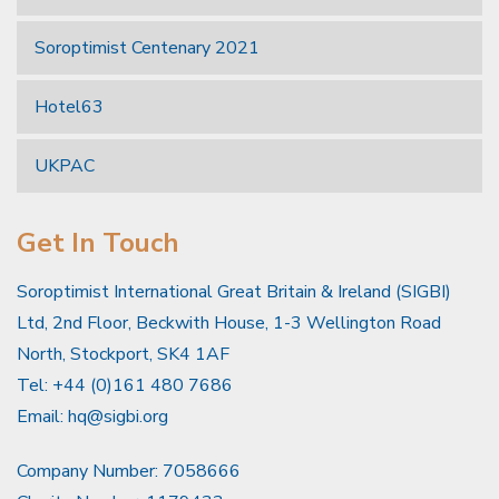
Soroptimist Centenary 2021
Hotel63
UKPAC
Get In Touch
Soroptimist International Great Britain & Ireland (SIGBI)
Ltd, 2nd Floor, Beckwith House, 1-3 Wellington Road
North, Stockport, SK4 1AF
Tel: +44 (0)161 480 7686
Email:
hq@sigbi.org
Company Number: 7058666