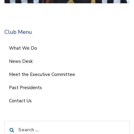
Club Menu
What We Do
News Desk
Meet the Executive Committee
Past Presidents
Contact Us
Search
for: