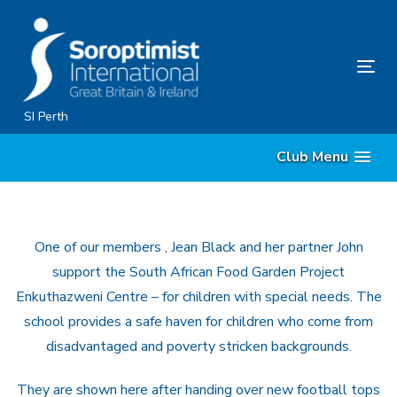
Skip
Skip
links
to
primary
Tog
navigation
nav
Skip
SI Perth
to
Club Menu
content
One of our members , Jean Black and her partner John
support the South African Food Garden Project
Enkuthazweni Centre – for children with special needs. The
school provides a safe haven for children who come from
disadvantaged and poverty stricken backgrounds.
They are shown here after handing over new football tops