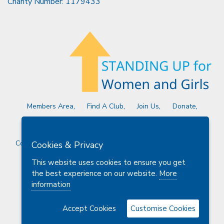
Charity Number: 1179433
Members Area
Find A Club
Join Us
Donate
Privacy Policy
Site Map
Contact Us
Copyright © 2026 Soroptimist International Great Britain and
Cookies & Privacy
Ireland (SIGBI) Ltd.
This website uses cookies to ensure you get
the best experience on our website.
More
information
Powered by
Thule Media
Accept Cookies
Customise Cookies