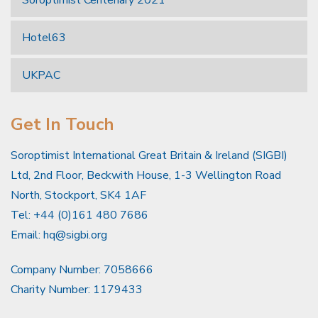
Soroptimist Centenary 2021
Hotel63
UKPAC
Get In Touch
Soroptimist International Great Britain & Ireland (SIGBI)
Ltd, 2nd Floor, Beckwith House, 1-3 Wellington Road
North, Stockport, SK4 1AF
Tel: +44 (0)161 480 7686
Email:
hq@sigbi.org
Company Number: 7058666
Charity Number: 1179433