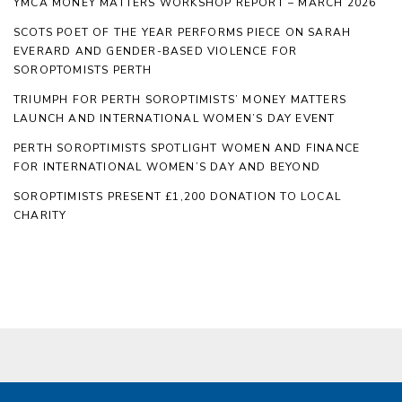
YMCA MONEY MATTERS WORKSHOP REPORT – MARCH 2026
SCOTS POET OF THE YEAR PERFORMS PIECE ON SARAH
EVERARD AND GENDER-BASED VIOLENCE FOR
SOROPTOMISTS PERTH
TRIUMPH FOR PERTH SOROPTIMISTS’ MONEY MATTERS
LAUNCH AND INTERNATIONAL WOMEN’S DAY EVENT
PERTH SOROPTIMISTS SPOTLIGHT WOMEN AND FINANCE
FOR INTERNATIONAL WOMEN’S DAY AND BEYOND
SOROPTIMISTS PRESENT £1,200 DONATION TO LOCAL
CHARITY