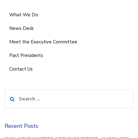
What We Do
News Desk
Meet the Executive Committee
Past Presidents
Contact Us
Search
for:
Recent Posts