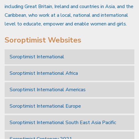
including Great Britain, Ireland and countries in Asia, and the
Caribbean, who work at a local, national and international
level to educate, empower and enable women and girls.
Soroptimist Websites
Soroptimist International
Soroptimist International Africa
Soroptimist International Americas
Soroptimist International Europe
Soroptimist International South East Asia Pacific