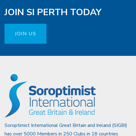
JOIN SI PERTH TODAY
JOIN US
Soroptimist International Great Britain and Ireland (SIGBI)
has over 5000 Members in 250 Clubs in 18 countries