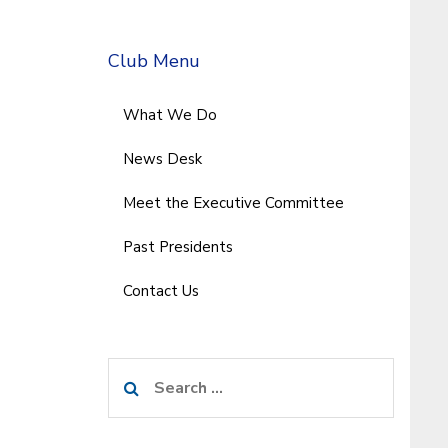
Club Menu
What We Do
News Desk
Meet the Executive Committee
Past Presidents
Contact Us
Search
for: