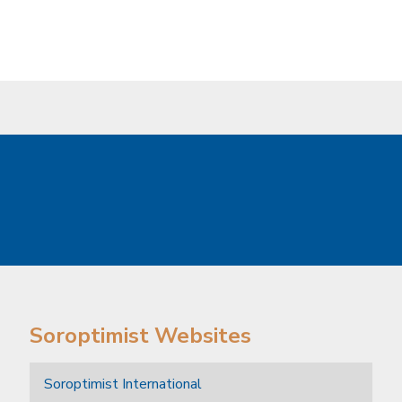
Soroptimist Websites
Soroptimist International