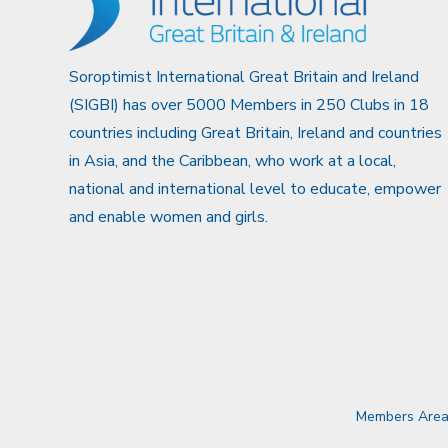
Soroptimist International Great Britain and Ireland
(SIGBI) has over 5000 Members in 250 Clubs in 18
countries including Great Britain, Ireland and countries
in Asia, and the Caribbean, who work at a local,
national and international level to educate, empower
and enable women and girls.
Members Are