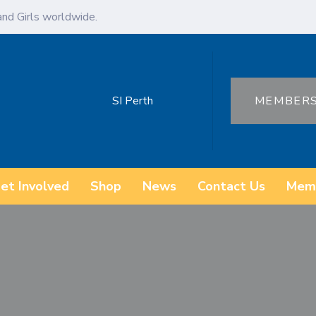
d Girls worldwide.
SI Perth
MEMBER
et Involved
Shop
News
Contact Us
Mem