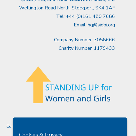
Wellington Road North, Stockport, SK4 1AF
Tel: +44 (0)161 480 7686
Email:
hq@sigbi.org
Company Number: 7058666
Charity Number: 1179433
Contact Us
Cookies & Privacy