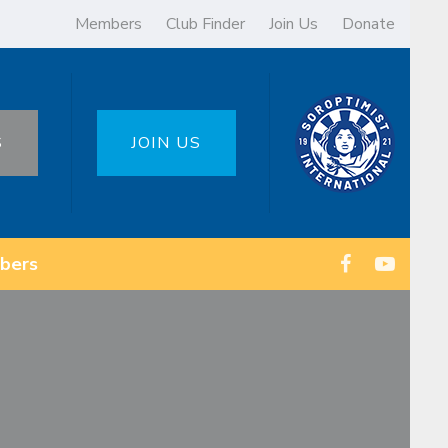
Members
Club Finder
Join Us
Donate
S
JOIN US
bers