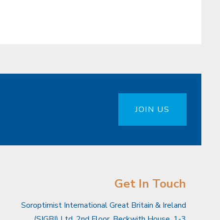
JOIN US
Get In Touch
Soroptimist International Great Britain & Ireland
(SIGBI) Ltd, 2nd Floor, Beckwith House, 1-3