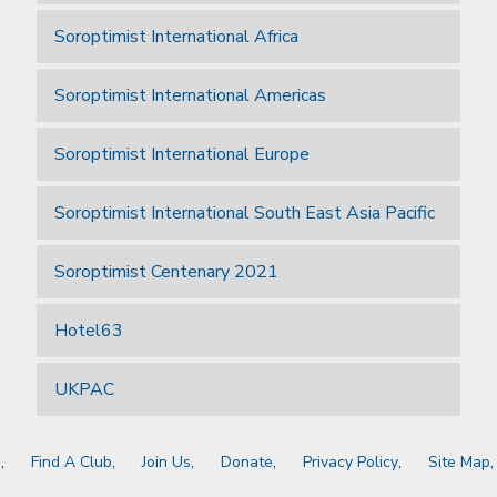
Soroptimist International Africa
Soroptimist International Americas
Soroptimist International Europe
Soroptimist International South East Asia Pacific
Soroptimist Centenary 2021
Hotel63
UKPAC
a
Find A Club
Join Us
Donate
Privacy Policy
Site Map