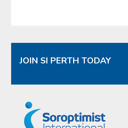
JOIN SI PERTH TODAY