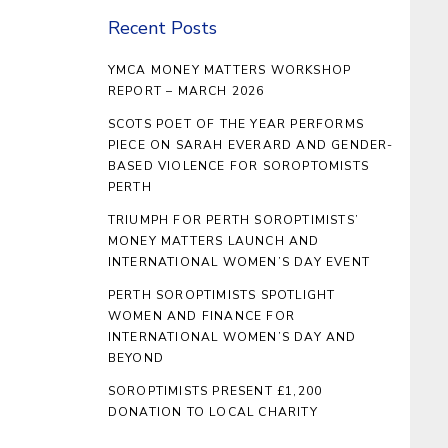
Recent Posts
YMCA MONEY MATTERS WORKSHOP
REPORT – MARCH 2026
SCOTS POET OF THE YEAR PERFORMS
PIECE ON SARAH EVERARD AND GENDER-
BASED VIOLENCE FOR SOROPTOMISTS
PERTH
TRIUMPH FOR PERTH SOROPTIMISTS’
MONEY MATTERS LAUNCH AND
INTERNATIONAL WOMEN’S DAY EVENT
PERTH SOROPTIMISTS SPOTLIGHT
WOMEN AND FINANCE FOR
INTERNATIONAL WOMEN’S DAY AND
BEYOND
SOROPTIMISTS PRESENT £1,200
DONATION TO LOCAL CHARITY