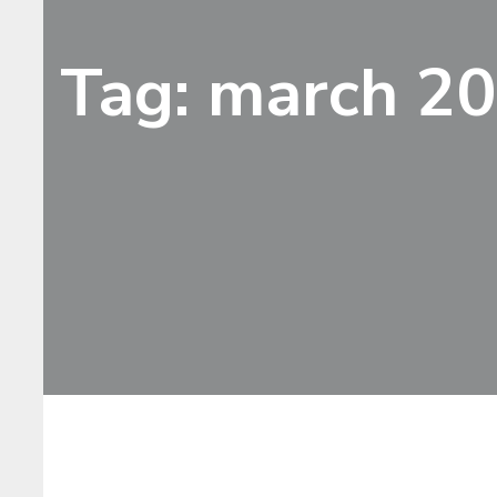
Tag: march 2