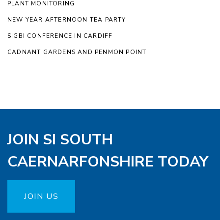
PLANT MONITORING
NEW YEAR AFTERNOON TEA PARTY
SIGBI CONFERENCE IN CARDIFF
CADNANT GARDENS AND PENMON POINT
JOIN SI SOUTH
CAERNARFONSHIRE TODAY
JOIN US