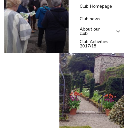
Club Homepage
Club news
About our
club
Club Activities
2017/18
C
l
u
b
a
c
ti
v
it
y
2
0
1
6
-
2
0
1