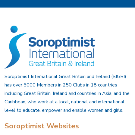
Soroptimist International Great Britain and Ireland (SIGBI)
has over 5000 Members in 250 Clubs in 18 countries
including Great Britain, Ireland and countries in Asia, and the
Caribbean, who work at a local, national and international
level to educate, empower and enable women and girls.
Soroptimist Websites