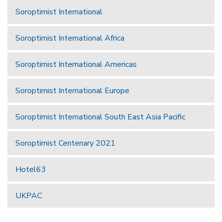
Soroptimist International
Soroptimist International Africa
Soroptimist International Americas
Soroptimist International Europe
Soroptimist International South East Asia Pacific
Soroptimist Centenary 2021
Hotel63
UKPAC