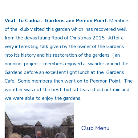
Visit to Cadnat Gardens and Pemon Point.
Members
of the club visited this garden which has recovered well
from the devastating flood of Christmas 2015. After a
very interesting talk given by the owner of the Gardens
into its history and his restoration of the gardens ( an
ongoing project) members enjoyed a wander around the
Gardens before an excellent light lunch at the Gardens
Cafe. Some members then went on to Penmon Point. The
weather was not the best but at least it did not rain and
we were able to enjoy the gardens.
Club Menu