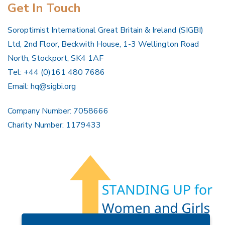
Get In Touch
Soroptimist International Great Britain & Ireland (SIGBI)
Ltd, 2nd Floor, Beckwith House, 1-3 Wellington Road
North, Stockport, SK4 1AF
Tel: +44 (0)161 480 7686
Email:
hq@sigbi.org
Company Number: 7058666
Charity Number: 1179433