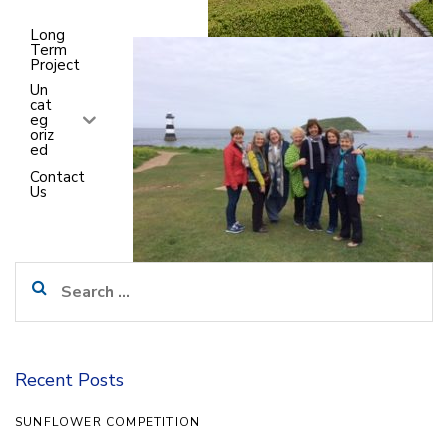
7
Long
Term
Project
Un
cat
eg
oriz
ed
Contact
Us
Search
for:
Recent Posts
SUNFLOWER COMPETITION