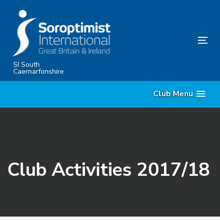
Skip
Skip
links
to
content
Tog
nav
SI South
Caernarfonshire
Club Menu
Club Activities 2017/18