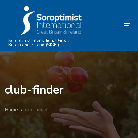
Skip
Skip
links
to
primary
Tog
navigation
nav
Skip
Soroptimist International Great
Britain and Ireland (SIGBI)
to
content
club-finder
Home
club-finder