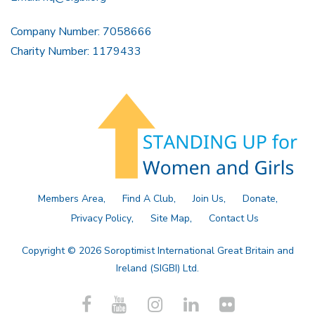
Company Number: 7058666
Charity Number: 1179433
Members Area
Find A Club
Join Us
Donate
Privacy Policy
Site Map
Contact Us
Copyright © 2026 Soroptimist International Great Britain and
Ireland (SIGBI) Ltd.