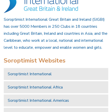
Soroptimist International Great Britain and Ireland (SIGBI)
has over 5000 Members in 250 Clubs in 18 countries
including Great Britain, Ireland and countries in Asia, and the
Caribbean, who work at a local, national and international
level to educate, empower and enable women and girls.
Soroptimist Websites
Soroptimist International
Soroptimist International Africa
Soroptimist International Americas