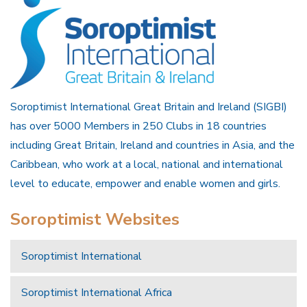
Soroptimist International Great Britain and Ireland (SIGBI)
has over 5000 Members in 250 Clubs in 18 countries
including Great Britain, Ireland and countries in Asia, and the
Caribbean, who work at a local, national and international
level to educate, empower and enable women and girls.
Soroptimist Websites
Soroptimist International
Soroptimist International Africa