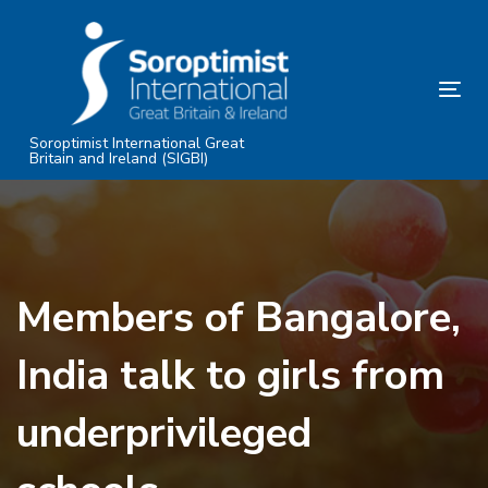
Skip
Skip
links
to
primary
Tog
navigation
nav
Skip
Soroptimist International Great
Britain and Ireland (SIGBI)
to
content
Members of Bangalore,
India talk to girls from
underprivileged