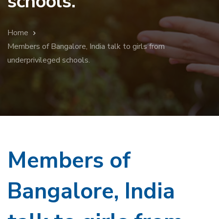
schools.
Home
Members of Bangalore, India talk to girls from
underprivileged schools.
Members of
Bangalore, India