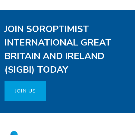
JOIN SOROPTIMIST
INTERNATIONAL GREAT
BRITAIN AND IRELAND
(SIGBI) TODAY
JOIN US