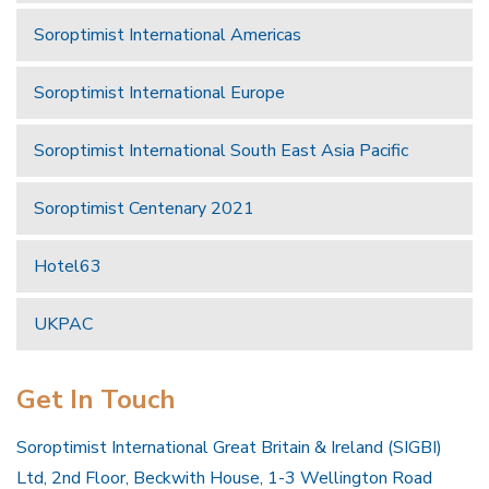
Soroptimist International Americas
Soroptimist International Europe
Soroptimist International South East Asia Pacific
Soroptimist Centenary 2021
Hotel63
UKPAC
Get In Touch
Soroptimist International Great Britain & Ireland (SIGBI)
Ltd, 2nd Floor, Beckwith House, 1-3 Wellington Road