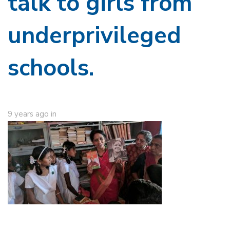
talk to girls from
underprivileged
schools.
9 years ago
in