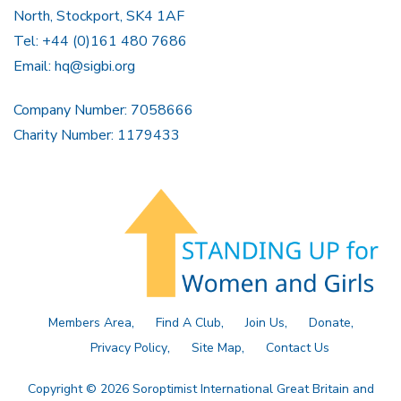
North, Stockport, SK4 1AF
Tel: +44 (0)161 480 7686
Email:
hq@sigbi.org
Company Number: 7058666
Charity Number: 1179433
Members Area
Find A Club
Join Us
Donate
Privacy Policy
Site Map
Contact Us
Copyright © 2026 Soroptimist International Great Britain and