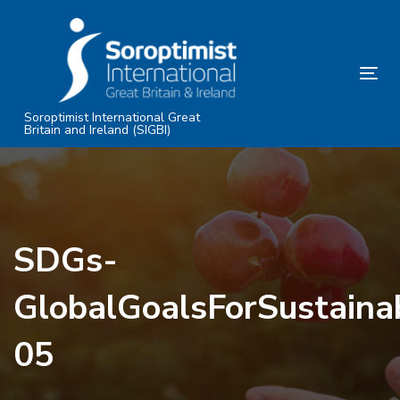
Skip
Skip
links
to
primary
Tog
navigation
nav
Skip
Soroptimist International Great
Britain and Ireland (SIGBI)
to
content
SDGs-
GlobalGoalsForSustain
05