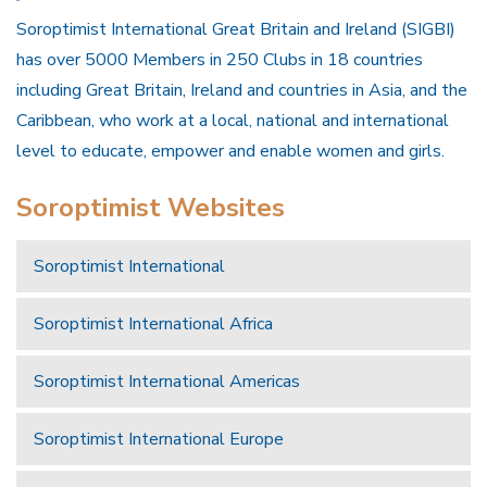
Soroptimist International Great Britain and Ireland (SIGBI)
has over 5000 Members in 250 Clubs in 18 countries
including Great Britain, Ireland and countries in Asia, and the
Caribbean, who work at a local, national and international
level to educate, empower and enable women and girls.
Soroptimist Websites
Soroptimist International
Soroptimist International Africa
Soroptimist International Americas
Soroptimist International Europe