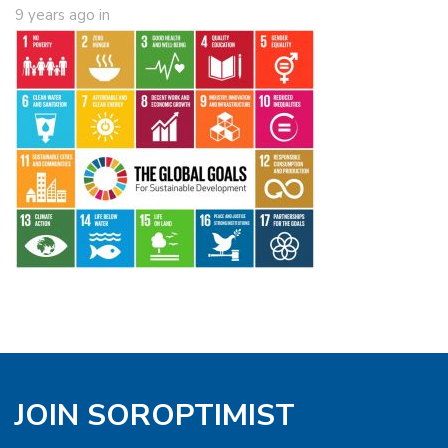
9 years ago
in
JOIN SOROPTIMIST