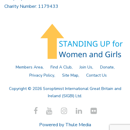
Charity Number: 1179433
Members Area
Find A Club
Join Us
Donate
Privacy Policy
Site Map
Contact Us
Copyright © 2026 Soroptimist International Great Britain and
Ireland (SIGBI) Ltd.
Powered by
Thule Media