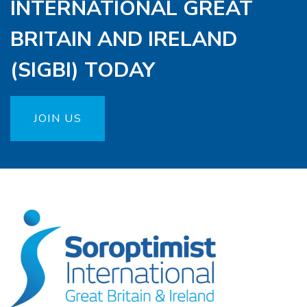
INTERNATIONAL GREAT
BRITAIN AND IRELAND
(SIGBI) TODAY
JOIN US