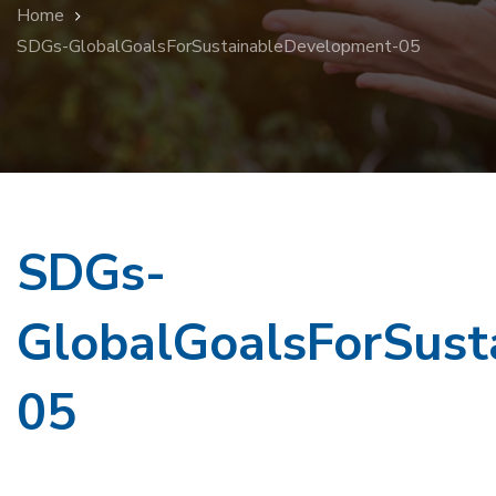
Home
SDGs-GlobalGoalsForSustainableDevelopment-05
SDGs-
GlobalGoalsForSust
05