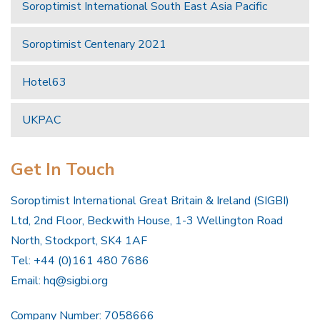
Soroptimist International South East Asia Pacific
Soroptimist Centenary 2021
Hotel63
UKPAC
Get In Touch
Soroptimist International Great Britain & Ireland (SIGBI)
Ltd, 2nd Floor, Beckwith House, 1-3 Wellington Road
North, Stockport, SK4 1AF
Tel: +44 (0)161 480 7686
Email:
hq@sigbi.org
Company Number: 7058666