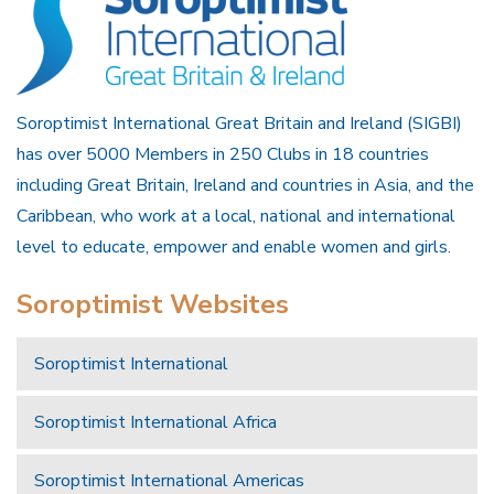
Soroptimist International Great Britain and Ireland (SIGBI)
has over 5000 Members in 250 Clubs in 18 countries
including Great Britain, Ireland and countries in Asia, and the
Caribbean, who work at a local, national and international
level to educate, empower and enable women and girls.
Soroptimist Websites
Soroptimist International
Soroptimist International Africa
Soroptimist International Americas