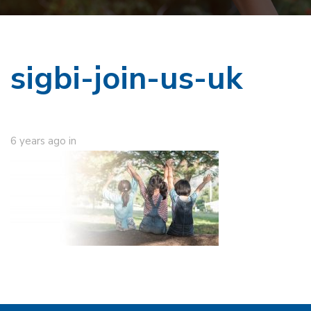
sigbi-join-us-uk
6 years ago
in