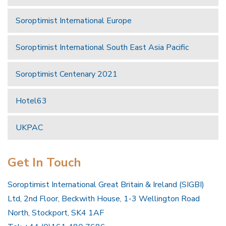
Soroptimist International Europe
Soroptimist International South East Asia Pacific
Soroptimist Centenary 2021
Hotel63
UKPAC
Get In Touch
Soroptimist International Great Britain & Ireland (SIGBI)
Ltd, 2nd Floor, Beckwith House, 1-3 Wellington Road
North, Stockport, SK4 1AF