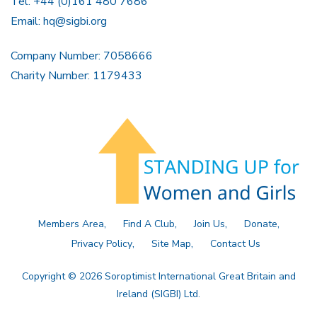
Tel: +44 (0)161 480 7686
Email:
hq@sigbi.org
Company Number: 7058666
Charity Number: 1179433
Members Area
Find A Club
Join Us
Donate
Privacy Policy
Site Map
Contact Us
Copyright © 2026 Soroptimist International Great Britain and
Ireland (SIGBI) Ltd.