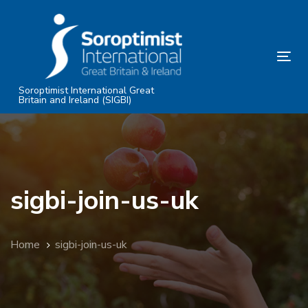
Skip
Skip
links
to
primary
Tog
navigation
nav
Skip
Soroptimist International Great
Britain and Ireland (SIGBI)
to
content
sigbi-join-us-uk
Home
sigbi-join-us-uk