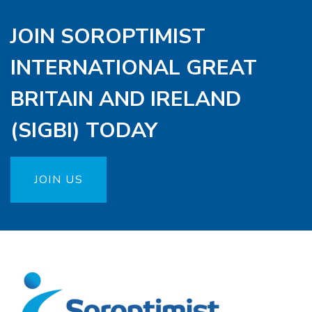
JOIN SOROPTIMIST
INTERNATIONAL GREAT
BRITAIN AND IRELAND
(SIGBI) TODAY
JOIN US