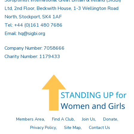
Soroptimist International Great Britain & Ireland (SIGBI)
Ltd, 2nd Floor, Beckwith House, 1-3 Wellington Road
North, Stockport, SK4 1AF
Tel: +44 (0)161 480 7686
Email:
hq@sigbi.org
Company Number: 7058666
Charity Number: 1179433
Members Area
Find A Club
Join Us
Donate
Privacy Policy
Site Map
Contact Us