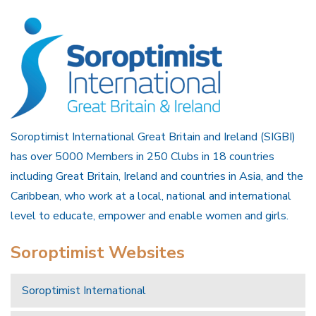
Soroptimist International Great Britain and Ireland (SIGBI)
has over 5000 Members in 250 Clubs in 18 countries
including Great Britain, Ireland and countries in Asia, and the
Caribbean, who work at a local, national and international
level to educate, empower and enable women and girls.
Soroptimist Websites
Soroptimist International