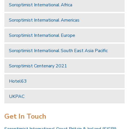
Soroptimist International Africa
Soroptimist International Americas
Soroptimist International Europe
Soroptimist International South East Asia Pacific
Soroptimist Centenary 2021
Hotel63
UKPAC
Get In Touch