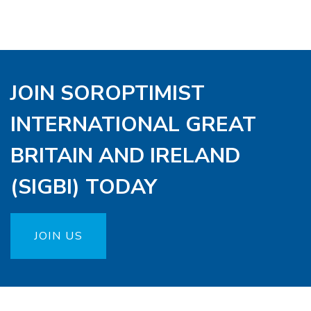
JOIN SOROPTIMIST
INTERNATIONAL GREAT
BRITAIN AND IRELAND
(SIGBI) TODAY
JOIN US