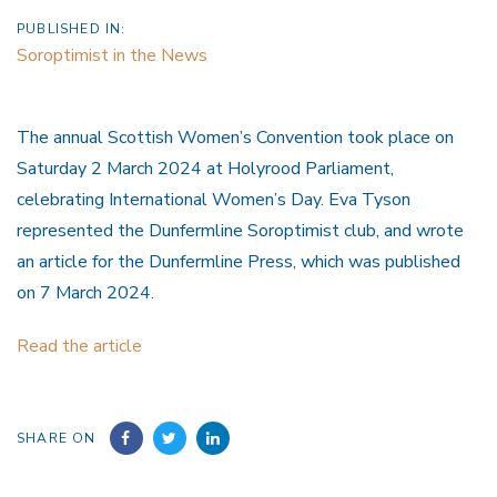
PUBLISHED IN:
Soroptimist in the News
The annual Scottish Women’s Convention took place on
Saturday 2 March 2024 at Holyrood Parliament,
celebrating International Women’s Day. Eva Tyson
represented the Dunfermline Soroptimist club, and wrote
an article for the Dunfermline Press, which was published
on 7 March 2024.
Read the article
SHARE ON