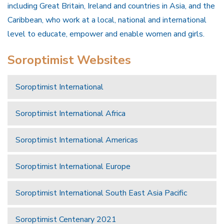
including Great Britain, Ireland and countries in Asia, and the
Caribbean, who work at a local, national and international
level to educate, empower and enable women and girls.
Soroptimist Websites
Soroptimist International
Soroptimist International Africa
Soroptimist International Americas
Soroptimist International Europe
Soroptimist International South East Asia Pacific
Soroptimist Centenary 2021