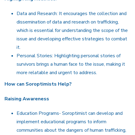
Data and Research: It encourages the collection and
dissemination of data and research on trafficking,
which is essential for understanding the scope of the
issue and developing effective strategies to combat
it.
Personal Stories: Highlighting personal stories of
survivors brings a human face to the issue, making it
more relatable and urgent to address.
How can Soroptimists
Help?
Raising Awareness
Education Programs- Soroptimist can develop and
implement educational programs to inform
communities about the dangers of human trafficking,