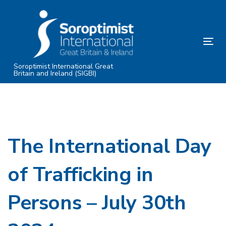
Skip
Skip
links
to
primary
Tog
navigation
nav
Skip
Soroptimist International Great
Britain and Ireland (SIGBI)
to
content
The International Day
of Trafficking in
Persons – July 30th