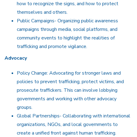
how to recognize the signs, and how to protect
themselves and others.
Public Campaigns- Organizing public awareness
campaigns through media, social platforms, and
community events to highlight the realities of
trafficking and promote vigilance.
Advocacy
Policy Change: Advocating for stronger laws and
policies to prevent trafficking, protect victims, and
prosecute traffickers. This can involve lobbying
governments and working with other advocacy
groups.
Global Partnerships- Collaborating with international
organizations, NGOs, and local governments to
create a unified front against human trafficking.