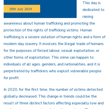
This day is
dedicated to
raising
awareness about human trafficking and promoting the
protection of the rights of trafficking victims. Human
trafficking is a severe violation of human rights and a form of
modern-day slavery. It involves the illegal trade of humans
for the purposes of forced labour, sexual exploitation, or
other forms of exploitation. This crime can happen to
individuals of all ages, genders, and nationalities, and it is
perpetrated by traffickers who exploit vulnerable people
for profit.
In 2020, for the first time, the number of victims detected
globally decreased. This change in trends could be the
result of three distinct factors affecting especially low and