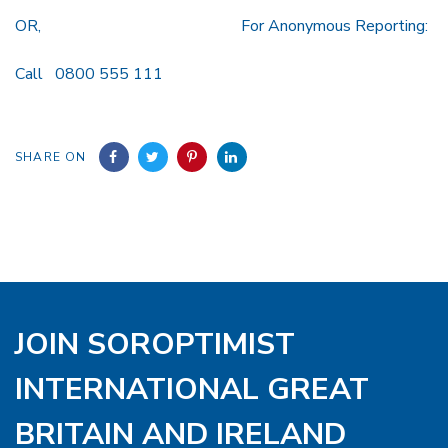
OR, For Anonymous Reporting:
Call 0800 555 111
SHARE ON
JOIN SOROPTIMIST
INTERNATIONAL GREAT
BRITAIN AND IRELAND