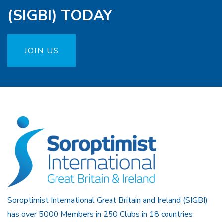
(SIGBI) TODAY
JOIN US
Soroptimist International Great Britain and Ireland (SIGBI)
has over 5000 Members in 250 Clubs in 18 countries