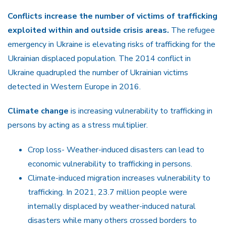
Conflicts increase the number of victims of trafficking
exploited within and outside crisis areas.
The refugee
emergency in Ukraine is elevating risks of trafficking for the
Ukrainian displaced population. The 2014 conflict in
Ukraine quadrupled the number of Ukrainian victims
detected in Western Europe in 2016.
Climate change
is increasing vulnerability to trafficking in
persons by acting as a stress multiplier.
Crop loss- Weather-induced disasters can lead to
economic vulnerability to trafficking in persons.
Climate-induced migration increases vulnerability to
trafficking. In 2021, 23.7 million people were
internally displaced by weather-induced natural
disasters while many others crossed borders to