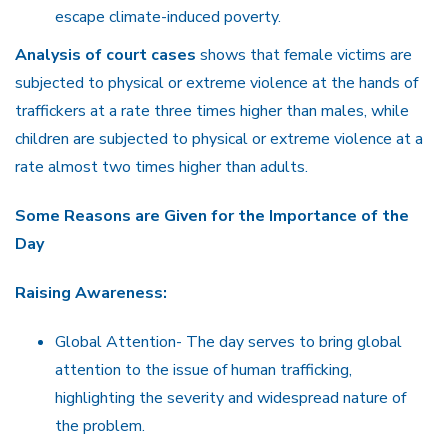
escape climate-induced poverty.
Analysis of court cases
shows that female victims are
subjected to physical or extreme violence at the hands of
traffickers at a rate three times higher than males, while
children are subjected to physical or extreme violence at a
rate almost two times higher than adults.
Some Reasons are Given for the Importance of the
Day
Raising Awareness:
Global Attention- The day serves to bring global
attention to the issue of human trafficking,
highlighting the severity and widespread nature of
the problem.