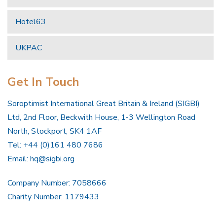
Hotel63
UKPAC
Get In Touch
Soroptimist International Great Britain & Ireland (SIGBI)
Ltd, 2nd Floor, Beckwith House, 1-3 Wellington Road
North, Stockport, SK4 1AF
Tel: +44 (0)161 480 7686
Email:
hq@sigbi.org
Company Number: 7058666
Charity Number: 1179433