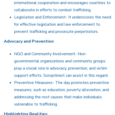
international cooperation and encourages countries to
collaborate in efforts to combat trafficking.
Legislation and Enforcement- It underscores the need
for effective legislation and law enforcement to
prevent trafficking and prosecute perpetrators.
Advocacy and Prevention
:
NGO and Community Involvement- Non-
governmental organizations and community groups
play a crucial role in advocacy, prevention, and victim
support efforts. Soroptimist can assist in this regard.
Preventive Measures- The day promotes preventive
measures, such as education, poverty alleviation, and
addressing the root causes that make individuals
vulnerable to trafficking.
Highlighting Realities
: