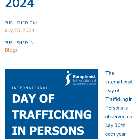
2024
PUBLISHED ON:
July 25, 2024
PUBLISHED IN:
Blogs
The
International
Day of
Trafficking in
Persons is
observed on
July 30th
each year.