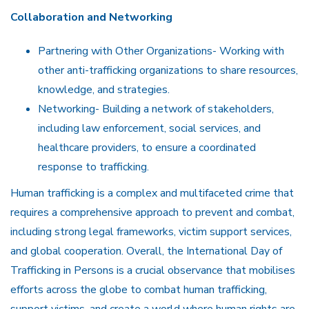
Collaboration and Networking
Partnering with Other Organizations- Working with
other anti-trafficking organizations to share resources,
knowledge, and strategies.
Networking- Building a network of stakeholders,
including law enforcement, social services, and
healthcare providers, to ensure a coordinated
response to trafficking.
Human trafficking is a complex and multifaceted crime that
requires a comprehensive approach to prevent and combat,
including strong legal frameworks, victim support services,
and global cooperation. Overall, the International Day of
Trafficking in Persons is a crucial observance that mobilises
efforts across the globe to combat human trafficking,
support victims, and create a world where human rights are