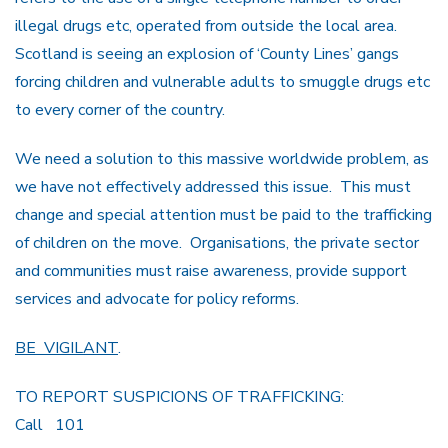
illegal drugs etc, operated from outside the local area.
Scotland is seeing an explosion of ‘County Lines’ gangs
forcing children and vulnerable adults to smuggle drugs etc
to every corner of the country.
We need a solution to this massive worldwide problem, as
we have not effectively addressed this issue. This must
change and special attention must be paid to the trafficking
of children on the move. Organisations, the private sector
and communities must raise awareness, provide support
services and advocate for policy reforms.
BE VIGILANT
.
TO REPORT SUSPICIONS OF TRAFFICKING:
Call 101