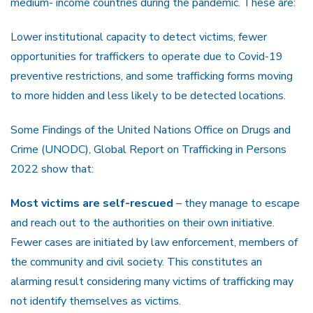
medium- income countries during the pandemic. These are:
Lower institutional capacity to detect victims, fewer
opportunities for traffickers to operate due to Covid-19
preventive restrictions, and some trafficking forms moving
to more hidden and less likely to be detected locations.
Some Findings of the United Nations Office on Drugs and
Crime (UNODC), Global Report on Trafficking in Persons
2022 show that:
Most victims are self-rescued
– they manage to escape
and reach out to the authorities on their own initiative.
Fewer cases are initiated by law enforcement, members of
the community and civil society. This constitutes an
alarming result considering many victims of trafficking may
not identify themselves as victims.