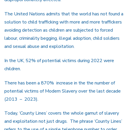
The United Nations admits that the world has not found a
solution to child trafficking with more and more traffickers
avoiding detection as children are subjected to forced
labour, criminality begging, illegal adoption, child soldiers
and sexual abuse and exploitation.
In the UK, 52% of potential victims during 2022 were
children.
There has been a 870% increase in the the number of
potential victims of Modern Slavery over the last decade
(2013 – 2023).
Today, ‘County Lines’ covers the whole gamut of slavery
and exploitation not just drugs. The phrase ‘County Lines’
refers to the use of a single telephone number to order