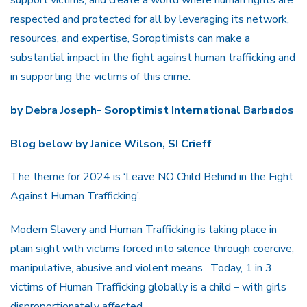
respected and protected for all by leveraging its network,
resources, and expertise, Soroptimists can make a
substantial impact in the fight against human trafficking and
in supporting the victims of this crime.
by Debra Joseph- Soroptimist International Barbados
Blog below by Janice Wilson, SI Crieff
The theme for 2024 is ‘Leave NO Child Behind in the Fight
Against Human Trafficking’.
Modern Slavery and Human Trafficking is taking place in
plain sight with victims forced into silence through coercive,
manipulative, abusive and violent means. Today, 1 in 3
victims of Human Trafficking globally is a child – with girls
disproportionately affected.