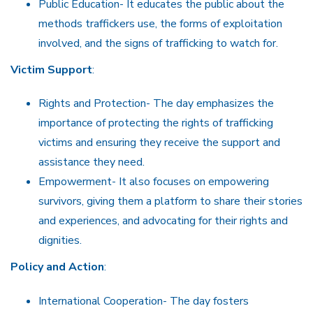
Public Education- It educates the public about the
methods traffickers use, the forms of exploitation
involved, and the signs of trafficking to watch for.
Victim Support
:
Rights and Protection- The day emphasizes the
importance of protecting the rights of trafficking
victims and ensuring they receive the support and
assistance they need.
Empowerment- It also focuses on empowering
survivors, giving them a platform to share their stories
and experiences, and advocating for their rights and
dignities.
Policy and Action
:
International Cooperation- The day fosters