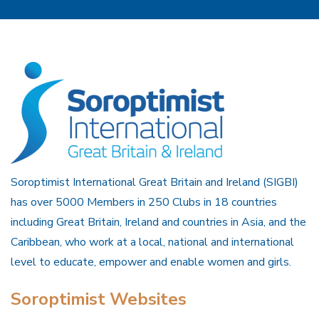
Soroptimist International Great Britain and Ireland (SIGBI)
has over 5000 Members in 250 Clubs in 18 countries
including Great Britain, Ireland and countries in Asia, and the
Caribbean, who work at a local, national and international
level to educate, empower and enable women and girls.
Soroptimist Websites