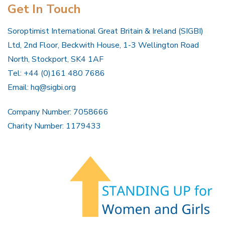
Get In Touch
Soroptimist International Great Britain & Ireland (SIGBI)
Ltd, 2nd Floor, Beckwith House, 1-3 Wellington Road
North, Stockport, SK4 1AF
Tel: +44 (0)161 480 7686
Email:
hq@sigbi.org
Company Number: 7058666
Charity Number: 1179433