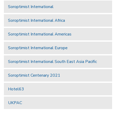
Soroptimist International
Soroptimist International Africa
Soroptimist International Americas
Soroptimist International Europe
Soroptimist International South East Asia Pacific
Soroptimist Centenary 2021
Hotel63
UKPAC