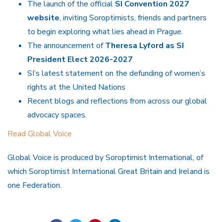
The launch of the official
SI Convention 2027
website
, inviting Soroptimists, friends and partners
to begin exploring what lies ahead in Prague.
The announcement of
Theresa Lyford as SI
President Elect 2026-2027
SI’s latest statement on the defunding of women’s
rights at the United Nations
Recent blogs and reflections from across our global
advocacy spaces.
Read Global Voice
Global Voice is produced by Soroptimist International, of
which Soroptimist International Great Britain and Ireland is
one Federation.