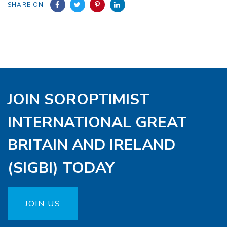
SHARE ON
JOIN SOROPTIMIST
INTERNATIONAL GREAT
BRITAIN AND IRELAND
(SIGBI) TODAY
JOIN US