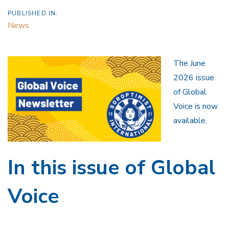
PUBLISHED IN:
News
The June
2026 issue
of Global
Voice is now
available.
In this issue of Global
Voice