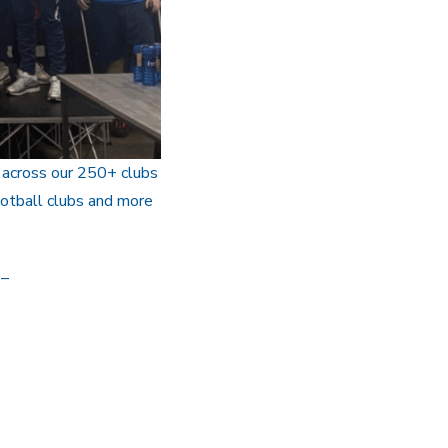
 across our 250+ clubs
ootball clubs and more
–