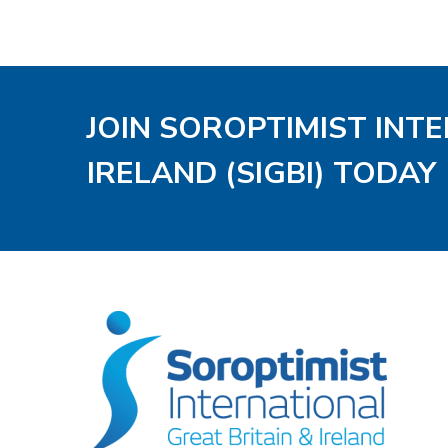
JOIN SOROPTIMIST INT
IRELAND (SIGBI) TODAY