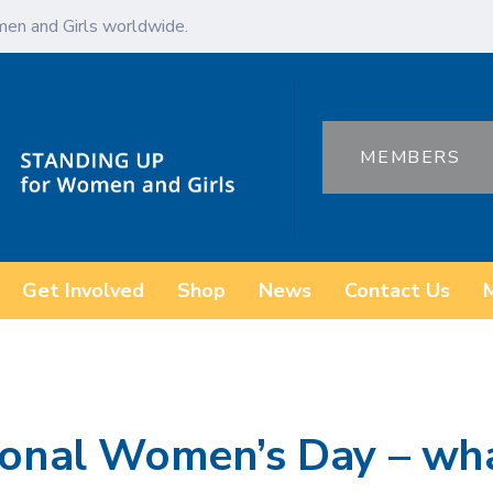
en and Girls worldwide.
MEMBERS
Get Involved
Shop
News
Contact Us
ional Women’s Day – wha