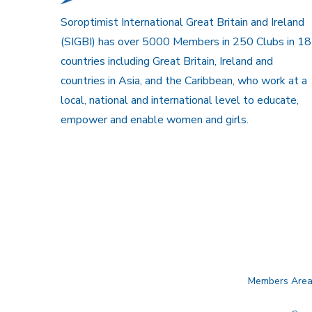
Soroptimist International Great Britain and Ireland
(SIGBI) has over 5000 Members in 250 Clubs in 18
countries including Great Britain, Ireland and
countries in Asia, and the Caribbean, who work at a
local, national and international level to educate,
empower and enable women and girls.
Members Are