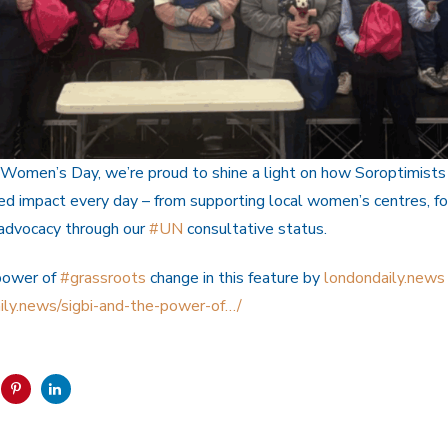
 Women’s Day, we’re proud to shine a light on how Soroptimists
led impact every day – from supporting local women’s centres, f
 advocacy through our
#UN
consultative status.
power of
#grassroots
change in this feature by
londondaily.news
ily.news/sigbi-and-the-power-of…/