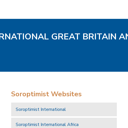
ERNATIONAL GREAT BRITAIN A
Soroptimist Websites
Soroptimist International
Soroptimist International Africa