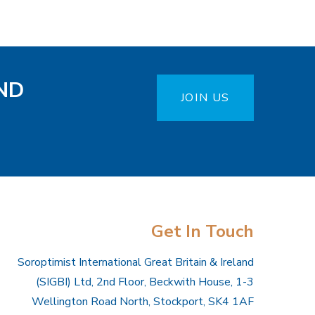
ND
JOIN US
Get In Touch
Soroptimist International Great Britain & Ireland
(SIGBI) Ltd, 2nd Floor, Beckwith House, 1-3
Wellington Road North, Stockport, SK4 1AF