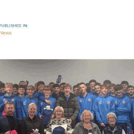
PUBLISHED IN:
News