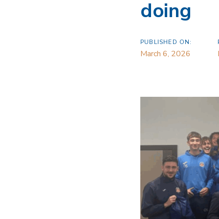
doing
PUBLISHED ON:
March 6, 2026