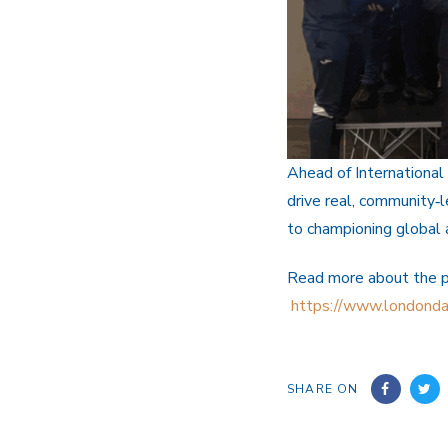
Ahead of International
drive real, community‑
to championing global
Read more about the 
https://www.londonda
SHARE ON