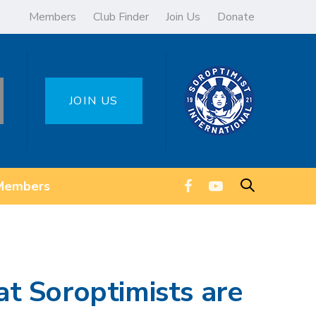
Members
Club Finder
Join Us
Donate
JOIN US
Members
t Soroptimists are