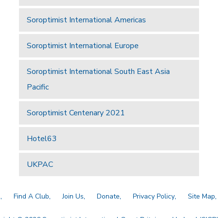
Soroptimist International Americas
Soroptimist International Europe
Soroptimist International South East Asia
Pacific
Soroptimist Centenary 2021
Hotel63
UKPAC
a
Find A Club
Join Us
Donate
Privacy Policy
Site Map