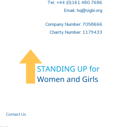
Tel: +44 (0)161 480 7686
Email:
hq@sigbi.org
Company Number: 7058666
Charity Number: 1179433
Contact Us