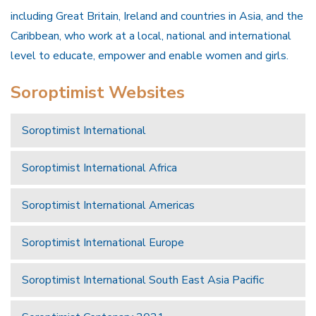
including Great Britain, Ireland and countries in Asia, and the
Caribbean, who work at a local, national and international
level to educate, empower and enable women and girls.
Soroptimist Websites
Soroptimist International
Soroptimist International Africa
Soroptimist International Americas
Soroptimist International Europe
Soroptimist International South East Asia Pacific