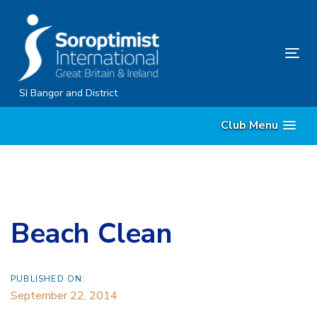
Skip
Skip
links
to
content
Tog
nav
SI Bangor and District
Club Menu
Beach Clean
PUBLISHED ON:
September 22, 2014