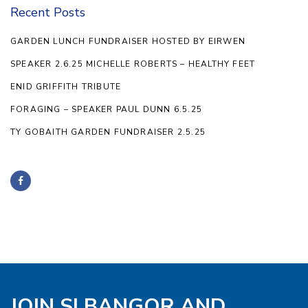
Recent Posts
GARDEN LUNCH FUNDRAISER HOSTED BY EIRWEN
SPEAKER 2.6.25 MICHELLE ROBERTS – HEALTHY FEET
ENID GRIFFITH TRIBUTE
FORAGING – SPEAKER PAUL DUNN 6.5.25
TY GOBAITH GARDEN FUNDRAISER 2.5.25
JOIN SI BANGOR AND