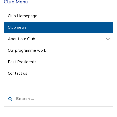
Club Menu
Club Homepage
Club news
About our Club
Our programme work
Past Presidents
Contact us
Search
for: