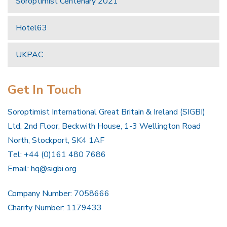
Soroptimist Centenary 2021
Hotel63
UKPAC
Get In Touch
Soroptimist International Great Britain & Ireland (SIGBI)
Ltd, 2nd Floor, Beckwith House, 1-3 Wellington Road
North, Stockport, SK4 1AF
Tel: +44 (0)161 480 7686
Email:
hq@sigbi.org
Company Number: 7058666
Charity Number: 1179433