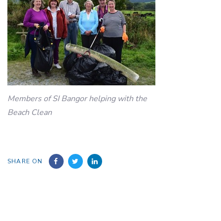
Members of SI Bangor helping with the
Beach Clean
SHARE ON