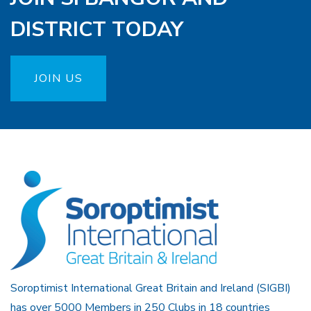
DISTRICT TODAY
JOIN US
Soroptimist International Great Britain and Ireland (SIGBI)
has over 5000 Members in 250 Clubs in 18 countries