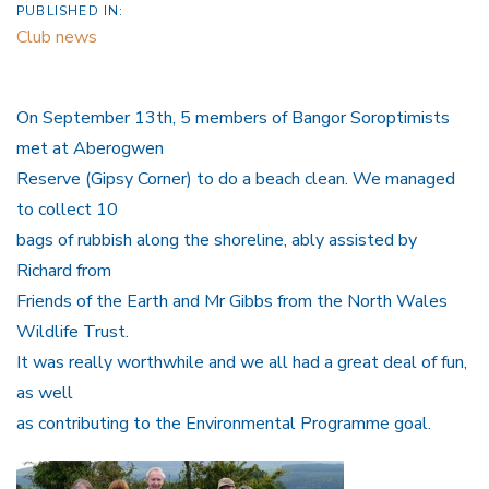
PUBLISHED IN:
Club news
On September 13th, 5 members of Bangor Soroptimists
met at Aberogwen
Reserve (Gipsy Corner) to do a beach clean. We managed
to collect 10
bags of rubbish along the shoreline, ably assisted by
Richard from
Friends of the Earth and Mr Gibbs from the North Wales
Wildlife Trust.
It was really worthwhile and we all had a great deal of fun,
as well
as contributing to the Environmental Programme goal.